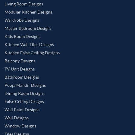
Living Room Designs
Modular Kitchen Designs
Wardrobe Designs
Master Bedroom Designs
Kids Room Designs
Kitchen Wall Tiles Designs
Kitchen False Ceiling Designs
Balcony Designs
TV Unit Designs
Bathroom Designs
Pooja Mandir Designs
Dining Room Designs
False Ceiling Designs
Wall Paint Designs
Wall Designs
Window Designs
Tiles Designs