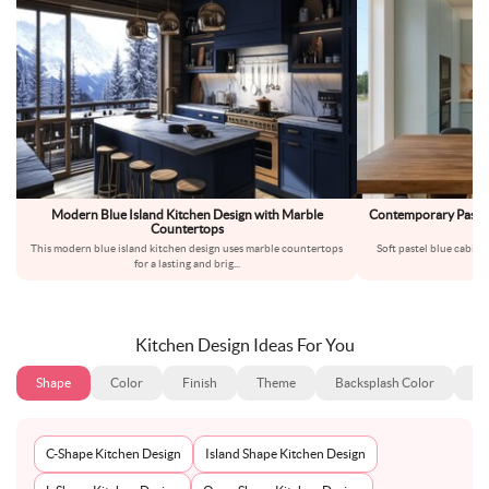
Modern Blue Island Kitchen Design with Marble
Contemporary Pastel 
Countertops
This modern blue island kitchen design uses marble countertops
Soft pastel blue cabinet
for a lasting and brig
...
Th
Kitchen Design Ideas For You
Shape
Color
Finish
Theme
Backsplash Color
Ba
C-Shape Kitchen Design
Island Shape Kitchen Design