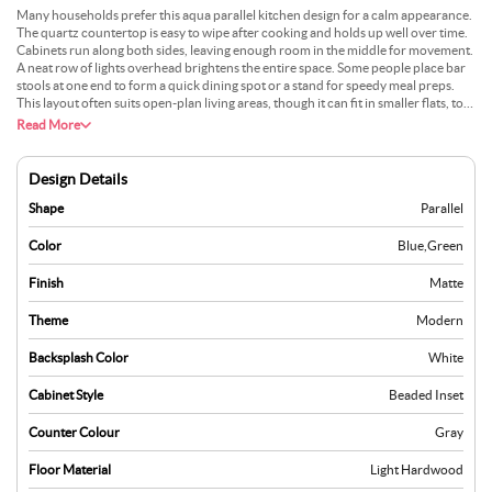
Many households prefer this aqua parallel kitchen design for a calm appearance.
The quartz countertop is easy to wipe after cooking and holds up well over time.
Cabinets run along both sides, leaving enough room in the middle for movement.
A neat row of lights overhead brightens the entire space. Some people place bar
stools at one end to form a quick dining spot or a stand for speedy meal preps.
This layout often suits open-plan living areas, though it can fit in smaller flats, too.
The aqua colour can make the kitchen feel open and pleasing. Small planters or
Read More
simple wall art might help complete the look.
Design Details
Shape
Parallel
Color
Blue
,
Green
Finish
Matte
Theme
Modern
Backsplash Color
White
Cabinet Style
Beaded Inset
Counter Colour
Gray
Floor Material
Light Hardwood