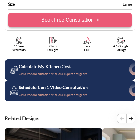
Size
Large
Book Free Consultation ➜
11 Year
2 lac+
Easy
4.5 Google
Warranty
Designs
EMI
Ratings
Calculate My Kitchen Cost
Get a free consultation with our expert designers.
Schedule 1 on 1 Video Consultation
Get a free consultation with our expert designers.
Related Designs