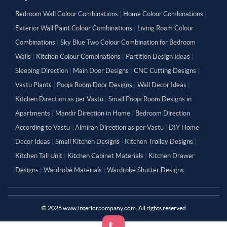
Bedroom Wall Colour Combinations
|
Home Colour Combinations
|
Exterior Wall Paint Colour Combinations
|
Living Room Colour
Combinations
|
Sky Blue Two Colour Combination for Bedroom
Walls
|
Kitchen Colour Combinations
|
Partition Design Ideas
|
Sleeping Direction
|
Main Door Designs
|
CNC Cutting Designs
|
Vastu Plants
|
Pooja Room Door Designs
|
Wall Decor Ideas
|
Kitchen Direction as per Vastu
|
Small Pooja Room Designs in
Apartments
|
Mandir Direction in Home
|
Bedroom Direction
According to Vastu
|
Almirah Direction as per Vastu
|
DIY Home
Decor Ideas
|
Small Kitchen Designs
|
Kitchen Trolley Designs
|
Kitchen Tall Unit
|
Kitchen Cabinet Materials
|
Kitchen Drawer
Designs
|
Wardrobe Materials
|
Wardrobe Shutter Designs
©
2026
www.interiorcompany.com. All rights reserved