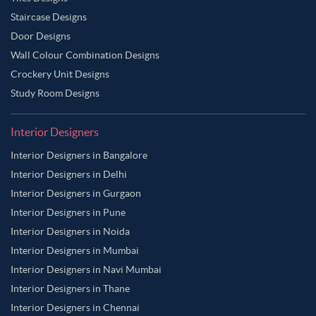
Staircase Designs
Door Designs
Wall Colour Combination Designs
Crockery Unit Designs
Study Room Designs
Interior Designers
Interior Designers in Bangalore
Interior Designers in Delhi
Interior Designers in Gurgaon
Interior Designers in Pune
Interior Designers in Noida
Interior Designers in Mumbai
Interior Designers in Navi Mumbai
Interior Designers in Thane
Interior Designers in Chennai