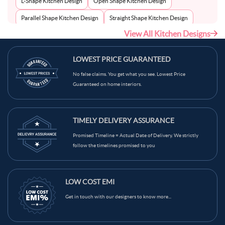
L-Shape Kitchen Design
Open Shape Kitchen Design
Parallel Shape Kitchen Design
Straight Shape Kitchen Design
View All Kitchen Designs
U-Shape Kitchen Design
LOWEST PRICE GUARANTEED
No false claims. You get what you see. Lowest Price
Guaranteed on home interiors.
TIMELY DELIVERY ASSURANCE
Promised Timeline = Actual Date of Delivery. We strictly
follow the timelines promised to you
LOW COST EMI
Get in touch with our designers to know more...