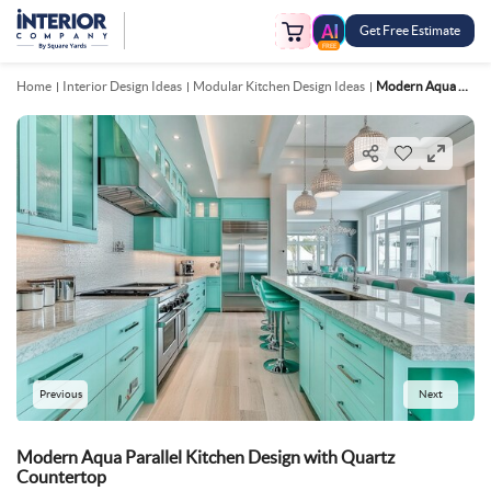
Get Free Estimate
FREE
Home
Interior Design Ideas
Modular Kitchen Design Ideas
Modern Aqua Parallel Kitchen Design With Quartz Countertop
Previous
Next
Modern Aqua Parallel Kitchen Design with Quartz
Countertop