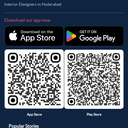
Interior Designers in Hyderabad
Download our app now
App Store
Play Store
Popular Stories