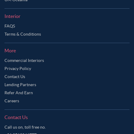
Ask Ginie
Interior
FAQS
Terms & Conditions
More
Commercial Interiors
Privacy Policy
Contact Us
Lending Partners
Refer And Earn
Careers
Contact Us
Call us on, toll free no.