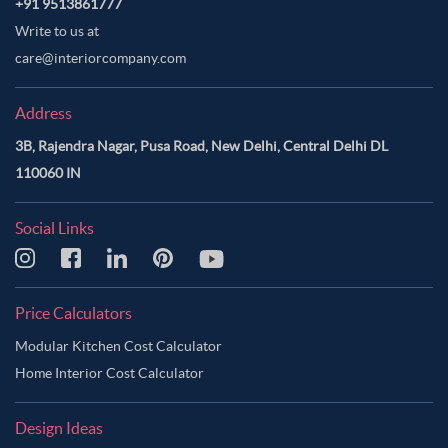
+91 9513861777
Write to us at
care@interiorcompany.com
Address
3B, Rajendra Nagar, Pusa Road, New Delhi, Central Delhi DL
110060 IN
Social Links
Price Calculators
Modular Kitchen Cost Calculator
Home Interior Cost Calculator
Design Ideas