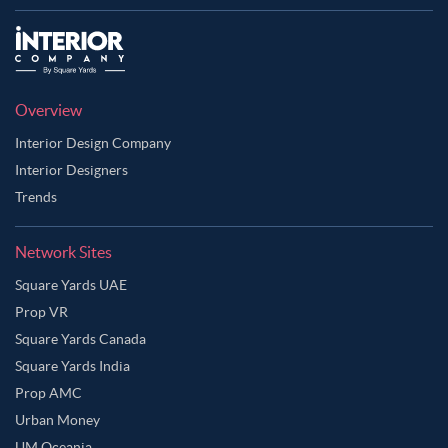
Overview
Interior Design Company
Interior Designers
Trends
Network Sites
Square Yards UAE
Prop VR
Square Yards Canada
Square Yards India
Prop AMC
Urban Money
UM Oceania