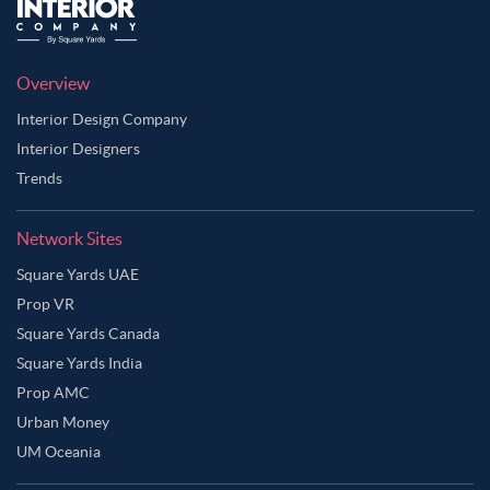
Overview
Interior Design Company
Interior Designers
Trends
Network Sites
Square Yards UAE
Prop VR
Square Yards Canada
Square Yards India
Prop AMC
Urban Money
UM Oceania
Ask Ginie