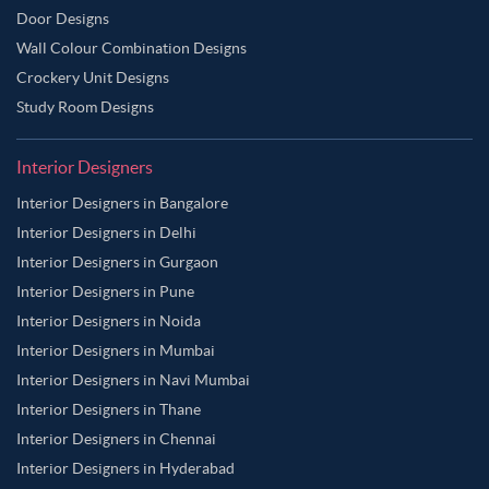
Door Designs
Wall Colour Combination Designs
Crockery Unit Designs
Study Room Designs
Interior Designers
Interior Designers in Bangalore
Interior Designers in Delhi
Interior Designers in Gurgaon
Interior Designers in Pune
Interior Designers in Noida
Interior Designers in Mumbai
Interior Designers in Navi Mumbai
Interior Designers in Thane
Interior Designers in Chennai
Interior Designers in Hyderabad