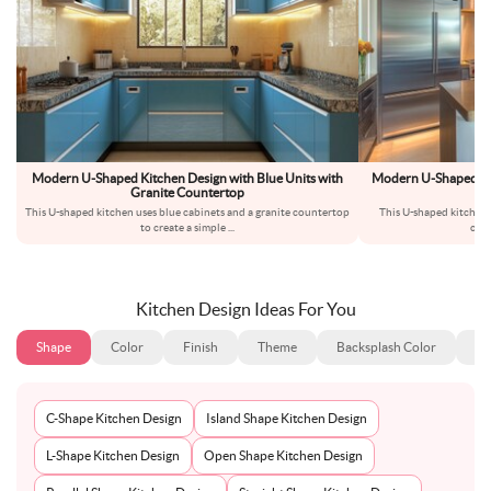
Modern U-Shaped Kitchen Design with Blue Units with
Modern U-Shaped Kitc
Granite Countertop
Co
This U-shaped kitchen uses blue cabinets and a granite countertop
This U-shaped kitchen h
to create a simple
...
cabi
Kitchen Design Ideas For You
Shape
Color
Finish
Theme
Backsplash Color
Ba
C-Shape Kitchen Design
Island Shape Kitchen Design
L-Shape Kitchen Design
Open Shape Kitchen Design