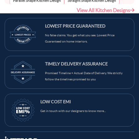
Parallel Shape Kitchen Design
Straight Shape Kitchen Design
View All Kitchen Designs
U-Shape Kitchen Design
LOWEST PRICE GUARANTEED
No false claims. You get what you see. Lowest Price
Guaranteed on home interiors.
TIMELY DELIVERY ASSURANCE
Promised Timeline = Actual Date of Delivery. We strictly
follow the timelines promised to you
LOW COST EMI
Get in touch with our designers to know more...