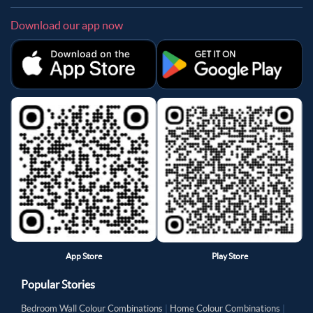
Download our app now
App Store
Play Store
Popular Stories
Bedroom Wall Colour Combinations
|
Home Colour Combinations
|