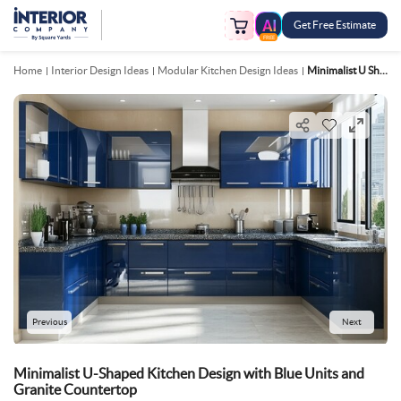
Get Free Estimate
FREE
Home
Interior Design Ideas
Modular Kitchen Design Ideas
Minimalist U Shaped Kitchen Design With Blue Units And Granite Countertop
Previous
Next
Minimalist U-Shaped Kitchen Design with Blue Units and
Granite Countertop