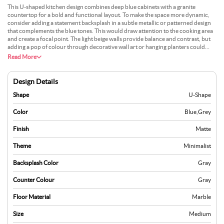
This U-shaped kitchen design combines deep blue cabinets with a granite
countertop for a bold and functional layout. To make the space more dynamic,
consider adding a statement backsplash in a subtle metallic or patterned design
that complements the blue tones. This would draw attention to the cooking area
and create a focal point. The light beige walls provide balance and contrast, but
adding a pop of colour through decorative wall art or hanging planters could
bring more energy to the room. Incorporating drawer organisers or sliding
Read More
shelves inside the cabinets can maximise storage and keep everything tidy.
Design Details
Shape
U-Shape
Color
Blue
,
Grey
Finish
Matte
Theme
Minimalist
Backsplash Color
Gray
Counter Colour
Gray
Floor Material
Marble
Size
Medium