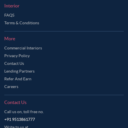
Interior
FAQS
Terms & Conditions
More
Commercial Interiors
Privacy Policy
Contact Us
Lending Partners
Refer And Earn
Careers
Contact Us
Call us on, toll free no.
+91 9513861777
Write to us at