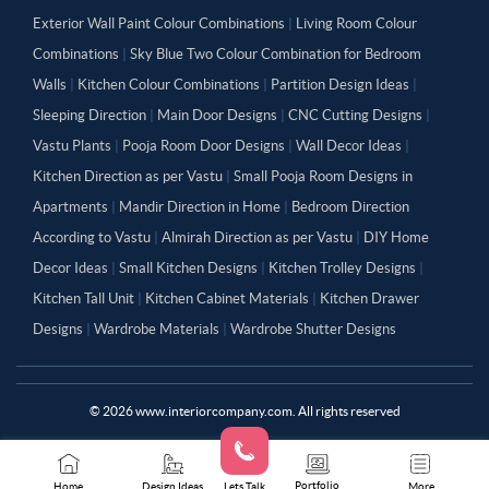
Exterior Wall Paint Colour Combinations
|
Living Room Colour
Combinations
|
Sky Blue Two Colour Combination for Bedroom
Walls
|
Kitchen Colour Combinations
|
Partition Design Ideas
|
Sleeping Direction
|
Main Door Designs
|
CNC Cutting Designs
|
Vastu Plants
|
Pooja Room Door Designs
|
Wall Decor Ideas
|
Kitchen Direction as per Vastu
|
Small Pooja Room Designs in
Apartments
|
Mandir Direction in Home
|
Bedroom Direction
According to Vastu
|
Almirah Direction as per Vastu
|
DIY Home
Decor Ideas
|
Small Kitchen Designs
|
Kitchen Trolley Designs
|
Kitchen Tall Unit
|
Kitchen Cabinet Materials
|
Kitchen Drawer
Designs
|
Wardrobe Materials
|
Wardrobe Shutter Designs
©
2026
www.interiorcompany.com. All rights reserved
Portfolio
Home
Design Ideas
Lets Talk
More