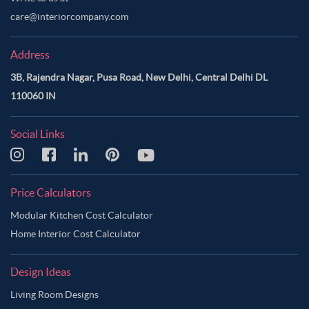
care@interiorcompany.com
Address
3B, Rajendra Nagar, Pusa Road, New Delhi, Central Delhi DL
110060 IN
Social Links
Price Calculators
Modular Kitchen Cost Calculator
Home Interior Cost Calculator
Design Ideas
Living Room Designs