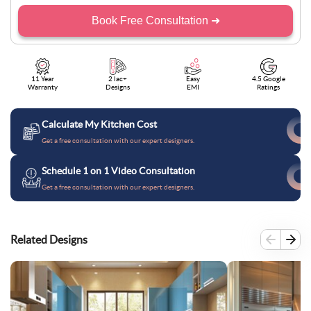
Book Free Consultation ➜
11 Year
2 lac+
Easy
4.5 Google
Warranty
Designs
EMI
Ratings
Calculate My Kitchen Cost
Get a free consultation with our expert designers.
Schedule 1 on 1 Video Consultation
Get a free consultation with our expert designers.
Related Designs