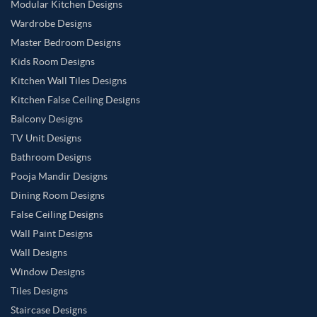
Modular Kitchen Designs
Wardrobe Designs
Master Bedroom Designs
Kids Room Designs
Kitchen Wall Tiles Designs
Kitchen False Ceiling Designs
Balcony Designs
TV Unit Designs
Bathroom Designs
Pooja Mandir Designs
Dining Room Designs
False Ceiling Designs
Wall Paint Designs
Wall Designs
Window Designs
Tiles Designs
Staircase Designs