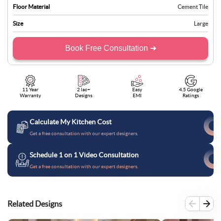
Floor Material
Cement Tile
Size
Large
Book Free Consultation ➜
11 Year
2 lac+
Easy
4.5 Google
Warranty
Designs
EMI
Ratings
Calculate My Kitchen Cost
Get a free consultation with our expert designers.
Schedule 1 on 1 Video Consultation
Get a free consultation with our expert designers.
Related Designs