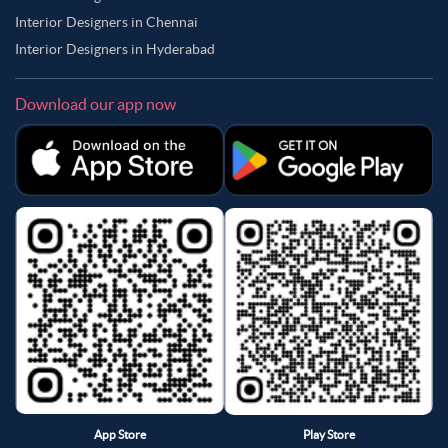
Interior Designers in Chennai
Interior Designers in Hyderabad
Download our app now
App Store
Play Store