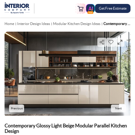
Get Free Estimate
FREE
Home
Interior Design Ideas
Modular Kitchen Design Ideas
Contemporary Glossy Light Beige Modular Parallel Kitchen Design
Previous
Next
Contemporary Glossy Light Beige Modular Parallel Kitchen
Design