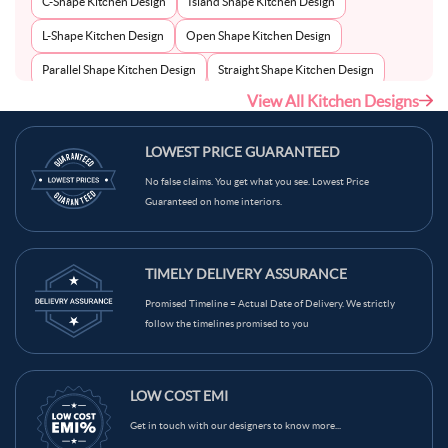
C-Shape Kitchen Design
Island Shape Kitchen Design
L-Shape Kitchen Design
Open Shape Kitchen Design
Parallel Shape Kitchen Design
Straight Shape Kitchen Design
View All Kitchen Designs
U-Shape Kitchen Design
LOWEST PRICE GUARANTEED
No false claims. You get what you see. Lowest Price
Guaranteed on home interiors.
TIMELY DELIVERY ASSURANCE
Promised Timeline = Actual Date of Delivery. We strictly
follow the timelines promised to you
LOW COST EMI
Get in touch with our designers to know more...