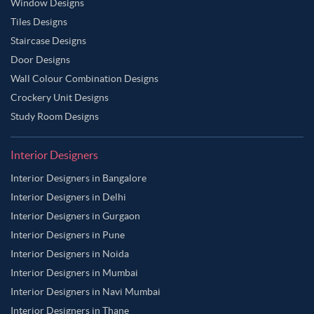
Window Designs
Tiles Designs
Staircase Designs
Door Designs
Wall Colour Combination Designs
Crockery Unit Designs
Study Room Designs
Interior Designers
Interior Designers in Bangalore
Interior Designers in Delhi
Interior Designers in Gurgaon
Interior Designers in Pune
Interior Designers in Noida
Interior Designers in Mumbai
Interior Designers in Navi Mumbai
Interior Designers in Thane