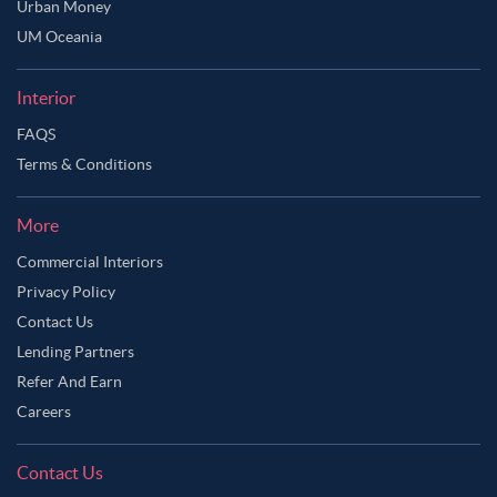
Urban Money
UM Oceania
Interior
FAQS
Terms & Conditions
More
Commercial Interiors
Privacy Policy
Contact Us
Lending Partners
Refer And Earn
Careers
Contact Us