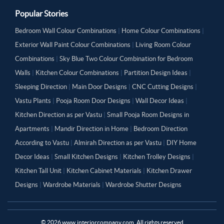
Popular Stories
Bedroom Wall Colour Combinations
|
Home Colour Combinations
|
Exterior Wall Paint Colour Combinations
|
Living Room Colour
Combinations
|
Sky Blue Two Colour Combination for Bedroom
Walls
|
Kitchen Colour Combinations
|
Partition Design Ideas
|
Sleeping Direction
|
Main Door Designs
|
CNC Cutting Designs
|
Vastu Plants
|
Pooja Room Door Designs
|
Wall Decor Ideas
|
Kitchen Direction as per Vastu
|
Small Pooja Room Designs in
Apartments
|
Mandir Direction in Home
|
Bedroom Direction
According to Vastu
|
Almirah Direction as per Vastu
|
DIY Home
Decor Ideas
|
Small Kitchen Designs
|
Kitchen Trolley Designs
|
Kitchen Tall Unit
|
Kitchen Cabinet Materials
|
Kitchen Drawer
Designs
|
Wardrobe Materials
|
Wardrobe Shutter Designs
©
2026
www.interiorcompany.com. All rights reserved