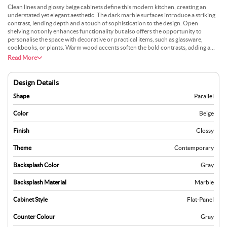
Clean lines and glossy beige cabinets define this modern kitchen, creating an
understated yet elegant aesthetic. The dark marble surfaces introduce a striking
contrast, lending depth and a touch of sophistication to the design. Open
shelving not only enhances functionality but also offers the opportunity to
personalise the space with decorative or practical items, such as glassware,
cookbooks, or plants. Warm wood accents soften the bold contrasts, adding a
natural element that balances the overall look. The expansive layout ensures
Read More
effortless movement and plenty of workspace, making it ideal for both cooking
and entertaining. Large windows flood the room with natural light, further
highlighting the sleek finishes and rich textures. This kitchen blends
Design Details
contemporary style with everyday practicality, delivering a space that is both
visually impressive and highly functional for modern living.
Shape
Parallel
Color
Beige
Finish
Glossy
Theme
Contemporary
Backsplash Color
Gray
Backsplash Material
Marble
Cabinet Style
Flat-Panel
Counter Colour
Gray