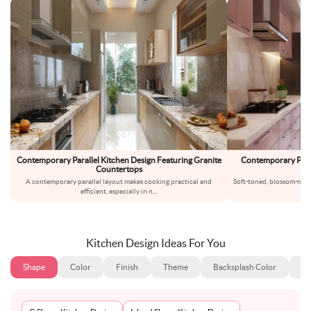
Contemporary Parallel Kitchen Design Featuring Granite
Contemporary Paral
Countertops
Ma
A contemporary parallel layout makes cooking practical and
Soft-toned, blossom-magn
efficient, especially in n
...
l
Kitchen Design Ideas For You
Shape
Color
Finish
Theme
Backsplash Color
Ba