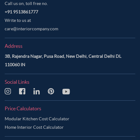
Call us on, toll free no.
+91 9513861777
Write to us at
care@interiorcompany.com
Address
3B, Rajendra Nagar, Pusa Road, New Delhi, Central Delhi DL
110060 IN
Social Links
Price Calculators
Modular Kitchen Cost Calculator
Home Interior Cost Calculator