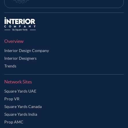
Overview
Interior Design Company
Interior Designers
Trends
Network Sites
Square Yards UAE
Prop VR
Square Yards Canada
Square Yards India
Prop AMC