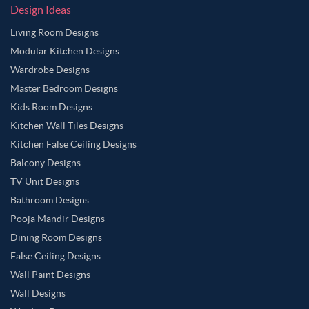
Design Ideas
Living Room Designs
Modular Kitchen Designs
Wardrobe Designs
Master Bedroom Designs
Kids Room Designs
Kitchen Wall Tiles Designs
Kitchen False Ceiling Designs
Balcony Designs
TV Unit Designs
Bathroom Designs
Pooja Mandir Designs
Dining Room Designs
False Ceiling Designs
Wall Paint Designs
Wall Designs