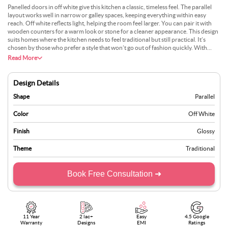
Panelled doors in off white give this kitchen a classic, timeless feel. The parallel
layout works well in narrow or galley spaces, keeping everything within easy
reach. Off white reflects light, helping the room feel larger. You can pair it with
wooden counters for a warm look or stone for a cleaner appearance. This design
suits homes where the kitchen needs to feel traditional but still practical. It’s
chosen by those who prefer a style that won’t go out of fashion quickly. With
simple handles and well-placed lighting, this setup combines everyday function
Read More
with a calm, inviting appearance.
Design Details
Shape
Parallel
Color
Off White
Finish
Glossy
Theme
Traditional
Book Free Consultation ➜
11 Year
2 lac+
Easy
4.5 Google
Warranty
Designs
EMI
Ratings