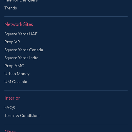
Trends
Network Sites
Square Yards UAE
Prop VR
Square Yards Canada
Square Yards India
Prop AMC
Urban Money
UM Oceania
Interior
FAQS
Terms & Conditions
More