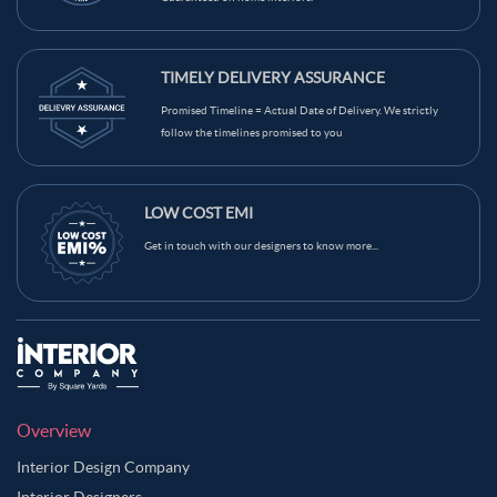
TIMELY DELIVERY ASSURANCE
Promised Timeline = Actual Date of Delivery. We strictly
follow the timelines promised to you
LOW COST EMI
Get in touch with our designers to know more...
Overview
Interior Design Company
Interior Designers