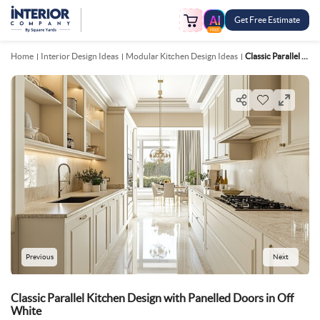
Get Free Estimate
FREE
Home
Interior Design Ideas
Modular Kitchen Design Ideas
Classic Parallel Kitchen Design With Panelled Doors In Off White
Previous
Next
Classic Parallel Kitchen Design with Panelled Doors in Off
White