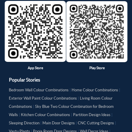
App Store
Play Store
Popular Stories
Bedroom Wall Colour Combinations
|
Home Colour Combinations
|
Exterior Wall Paint Colour Combinations
|
Living Room Colour
Combinations
|
Sky Blue Two Colour Combination for Bedroom
Walls
|
Kitchen Colour Combinations
|
Partition Design Ideas
|
Sleeping Direction
|
Main Door Designs
|
CNC Cutting Designs
|
Vastu Plants
|
Pooja Room Door Designs
|
Wall Decor Ideas
|