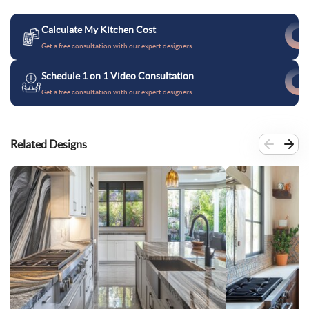
Calculate My Kitchen Cost
Get a free consultation with our expert designers.
Schedule 1 on 1 Video Consultation
Get a free consultation with our expert designers.
Related Designs