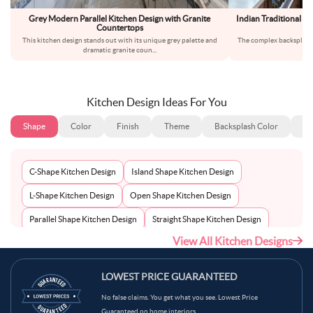
Grey Modern Parallel Kitchen Design with Granite
Indian Traditional L
Countertops
This kitchen design stands out with its unique grey palette and
The complex backsplash t
dramatic granite coun
...
ins
Kitchen Design Ideas For You
Shape
Color
Finish
Theme
Backsplash Color
Ba
C-Shape Kitchen Design
Island Shape Kitchen Design
L-Shape Kitchen Design
Open Shape Kitchen Design
Parallel Shape Kitchen Design
Straight Shape Kitchen Design
View All Kitchen Designs
U-Shape Kitchen Design
LOWEST PRICE GUARANTEED
No false claims. You get what you see. Lowest Price
Guaranteed on home interiors.