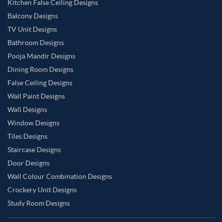
Kitchen False Ceiling Designs
Balcony Designs
TV Unit Designs
Bathroom Designs
Pooja Mandir Designs
Dining Room Designs
False Ceiling Designs
Wall Paint Designs
Wall Designs
Window Designs
Tiles Designs
Staircase Designs
Door Designs
Wall Colour Combination Designs
Crockery Unit Designs
Study Room Designs