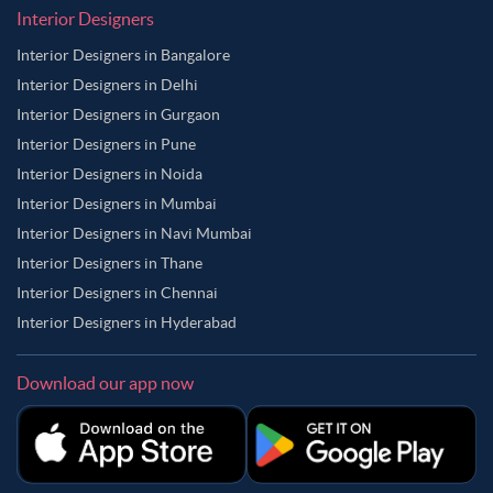
Interior Designers
Interior Designers in Bangalore
Interior Designers in Delhi
Interior Designers in Gurgaon
Interior Designers in Pune
Interior Designers in Noida
Interior Designers in Mumbai
Interior Designers in Navi Mumbai
Interior Designers in Thane
Interior Designers in Chennai
Interior Designers in Hyderabad
Download our app now