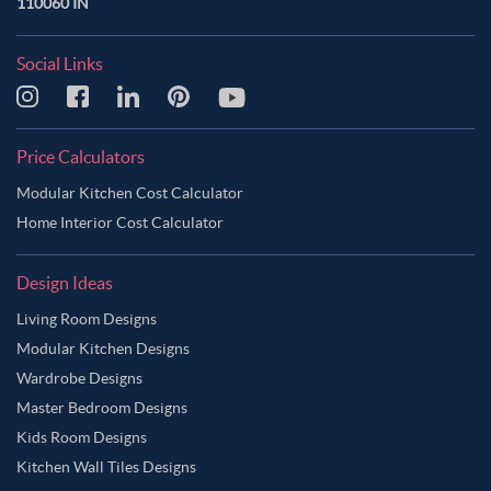
110060 IN
Social Links
Price Calculators
Modular Kitchen Cost Calculator
Home Interior Cost Calculator
Design Ideas
Living Room Designs
Modular Kitchen Designs
Wardrobe Designs
Master Bedroom Designs
Kids Room Designs
Kitchen Wall Tiles Designs