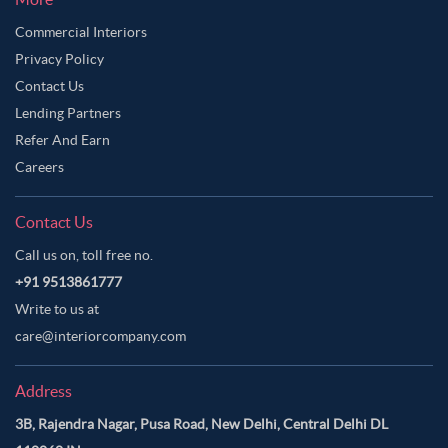
Commercial Interiors
Privacy Policy
Contact Us
Lending Partners
Refer And Earn
Careers
Contact Us
Call us on, toll free no.
+91 9513861777
Write to us at
care@interiorcompany.com
Address
3B, Rajendra Nagar, Pusa Road, New Delhi, Central Delhi DL