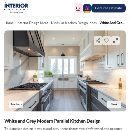
Get Free Estimate
FREE
Home
Interior Design Ideas
Modular Kitchen Design Ideas
White And Grey Modern Parallel Kitchen Design
Previous
Next
White and Grey Modern Parallel Kitchen Design
This kitchen design in white and grey keeps things straightforward and practical.