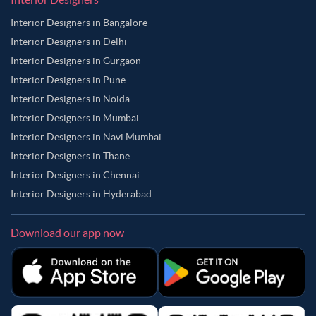
Interior Designers in Bangalore
Interior Designers in Delhi
Interior Designers in Gurgaon
Interior Designers in Pune
Interior Designers in Noida
Interior Designers in Mumbai
Interior Designers in Navi Mumbai
Interior Designers in Thane
Interior Designers in Chennai
Interior Designers in Hyderabad
Download our app now