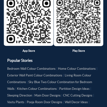
App Store
Play Store
Popular Stories
Bedroom Wall Colour Combinations
|
Home Colour Combinations
|
Exterior Wall Paint Colour Combinations
|
Living Room Colour
Combinations
|
Sky Blue Two Colour Combination for Bedroom
Walls
|
Kitchen Colour Combinations
|
Partition Design Ideas
|
Sleeping Direction
|
Main Door Designs
|
CNC Cutting Designs
|
Vastu Plants
|
Pooja Room Door Designs
|
Wall Decor Ideas
|