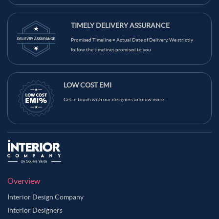
TIMELY DELIVERY ASSURANCE
Promised Timeline = Actual Date of Delivery. We strictly
follow the timelines promised to you
LOW COST EMI
Get in touch with our designers to know more...
Overview
Interior Design Company
Interior Designers