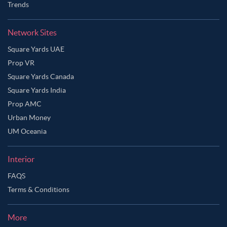
Trends
Network Sites
Square Yards UAE
Prop VR
Square Yards Canada
Square Yards India
Prop AMC
Urban Money
UM Oceania
Interior
FAQS
Terms & Conditions
More