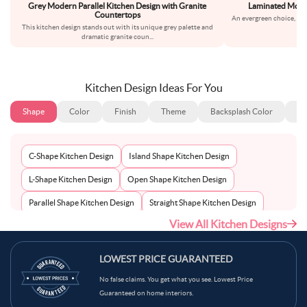
Grey Modern Parallel Kitchen Design with Granite
Laminated Modul
Countertops
An evergreen choice, thi
This kitchen design stands out with its unique grey palette and
bla
dramatic granite coun
...
Kitchen Design Ideas For You
Shape
Color
Finish
Theme
Backsplash Color
Ba
C-Shape Kitchen Design
Island Shape Kitchen Design
L-Shape Kitchen Design
Open Shape Kitchen Design
Parallel Shape Kitchen Design
Straight Shape Kitchen Design
View All Kitchen Designs
U-Shape Kitchen Design
LOWEST PRICE GUARANTEED
No false claims. You get what you see. Lowest Price
Guaranteed on home interiors.