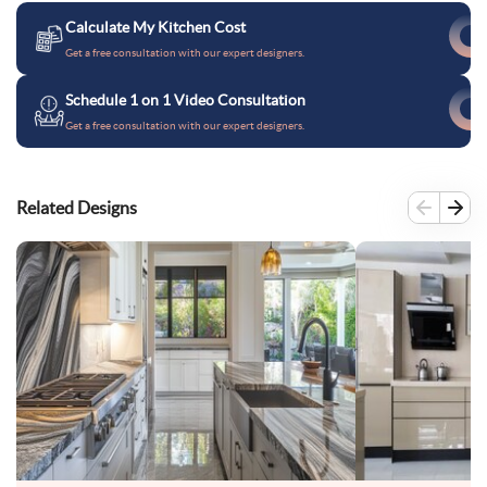
Calculate My Kitchen Cost
Get a free consultation with our expert designers.
Schedule 1 on 1 Video Consultation
Get a free consultation with our expert designers.
Related Designs