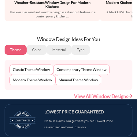
Weather-Resistant Window Design For Modern
Modern Kitchen Wi
Kitchens
This weather-resistant window design is a standout feature in a
A black UPVC-frame wi
contemporary kitchen,
...
layo
Window Design Ideas For You
Theme
Color
Material
Type
Classic Theme Window
Contemporary Theme Window
Modern Theme Window
Minimal Theme Window
View All Window Designs
LOWEST PRICE GUARANTEED
No false claims. You get what you see. Lowest Price
Guaranteed on home interiors.