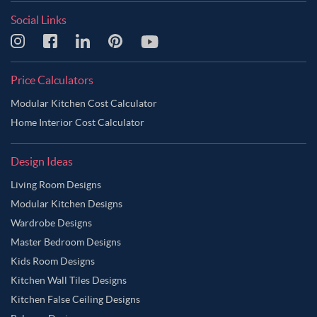
Social Links
Price Calculators
Modular Kitchen Cost Calculator
Home Interior Cost Calculator
Design Ideas
Living Room Designs
Modular Kitchen Designs
Wardrobe Designs
Master Bedroom Designs
Kids Room Designs
Kitchen Wall Tiles Designs
Kitchen False Ceiling Designs