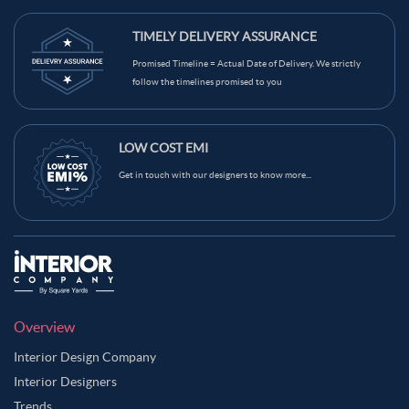
TIMELY DELIVERY ASSURANCE
Promised Timeline = Actual Date of Delivery. We strictly
follow the timelines promised to you
LOW COST EMI
Get in touch with our designers to know more...
Overview
Interior Design Company
Interior Designers
Trends