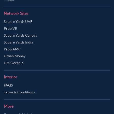
Network Sites
Square Yards UAE
Prop VR
Square Yards Canada
Square Yards India
Prop AMC
Urban Money
UM Oceania
Interior
FAQS
Terms & Conditions
More