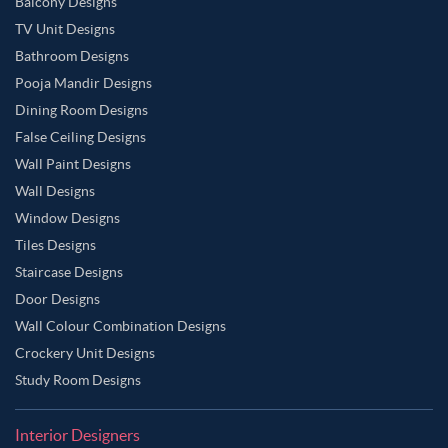
Balcony Designs
TV Unit Designs
Bathroom Designs
Pooja Mandir Designs
Dining Room Designs
False Ceiling Designs
Wall Paint Designs
Wall Designs
Window Designs
Tiles Designs
Staircase Designs
Door Designs
Wall Colour Combination Designs
Crockery Unit Designs
Study Room Designs
Interior Designers