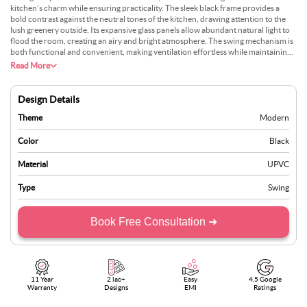
kitchen’s charm while ensuring practicality. The sleek black frame provides a
bold contrast against the neutral tones of the kitchen, drawing attention to the
lush greenery outside. Its expansive glass panels allow abundant natural light to
flood the room, creating an airy and bright atmosphere. The swing mechanism is
both functional and convenient, making ventilation effortless while maintaining a
modern aesthetic. This design serves as a practical element for everyday use and
Read More
adds architectural interest to the space. Positioned perfectly above the
countertop, it ensures uninterrupted views while allowing easy access to fresh
air. Its minimalist style complements both contemporary and traditional
Design Details
interiors, offering versatility and sophistication to any home setting. This window
truly redefines the kitchen experience.
Theme
Modern
Color
Black
Material
UPVC
Type
Swing
Book Free Consultation ➜
11 Year
2 lac+
Easy
4.5 Google
Warranty
Designs
EMI
Ratings