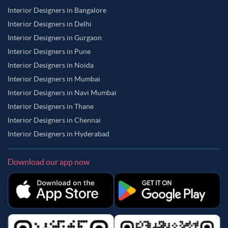
Interior Designers in Bangalore
Interior Designers in Delhi
Interior Designers in Gurgaon
Interior Designers in Pune
Interior Designers in Noida
Interior Designers in Mumbai
Interior Designers in Navi Mumbai
Interior Designers in Thane
Interior Designers in Chennai
Interior Designers in Hyderabad
Download our app now