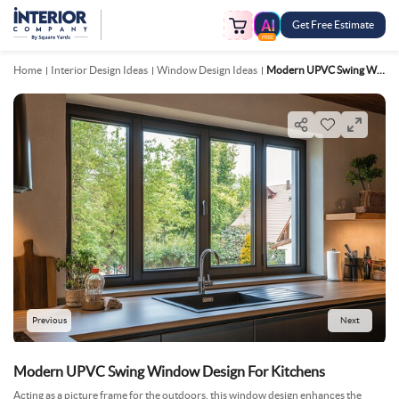
Get Free Estimate
FREE
Home
Interior Design Ideas
Window Design Ideas
Modern UPVC Swing Window Design For Kitchens
Previous
Next
Modern UPVC Swing Window Design For Kitchens
Acting as a picture frame for the outdoors, this window design enhances the