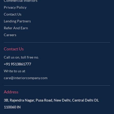
Commercial Interiors
Privacy Policy
Contact Us
Lending Partners
Refer And Earn
Careers
Contact Us
Call us on, toll free no.
+91 9513861777
Write to us at
care@interiorcompany.com
Address
3B, Rajendra Nagar, Pusa Road, New Delhi, Central Delhi DL
110060 IN