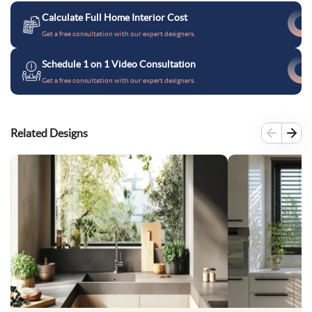
Calculate Full Home Interior Cost
Get a free consultation with our expert designers.
Schedule 1 on 1 Video Consultation
Get a free consultation with our expert designers.
Related Designs