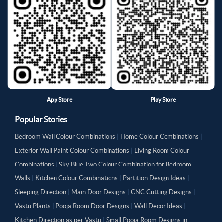
App Store
Play Store
Popular Stories
Bedroom Wall Colour Combinations
|
Home Colour Combinations
|
Exterior Wall Paint Colour Combinations
|
Living Room Colour
Combinations
|
Sky Blue Two Colour Combination for Bedroom
Walls
|
Kitchen Colour Combinations
|
Partition Design Ideas
|
Sleeping Direction
|
Main Door Designs
|
CNC Cutting Designs
|
Vastu Plants
|
Pooja Room Door Designs
|
Wall Decor Ideas
|
Kitchen Direction as per Vastu
|
Small Pooja Room Designs in