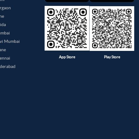
urgaon
une
oida
umbai
avi Mumbai
hane
App Store
Play Store
hennai
yderabad