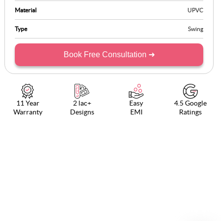
Material
UPVC
Type
Swing
Book Free Consultation ➜
11 Year
2 lac+
Easy
4.5 Google
Warranty
Designs
EMI
Ratings