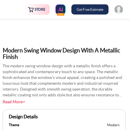
STORE
Get Free Estimate
FREE
Modern Swing Window Design With A Metallic
Finish
The modern swing window design with a metallic finish offers a
sophisticated and contemporary touch to any space. The metallic
finish enhances the window’s visual appeal, creating a polished and
luxurious look that complements modern and industrial-inspired
interiors. Designed with smooth swing operation, the durable
metallic coating not only adds style but also ensures resistance to
wear and tear. The large glass panels framed with the metallic finish
Read More
allow ample natural light to flood the space, creating a bright and
airy atmosphere. Whether installed in living rooms, kitchens, or
Design Details
bedrooms, this swing window design offers a timeless addition to
modern homes.
Theme
Modern