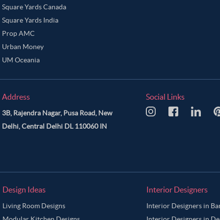
Square Yards Canada
Square Yards India
Prop AMC
Urban Money
UM Oceania
Address
Social Links
3B, Rajendra Nagar, Pusa Road, New
Delhi, Central Delhi DL 110060 IN
Design Ideas
Interior Designers
Living Room Designs
Interior Designers in B
Modular Kitchen Designs
Interior Designers in De