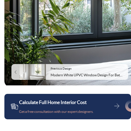
Previous Design
Modern White UPVC Window Design For Bathrooms
Calculate Full Home Interior Cost
Get a free consultation with our expert designers.