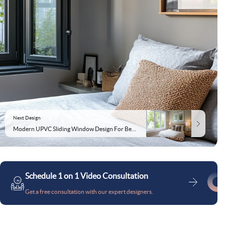
Next Design
Modern UPVC Sliding Window Design For Bedrooms
Schedule 1 on 1 Video Consultation
Get a free consultation with our expert designers.