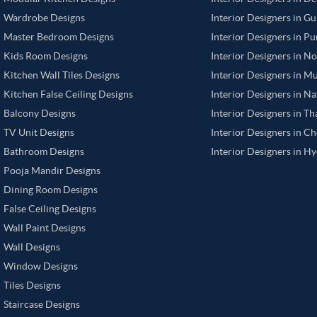
Wardrobe Designs
Interior Designers in G
Master Bedroom Designs
Interior Designers in P
Kids Room Designs
Interior Designers in N
Kitchen Wall Tiles Designs
Interior Designers in M
Kitchen False Ceiling Designs
Interior Designers in N
Balcony Designs
Interior Designers in T
TV Unit Designs
Interior Designers in C
Bathroom Designs
Interior Designers in H
Pooja Mandir Designs
Dining Room Designs
False Ceiling Designs
Wall Paint Designs
Wall Designs
Window Designs
Tiles Designs
Staircase Designs