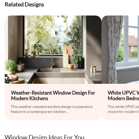
Related Designs
Weather-Resistant Window Design For
White UPVC W
Modern Kitchens
Modern Bedr
This weather-resistant window design is a standout
This white UPVC wi
feature in a contemporary kitchen,
...
choice for modern 
Window Design Ideas For You