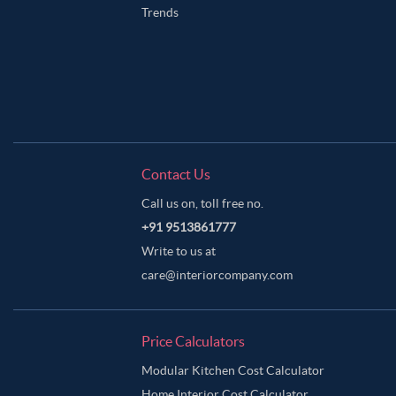
Trends
Contact Us
Call us on, toll free no.
+91 9513861777
Write to us at
care@interiorcompany.com
Price Calculators
Modular Kitchen Cost Calculator
Home Interior Cost Calculator