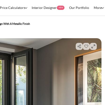
Price Calculators
Interior Designers
Our Portfolio
More
NEW
 With A Metallic Finish