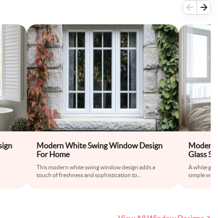
ign
Modern White Swing Window Design
Modern 
For Home
Glass Sh
This modern white swing window design adds a
A white gla
touch of freshness and sophistication to
...
simple while