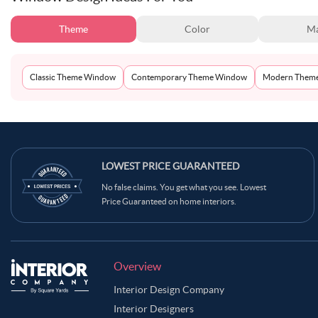
Theme
Color
Ma
Classic Theme Window
Contemporary Theme Window
Modern Them
LOWEST PRICE GUARANTEED
No false claims. You get what you see. Lowest
Price Guaranteed on home interiors.
Overview
Interior Design Company
Interior Designers