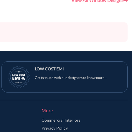
View All Window Designs
LOW COST EMI
Get in touch with our designers to know more...
More
Commercial Interiors
Privacy Policy