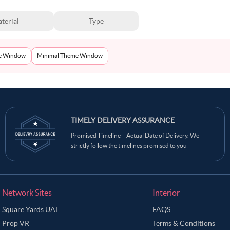
terial
Type
e Window
Minimal Theme Window
TIMELY DELIVERY ASSURANCE
Promised Timeline = Actual Date of Delivery. We
strictly follow the timelines promised to you
Network Sites
Interior
Square Yards UAE
FAQS
Prop VR
Terms & Conditions