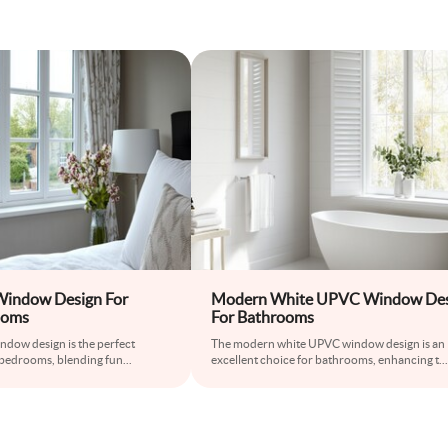
indow Design For
Modern White UPVC Window Des
ooms
For Bathrooms
ndow design is the perfect
The modern white UPVC window design is an
bedrooms, blending fun
...
excellent choice for bathrooms, enhancing t
...