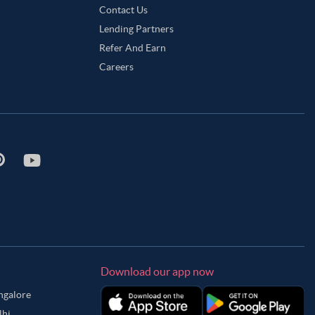
Contact Us
Lending Partners
Refer And Earn
Careers
Download our app now
angalore
lhi