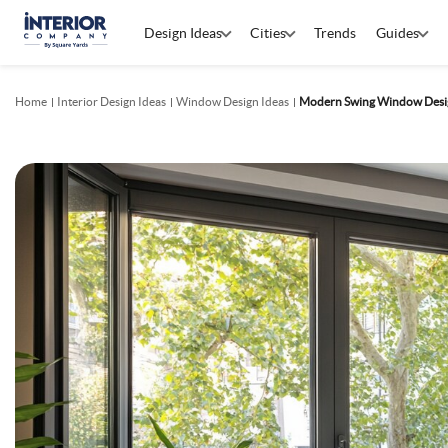
Design Ideas
Cities
Trends
Guides
Home
Interior Design Ideas
Window Design Ideas
Modern Swing Window Design