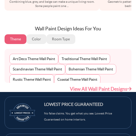
Combining blue, grey, and beige can make a unique living room.
Geometric patterns c
Some people paint one
...
bedroom
Wall Paint Design Ideas For You
Theme
Color
Room Type
Art Deco Theme Wall Paint
Traditional Theme Wall Paint
Scandinavian Theme Wall Paint
Bohemian Theme Wall Paint
Rustic Theme Wall Paint
Coastal Theme Wall Paint
View All Wall Paint Designs
Contemporary Theme Wall Paint
Mid-Century Theme Wall Paint
Minimalist Theme Wall Paint
Modern Theme Wall Paint
LOWEST PRICE GUARANTEED
No false claims. You get what you see. Lowest Price
Guaranteed on home interiors.