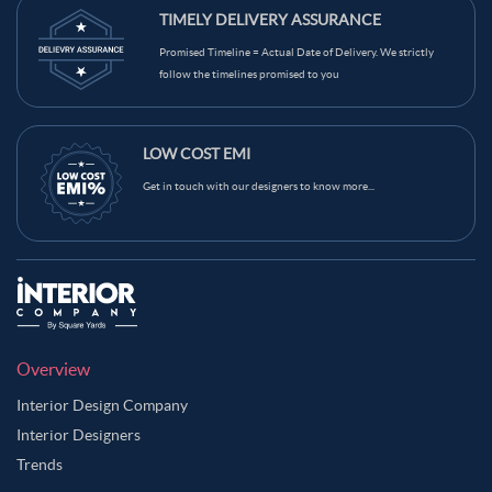
TIMELY DELIVERY ASSURANCE
Promised Timeline = Actual Date of Delivery. We strictly
follow the timelines promised to you
LOW COST EMI
Get in touch with our designers to know more...
Overview
Interior Design Company
Interior Designers
Trends