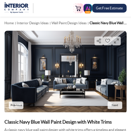
Get Free Estimate
FREE
Home
Interior Design Ideas
Wall Paint Design Ideas
Classic Navy Blue Wall Paint Design With White Trims
Previous
Next
Classic Navy Blue Wall Paint Design with White Trims
A classic navy blue wall paint design with white trims offers a timeless and elegant