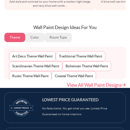
Add style and contrast to your home with a modern light beige
A blue wall can bring a
and navy blue wall comb
...
sh
Wall Paint Design Ideas For You
Theme
Color
Room Type
Art Deco Theme Wall Paint
Traditional Theme Wall Paint
Scandinavian Theme Wall Paint
Bohemian Theme Wall Paint
Rustic Theme Wall Paint
Coastal Theme Wall Paint
View All Wall Paint Designs
Contemporary Theme Wall Paint
Mid-Century Theme Wall Paint
Minimalist Theme Wall Paint
Modern Theme Wall Paint
LOWEST PRICE GUARANTEED
No false claims. You get what you see. Lowest Price
Guaranteed on home interiors.