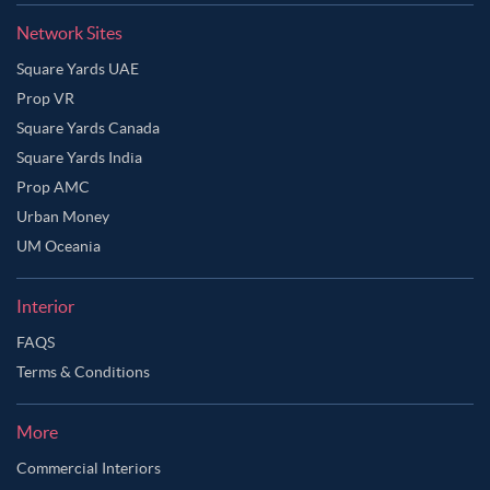
Network Sites
Square Yards UAE
Prop VR
Square Yards Canada
Square Yards India
Prop AMC
Urban Money
UM Oceania
Interior
FAQS
Terms & Conditions
More
Commercial Interiors