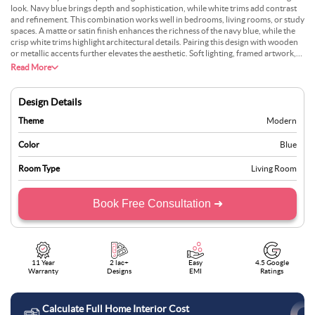
look. Navy blue brings depth and sophistication, while white trims add contrast
and refinement. This combination works well in bedrooms, living rooms, or study
spaces. A matte or satin finish enhances the richness of the navy blue, while the
crisp white trims highlight architectural details. Pairing this design with wooden
or metallic accents further elevates the aesthetic. Soft lighting, framed artwork,
and decorative pieces in gold or silver create a sophisticated yet modern space
Read More
that feels inviting and luxurious.
Design Details
Theme
Modern
Color
Blue
Room Type
Living Room
Book Free Consultation ➜
11 Year
2 lac+
Easy
4.5 Google
Warranty
Designs
EMI
Ratings
Calculate Full Home Interior Cost