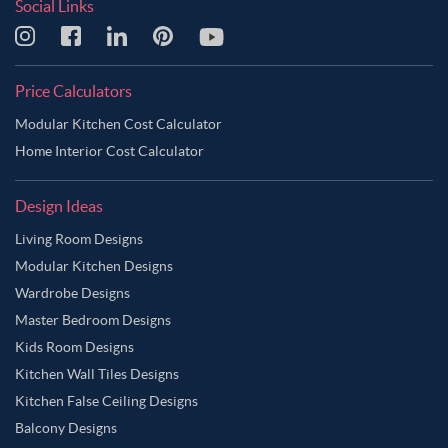
Social Links
Price Calculators
Modular Kitchen Cost Calculator
Home Interior Cost Calculator
Design Ideas
Living Room Designs
Modular Kitchen Designs
Wardrobe Designs
Master Bedroom Designs
Kids Room Designs
Kitchen Wall Tiles Designs
Kitchen False Ceiling Designs
Balcony Designs