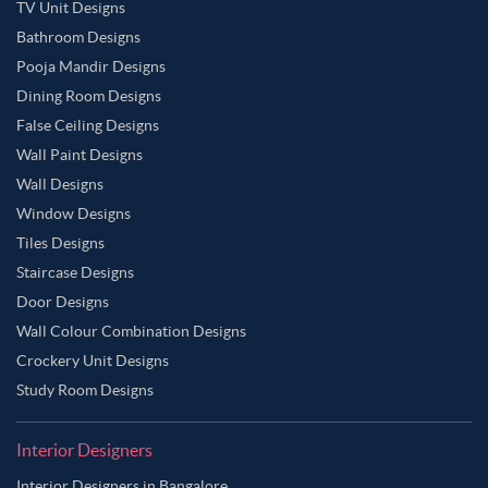
TV Unit Designs
Bathroom Designs
Pooja Mandir Designs
Dining Room Designs
False Ceiling Designs
Wall Paint Designs
Wall Designs
Window Designs
Tiles Designs
Staircase Designs
Door Designs
Wall Colour Combination Designs
Crockery Unit Designs
Study Room Designs
Interior Designers
Interior Designers in Bangalore