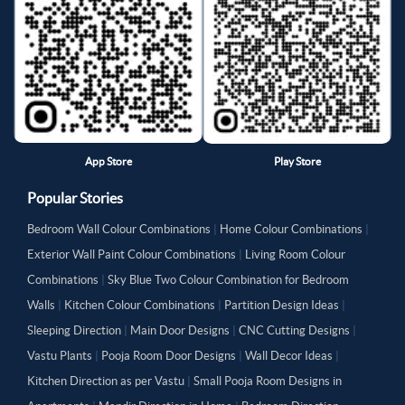
App Store
Play Store
Popular Stories
Bedroom Wall Colour Combinations
|
Home Colour Combinations
|
Exterior Wall Paint Colour Combinations
|
Living Room Colour
Combinations
|
Sky Blue Two Colour Combination for Bedroom
Walls
|
Kitchen Colour Combinations
|
Partition Design Ideas
|
Sleeping Direction
|
Main Door Designs
|
CNC Cutting Designs
|
Vastu Plants
|
Pooja Room Door Designs
|
Wall Decor Ideas
|
Kitchen Direction as per Vastu
|
Small Pooja Room Designs in