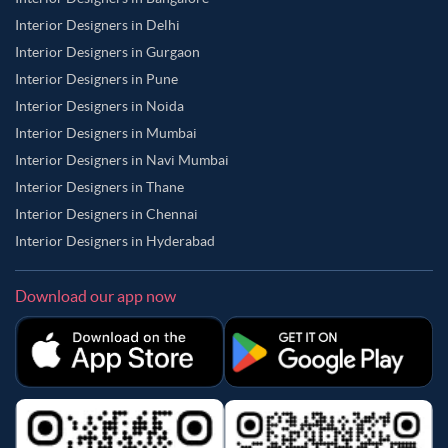
Interior Designers in Delhi
Interior Designers in Gurgaon
Interior Designers in Pune
Interior Designers in Noida
Interior Designers in Mumbai
Interior Designers in Navi Mumbai
Interior Designers in Thane
Interior Designers in Chennai
Interior Designers in Hyderabad
Download our app now