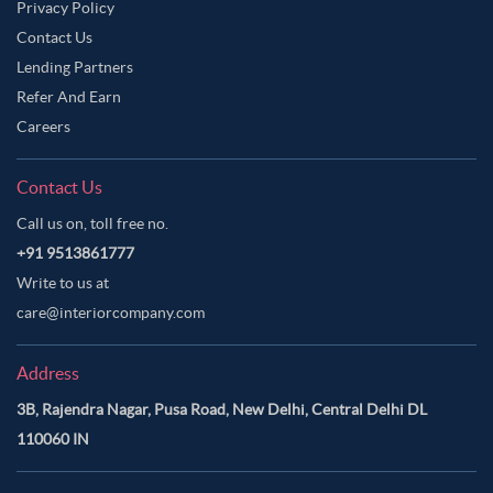
Privacy Policy
Contact Us
Lending Partners
Refer And Earn
Careers
Contact Us
Call us on, toll free no.
+91 9513861777
Write to us at
care@interiorcompany.com
Address
3B, Rajendra Nagar, Pusa Road, New Delhi, Central Delhi DL
110060 IN