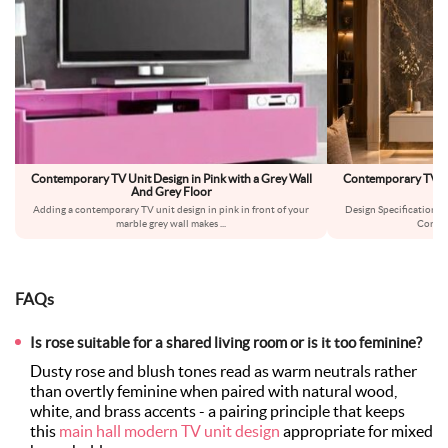
Contemporary TV Unit Design in Pink with a Grey Wall
Contemporary TV Un
And Grey Floor
Adding a contemporary TV unit design in pink in front of your
Design Specifications:
marble grey wall makes
...
Conte
FAQs
Is rose suitable for a shared living room or is it too feminine?
Dusty rose and blush tones read as warm neutrals rather
than overtly feminine when paired with natural wood,
white, and brass accents - a pairing principle that keeps
this
main hall modern TV unit design
appropriate for mixed