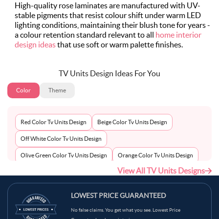
High-quality rose laminates are manufactured with UV-
stable pigments that resist colour shift under warm LED
lighting conditions, maintaining their blush tone for years -
a colour retention standard relevant to all
home interior
design ideas
that use soft or warm palette finishes.
TV Units Design Ideas For You
Color
Theme
Red Color Tv Units Design
Beige Color Tv Units Design
Off White Color Tv Units Design
Olive Green Color Tv Units Design
Orange Color Tv Units Design
View All TV Units Designs
Peach Color Tv Units Design
Pink Color Tv Units Design
Pista Green Color Tv Units Design
Purple Color Tv Units Design
LOWEST PRICE GUARANTEED
Neutral Color Tv Units Design
Royal Blue Color Tv Units Design
No false claims. You get what you see. Lowest Price