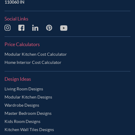
110060 IN
Social Links
Price Calculators
Modular Kitchen Cost Calculator
Home Interior Cost Calculator
Design Ideas
Living Room Designs
Modular Kitchen Designs
Wardrobe Designs
Master Bedroom Designs
Kids Room Designs
Kitchen Wall Tiles Designs