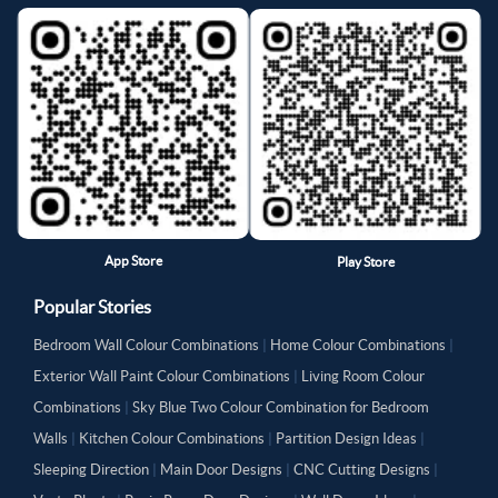
App Store
Play Store
Popular Stories
Bedroom Wall Colour Combinations
|
Home Colour Combinations
|
Exterior Wall Paint Colour Combinations
|
Living Room Colour
Combinations
|
Sky Blue Two Colour Combination for Bedroom
Walls
|
Kitchen Colour Combinations
|
Partition Design Ideas
|
Sleeping Direction
|
Main Door Designs
|
CNC Cutting Designs
|