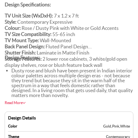
Design Specifications:
TV Unit Size (WxDxH):
7 x 1.2 x 7 ft
Style:
Contemporary Expressive
Colour:
Rose / Dusty Pink with White or Gold Accents
TV Size Compatibility:
55-65 inch
TV Mount Type:
Wall-Mounted
Back Panel Design:
Fluted Panel Design
Shutter Finish:
Laminate in Matte Finish
Design Features:
Storage Features:
2 lower rose cabinets, 3 white/gold open
display shelves, rose or blush feature back wall
Dusty rose and blush have been present in Indian interior
colour palettes across multiple design eras - not because
they trend but because they sit in the warm half of the
spectrum in a way that feels domestic rather than
designed. In a living room that gets used daily, that quality
matters more than novelty.
A rose-tone fluted panel, blush wallpaper, or textured
Read More
plaster behind the TV doesn't just reinforce the cabinet
colour - it gives the colour dimension. A flat painted wall
and a rose TV unit read as two separate things; a rose-
Design Details
tone textured feature wall and a rose TV unit read as one
considered environment.
Color
Gold
,
Pink
,
White
White or gold-toned open shelves against rose cabinetry
give the eye somewhere lighter to rest - without them, a
Theme
Contemporary