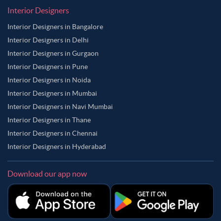
Interior Designers
Interior Designers in Bangalore
Interior Designers in Delhi
Interior Designers in Gurgaon
Interior Designers in Pune
Interior Designers in Noida
Interior Designers in Mumbai
Interior Designers in Navi Mumbai
Interior Designers in Thane
Interior Designers in Chennai
Interior Designers in Hyderabad
Download our app now