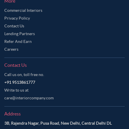
More
Commercial Interiors
Privacy Policy
Contact Us
Lending Partners
Refer And Earn
Careers
Contact Us
Call us on, toll free no.
+91 9513861777
Write to us at
care@interiorcompany.com
Address
3B, Rajendra Nagar, Pusa Road, New Delhi, Central Delhi DL