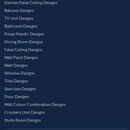
Kitchen False Ceiling Designs
Balcony Designs
TV Unit Designs
Bathroom Designs
Pooja Mandir Designs
Dining Room Designs
False Ceiling Designs
Wall Paint Designs
Wall Designs
Window Designs
Tiles Designs
Staircase Designs
Door Designs
Wall Colour Combination Designs
Crockery Unit Designs
Study Room Designs