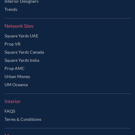
Interior Designers
Trends
Network Sites
Square Yards UAE
Prop VR
Square Yards Canada
Square Yards India
Prop AMC
Urban Money
UM Oceania
Interior
FAQS
Terms & Conditions