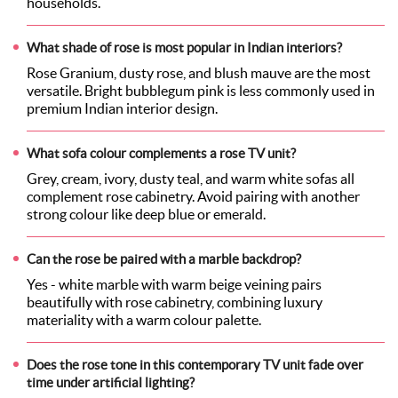
households.
What shade of rose is most popular in Indian interiors?
Rose Granium, dusty rose, and blush mauve are the most
versatile. Bright bubblegum pink is less commonly used in
premium Indian interior design.
What sofa colour complements a rose TV unit?
Grey, cream, ivory, dusty teal, and warm white sofas all
complement rose cabinetry. Avoid pairing with another
strong colour like deep blue or emerald.
Can the rose be paired with a marble backdrop?
Yes - white marble with warm beige veining pairs
beautifully with rose cabinetry, combining luxury
materiality with a warm colour palette.
Does the rose tone in this contemporary TV unit fade over
time under artificial lighting?