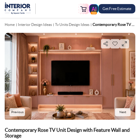
Get Free Estimate
FREE
Home
Interior Design Ideas
Tv Units Design Ideas
Contemporary Rose TV Unit Design With Feature Wall And Storage
Previous
Next
Contemporary Rose TV Unit Design with Feature Wall and
Storage