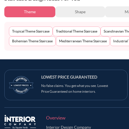
Theme
Shape
Ma
Tropical Theme Staircase
Traditional Theme Staircase
Scandinavian Th
Bohemian Theme Staircase
Mediterranean Theme Staircase
Industrial
LOWEST PRICE GUARANTEED
No false claims. You get what you see. Lowest
Price Guaranteed on home interiors.
Overview
Interior Design Company