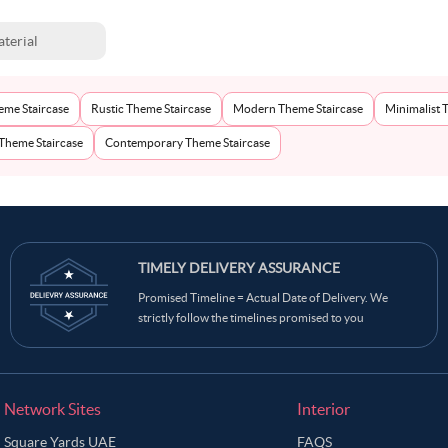
terial
eme Staircase
Rustic Theme Staircase
Modern Theme Staircase
Minimalist 
 Theme Staircase
Contemporary Theme Staircase
TIMELY DELIVERY ASSURANCE
Promised Timeline = Actual Date of Delivery. We
strictly follow the timelines promised to you
Network Sites
Interior
Square Yards UAE
FAQS