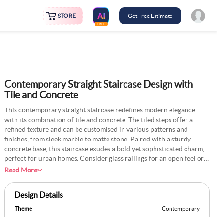
STORE
Get Free Estimate
FREE
Contemporary Straight Staircase Design with
Tile and Concrete
This contemporary straight staircase redefines modern elegance
with its combination of tile and concrete. The tiled steps offer a
refined texture and can be customised in various patterns and
finishes, from sleek marble to matte stone. Paired with a sturdy
concrete base, this staircase exudes a bold yet sophisticated charm,
perfect for urban homes. Consider glass railings for an open feel or
matte black metal handrails for an industrial touch to enhance the
Read More
look. Soft LED lighting along the steps can elevate the design, making
it functional and striking. Whether leading to a mezzanine or the
Design Details
upper floor of a home, this staircase is a seamless fusion of
contemporary design and everyday practicality.
Theme
Contemporary