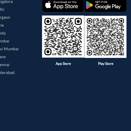
angalore
lhi
urgaon
une
oida
umbai
avi Mumbai
hane
App Store
Play Store
hennai
yderabad