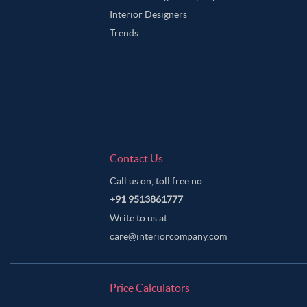
Interior Designers
Trends
Contact Us
Call us on, toll free no.
+91 9513861777
Write to us at
care@interiorcompany.com
Price Calculators