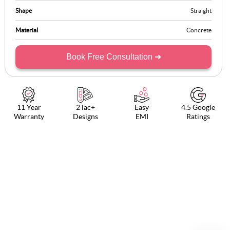
Shape
Straight
Material
Concrete
Book Free Consultation ➜
11 Year
2 lac+
Easy
4.5 Google
Warranty
Designs
EMI
Ratings