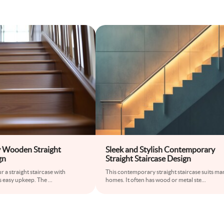
 Wooden Straight
Sleek and Stylish Contemporary
gn
Straight Staircase Design
 a straight staircase with
This contemporary straight staircase suits ma
ts easy upkeep. The
...
homes. It often has wood or metal ste
...