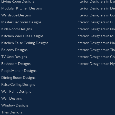
Living Room Designs
Interior Designers in B
Modular Kitchen Designs
Interior Designers in De
Wardrobe Designs
Interior Designers in G
Master Bedroom Designs
Interior Designers in P
Kids Room Designs
Interior Designers in N
Kitchen Wall Tiles Designs
Interior Designers in M
Kitchen False Ceiling Designs
Interior Designers in N
Balcony Designs
Interior Designers in T
TV Unit Designs
Interior Designers in C
Bathroom Designs
Interior Designers in H
Pooja Mandir Designs
Dining Room Designs
False Ceiling Designs
Wall Paint Designs
Wall Designs
Window Designs
Tiles Designs