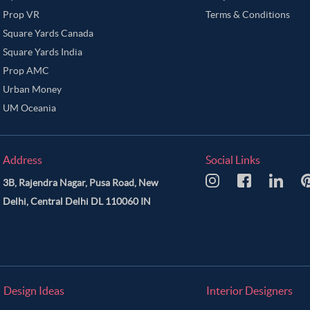
Prop VR
Terms & Conditions
Square Yards Canada
Square Yards India
Prop AMC
Urban Money
UM Oceania
Address
Social Links
3B, Rajendra Nagar, Pusa Road, New
Delhi, Central Delhi DL 110060 IN
Design Ideas
Interior Designers