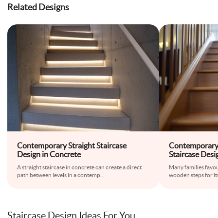
Related Designs
Contemporary Straight Staircase
Contemporary
Design in Concrete
Staircase Desi
A straight staircase in concrete can create a direct
Many families favour
path between levels in a contemp
...
wooden steps for i
Staircase Design Ideas For You