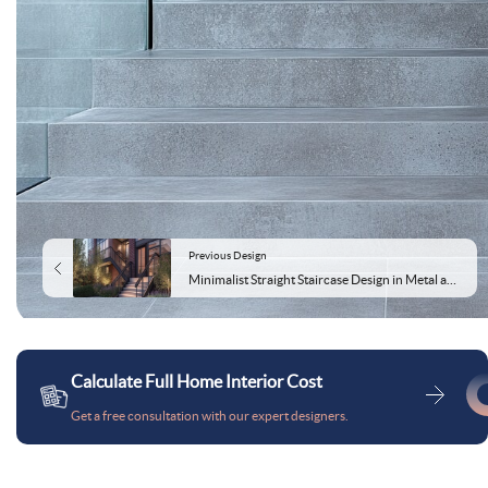
Previous Design
Minimalist Straight Staircase Design in Metal and Concrete
Calculate Full Home Interior Cost
Get a free consultation with our expert designers.