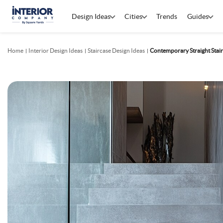
Design Ideas
Cities
Trends
Guides
Home
Interior Design Ideas
Staircase Design Ideas
Contemporary Straight Stair