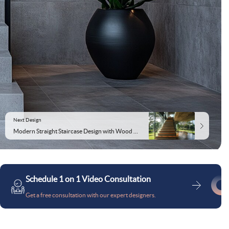
Next Design
Modern Straight Staircase Design with Wood Concrete and Glass
Schedule 1 on 1 Video Consultation
Get a free consultation with our expert designers.