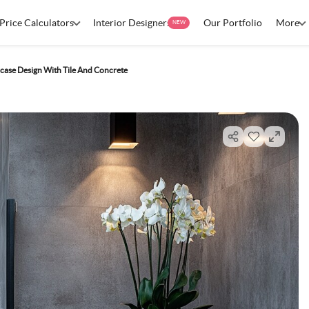
Price Calculators
Interior Designers
Our Portfolio
More
NEW
case Design With Tile And Concrete