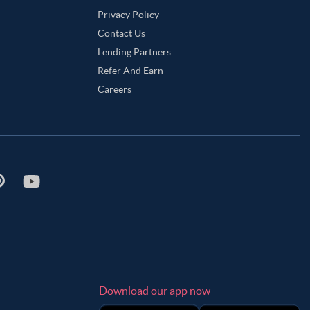
Privacy Policy
Contact Us
Lending Partners
Refer And Earn
Careers
Download our app now