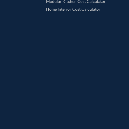
Modular Kitchen Cost Calculator
Home Interior Cost Calculator