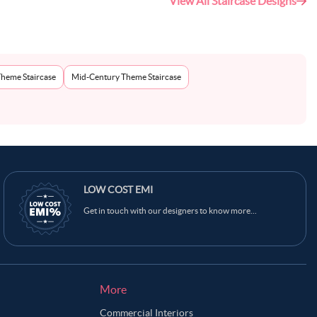
View All Staircase Designs
Theme Staircase
Mid-Century Theme Staircase
LOW COST EMI
Get in touch with our designers to know more...
More
Commercial Interiors