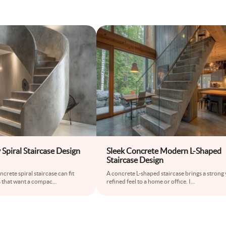
Spiral Staircase Design
Sleek Concrete Modern L-Shaped
Staircase Design
rete spiral staircase can fit
A concrete L-shaped staircase brings a strong 
 that want a compac
...
refined feel to a home or office. I
...