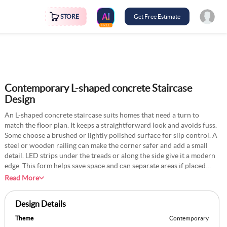
STORE
Get Free Estimate
FREE
Contemporary L-shaped concrete Staircase
Design
An L-shaped concrete staircase suits homes that need a turn to
match the floor plan. It keeps a straightforward look and avoids fuss.
Some choose a brushed or lightly polished surface for slip control. A
steel or wooden railing can make the corner safer and add a small
detail. LED strips under the treads or along the side give it a modern
edge. This form helps save space and can separate areas if placed
near a wall. Many paint the surrounding walls light to contrast the
Read More
concrete’s grey tone. This design feels strong yet not overpowering,
making it fit various decor styles.
Design Details
Theme
Contemporary