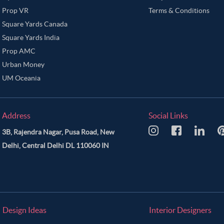
Prop VR
Terms & Conditions
Square Yards Canada
Square Yards India
Prop AMC
Urban Money
UM Oceania
Address
Social Links
3B, Rajendra Nagar, Pusa Road, New
Delhi, Central Delhi DL 110060 IN
Design Ideas
Interior Designers