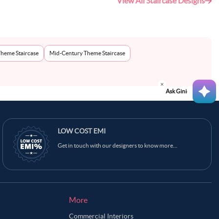
View All Staircase Designs
Theme Staircase
Mid-Century Theme Staircase
Ask Ginie
LOW COST EMI
Get in touch with our designers to know more...
More
Commercial Interiors