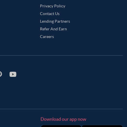
Privacy Policy
Contact Us
Lending Partners
Refer And Earn
Careers
Download our app now