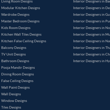
Living Room Designs
Interior Designers in B
Modular Kitchen Designs
Interior Designers in De
Wardrobe Designs
Interior Designers in G
Master Bedroom Designs
Interior Designers in P
Kids Room Designs
Interior Designers in N
Kitchen Wall Tiles Designs
Interior Designers in M
Kitchen False Ceiling Designs
Interior Designers in N
Balcony Designs
Interior Designers in T
TV Unit Designs
Interior Designers in C
Bathroom Designs
Interior Designers in H
Pooja Mandir Designs
Dining Room Designs
False Ceiling Designs
Wall Paint Designs
Wall Designs
Window Designs
Tiles Designs