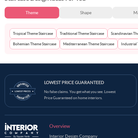
Theme
Shape
Ma
Tropical Theme Staircase
Traditional Theme Staircase
Scandinavian Th
Bohemian Theme Staircase
Mediterranean Theme Staircase
Industrial
LOWEST PRICE GUARANTEED
No false claims. You get what you see. Lowest
Price Guaranteed on home interiors.
Overview
Interior Design Company