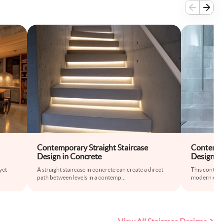
Contemporary Straight Staircase
Contempo
Design in Concrete
Design w
yet
A straight staircase in concrete can create a direct
This contem
path between levels in a contemp
...
modern eleg