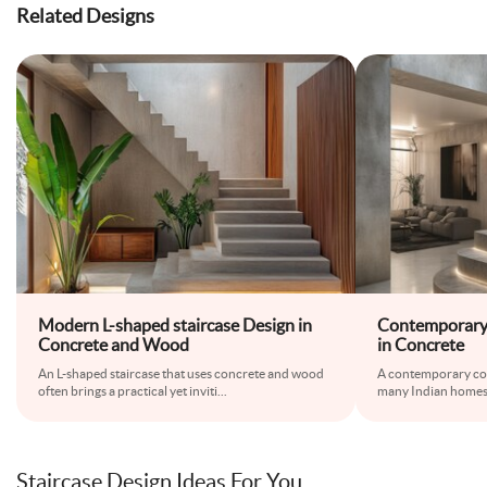
Related Designs
Modern L-shaped staircase Design in
Contemporary 
Concrete and Wood
in Concrete
An L-shaped staircase that uses concrete and wood
A contemporary conc
often brings a practical yet inviti
...
many Indian homes
Staircase Design Ideas For You