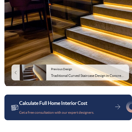
Previous Design
Traditional Curved Staircase Design in Concrete and Wood
Calculate Full Home Interior Cost
Get a free consultation with our expert designers.