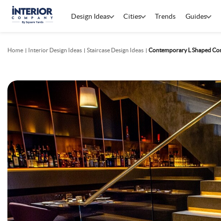
Design Ideas
Cities
Trends
Guides
Home
Interior Design Ideas
Staircase Design Ideas
Contemporary L Shaped Conc