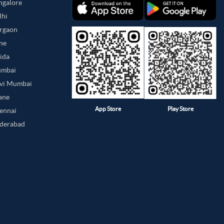
angalore
lhi
urgaon
une
oida
umbai
avi Mumbai
hane
App Store
Play Store
hennai
yderabad