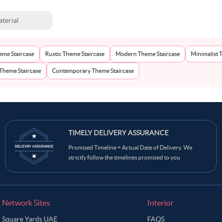
terial
eme Staircase
Rustic Theme Staircase
Modern Theme Staircase
Minimalist 
 Theme Staircase
Contemporary Theme Staircase
TIMELY DELIVERY ASSURANCE
Promised Timeline = Actual Date of Delivery. We
strictly follow the timelines promised to you
Network Sites
Interior
Square Yards UAE
FAQS