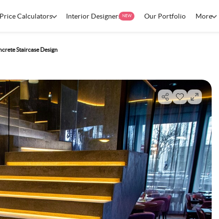
Price Calculators
Interior Designers
Our Portfolio
More
NEW
rete Staircase Design