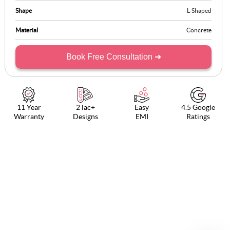
Shape
L-Shaped
Material
Concrete
Book Free Consultation ➜
11 Year
2 lac+
Easy
4.5 Google
Warranty
Designs
EMI
Ratings