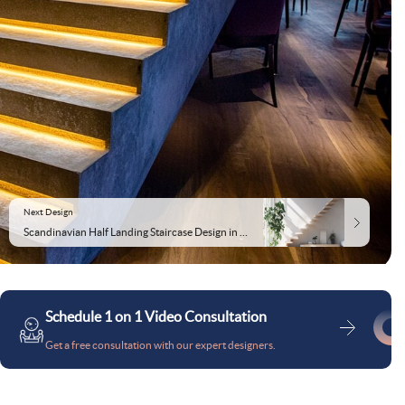
Next Design
Scandinavian Half Landing Staircase Design in Wood and Concrete
Schedule 1 on 1 Video Consultation
Get a free consultation with our expert designers.