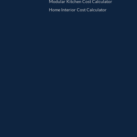
Modular Kitchen Cost Calculator
Home Interior Cost Calculator