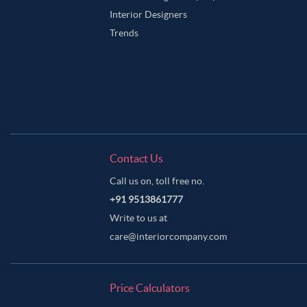
Interior Designers
Trends
Contact Us
Call us on, toll free no.
+91 9513861777
Write to us at
care@interiorcompany.com
Price Calculators