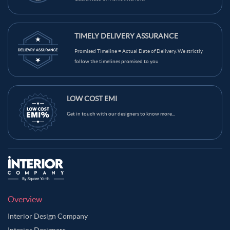
TIMELY DELIVERY ASSURANCE
Promised Timeline = Actual Date of Delivery. We strictly
follow the timelines promised to you
LOW COST EMI
Get in touch with our designers to know more...
Overview
Interior Design Company
Interior Designers