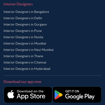
Interior Designers
Interior Designers in Bangalore
Interior Designers in Delhi
Interior Designers in Gurgaon
Interior Designers in Pune
Interior Designers in Noida
Interior Designers in Mumbai
Interior Designers in Navi Mumbai
Interior Designers in Thane
Interior Designers in Chennai
Interior Designers in Hyderabad
Download our app now