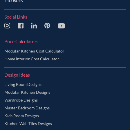
110060 IN
Social Links
Price Calculators
Modular Kitchen Cost Calculator
Home Interior Cost Calculator
Design Ideas
Living Room Designs
Modular Kitchen Designs
Wardrobe Designs
Master Bedroom Designs
Kids Room Designs
Kitchen Wall Tiles Designs