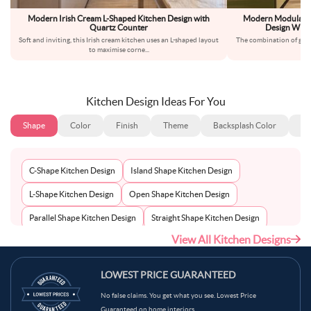
Modern Irish Cream L-Shaped Kitchen Design with
Modern Modular B
Quartz Counter
Design With
Soft and inviting, this Irish cream kitchen uses an L-shaped layout
The combination of glos
to maximise corne
...
cab
Kitchen Design Ideas For You
Shape
Color
Finish
Theme
Backsplash Color
Ba
C-Shape Kitchen Design
Island Shape Kitchen Design
L-Shape Kitchen Design
Open Shape Kitchen Design
Parallel Shape Kitchen Design
Straight Shape Kitchen Design
View All Kitchen Designs
U-Shape Kitchen Design
LOWEST PRICE GUARANTEED
No false claims. You get what you see. Lowest Price
Guaranteed on home interiors.