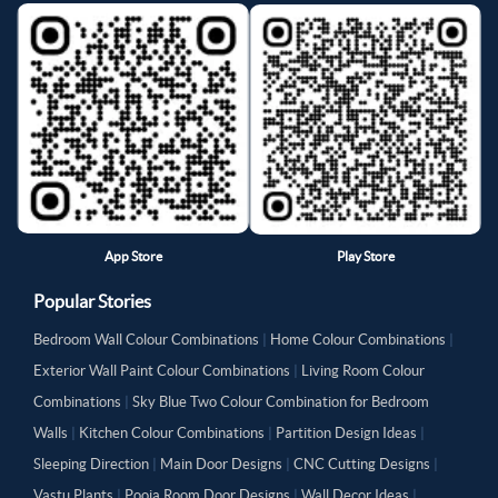
App Store
Play Store
Popular Stories
Bedroom Wall Colour Combinations
|
Home Colour Combinations
|
Exterior Wall Paint Colour Combinations
|
Living Room Colour
Combinations
|
Sky Blue Two Colour Combination for Bedroom
Walls
|
Kitchen Colour Combinations
|
Partition Design Ideas
|
Sleeping Direction
|
Main Door Designs
|
CNC Cutting Designs
|
Vastu Plants
|
Pooja Room Door Designs
|
Wall Decor Ideas
|