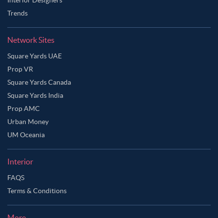
Trends
Network Sites
Square Yards UAE
Prop VR
Square Yards Canada
Square Yards India
Prop AMC
Urban Money
UM Oceania
Interior
FAQS
Terms & Conditions
More