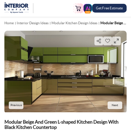
Get Free Estimate
FREE
Home
Interior Design Ideas
Modular Kitchen Design Ideas
Modular Beige And Green L Shaped Kitchen Design With Black Kitchen Countertop
Previous
Next
Modular Beige And Green L-shaped Kitchen Design With
Black Kitchen Countertop