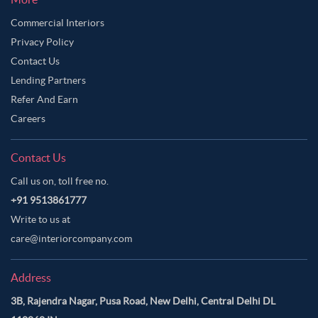
Commercial Interiors
Privacy Policy
Contact Us
Lending Partners
Refer And Earn
Careers
Contact Us
Call us on, toll free no.
+91 9513861777
Write to us at
care@interiorcompany.com
Address
3B, Rajendra Nagar, Pusa Road, New Delhi, Central Delhi DL