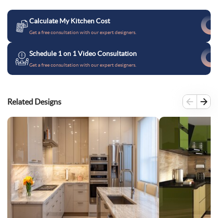
Calculate My Kitchen Cost
Get a free consultation with our expert designers.
Schedule 1 on 1 Video Consultation
Get a free consultation with our expert designers.
Related Designs