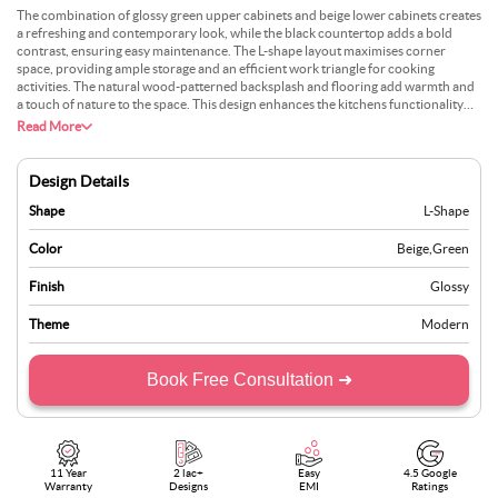
The combination of glossy green upper cabinets and beige lower cabinets creates
a refreshing and contemporary look, while the black countertop adds a bold
contrast, ensuring easy maintenance. The L-shape layout maximises corner
space, providing ample storage and an efficient work triangle for cooking
activities. The natural wood-patterned backsplash and flooring add warmth and
a touch of nature to the space. This design enhances the kitchens functionality
and brings a lively and modern aesthetic to your home.
Read More
Design Details
Shape
L-Shape
Color
Beige
,
Green
Finish
Glossy
Theme
Modern
Book Free Consultation ➜
11 Year
2 lac+
Easy
4.5 Google
Warranty
Designs
EMI
Ratings