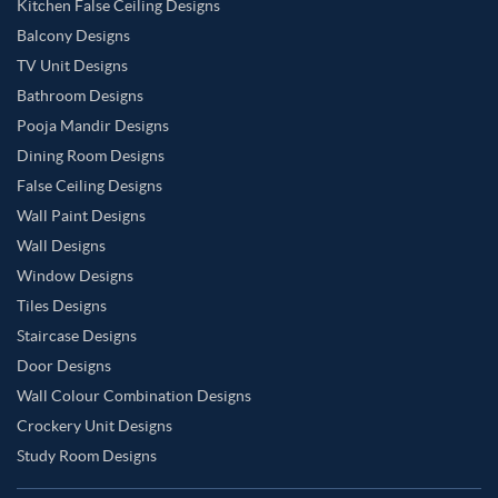
Kitchen False Ceiling Designs
Balcony Designs
TV Unit Designs
Bathroom Designs
Pooja Mandir Designs
Dining Room Designs
False Ceiling Designs
Wall Paint Designs
Wall Designs
Window Designs
Tiles Designs
Staircase Designs
Door Designs
Wall Colour Combination Designs
Crockery Unit Designs
Study Room Designs