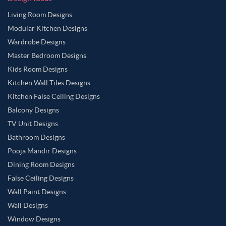
Living Room Designs
Modular Kitchen Designs
Wardrobe Designs
Master Bedroom Designs
Kids Room Designs
Kitchen Wall Tiles Designs
Kitchen False Ceiling Designs
Balcony Designs
TV Unit Designs
Bathroom Designs
Pooja Mandir Designs
Dining Room Designs
False Ceiling Designs
Wall Paint Designs
Wall Designs
Window Designs