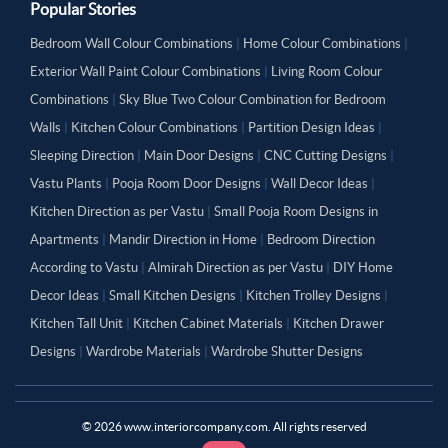
Popular Stories
Bedroom Wall Colour Combinations
|
Home Colour Combinations
|
Exterior Wall Paint Colour Combinations
|
Living Room Colour
Combinations
|
Sky Blue Two Colour Combination for Bedroom
Walls
|
Kitchen Colour Combinations
|
Partition Design Ideas
|
Sleeping Direction
|
Main Door Designs
|
CNC Cutting Designs
|
Vastu Plants
|
Pooja Room Door Designs
|
Wall Decor Ideas
|
Kitchen Direction as per Vastu
|
Small Pooja Room Designs in
Apartments
|
Mandir Direction in Home
|
Bedroom Direction
According to Vastu
|
Almirah Direction as per Vastu
|
DIY Home
Decor Ideas
|
Small Kitchen Designs
|
Kitchen Trolley Designs
|
Kitchen Tall Unit
|
Kitchen Cabinet Materials
|
Kitchen Drawer
Designs
|
Wardrobe Materials
|
Wardrobe Shutter Designs
©
2026
www.interiorcompany.com. All rights reserved