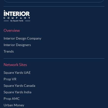
Overview
Interior Design Company
Interior Designers
Trends
Network Sites
Square Yards UAE
Prop VR
Square Yards Canada
Square Yards India
Prop AMC
Urban Money