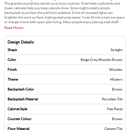
The granite countertop stands up to busy routines. Overhead cupboards and
lower cabinets help you keep utensils close. Some might install a simple
backsplash to protect the wall from splashes. A line of recessed lights can
brighten the work surface, making meal prep easier. It can fit into a narrow space
or a larger home with open-plan living. Many people enjoy placing a tall shelf
near one end for extra storage. A neutral colour on the walls works well with the
Read More
grey look of granite. Daily cleaning is quick, which is great for a busy lifestyle.
Design Details
Shape
Straight
Color
Beige
,
Grey
,
Wooden Brown
Finish
Wooden
Theme
Modern
Backsplash Color
Brown
Backsplash Material
Porcelain Tile
Cabinet Style
Flat-Panel
Counter Colour
Brown
Floor Material
Cement Tile