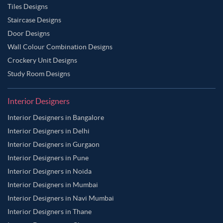
Tiles Designs
Staircase Designs
Door Designs
Wall Colour Combination Designs
Crockery Unit Designs
Study Room Designs
Interior Designers
Interior Designers in Bangalore
Interior Designers in Delhi
Interior Designers in Gurgaon
Interior Designers in Pune
Interior Designers in Noida
Interior Designers in Mumbai
Interior Designers in Navi Mumbai
Interior Designers in Thane