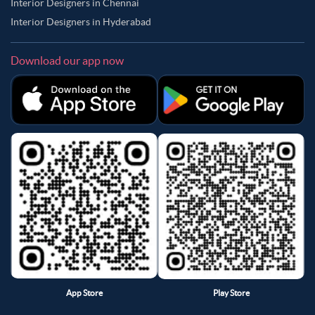
Interior Designers in Chennai
Interior Designers in Hyderabad
Download our app now
App Store
Play Store