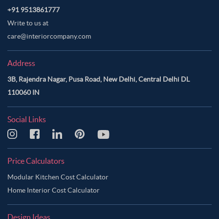
+91 9513861777
Write to us at
care@interiorcompany.com
Address
3B, Rajendra Nagar, Pusa Road, New Delhi, Central Delhi DL
110060 IN
Social Links
Price Calculators
Modular Kitchen Cost Calculator
Home Interior Cost Calculator
Design Ideas