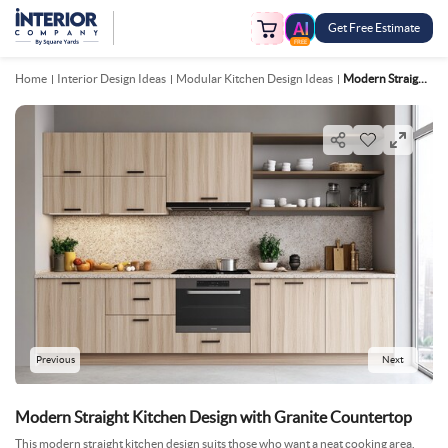
Get Free Estimate
FREE
Home
Interior Design Ideas
Modular Kitchen Design Ideas
Modern Straight Kitchen Design With Granite Countertop
Previous
Next
Modern Straight Kitchen Design with Granite Countertop
This modern straight kitchen design suits those who want a neat cooking area.