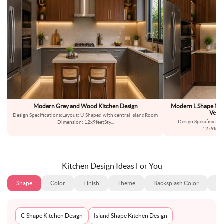
Modern Grey and Wood Kitchen Design
Modern L Shape Mod
Verti
Design Specifications:Layout: U-Shaped with central IslandRoom
Design Specificatio
Dimension: 12x9feetSty
...
12x9feet
Kitchen Design Ideas For You
Shape
Color
Finish
Theme
Backsplash Color
Ba
C-Shape Kitchen Design
Island Shape Kitchen Design