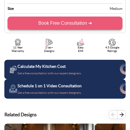
Size
Medium
Book Free Consultation ➜
11 Year
2 lac+
Easy
4.5 Google
Warranty
Designs
EMI
Ratings
Calculate My Kitchen Cost
Get a free consultation with our expert designers.
Schedule 1 on 1 Video Consultation
Get a free consultation with our expert designers.
Related Designs