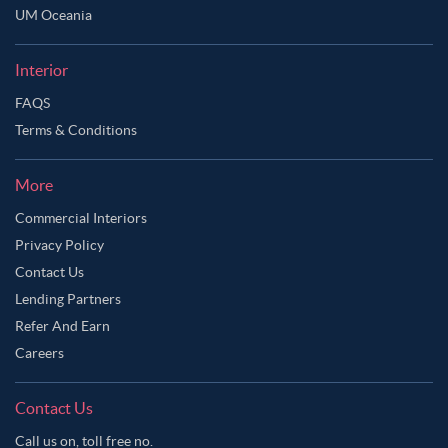
UM Oceania
Interior
FAQS
Terms & Conditions
More
Commercial Interiors
Privacy Policy
Contact Us
Lending Partners
Refer And Earn
Careers
Contact Us
Call us on, toll free no.