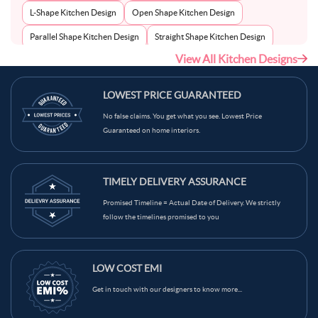
L-Shape Kitchen Design
Open Shape Kitchen Design
Parallel Shape Kitchen Design
Straight Shape Kitchen Design
View All Kitchen Designs
U-Shape Kitchen Design
LOWEST PRICE GUARANTEED
No false claims. You get what you see. Lowest Price
Guaranteed on home interiors.
TIMELY DELIVERY ASSURANCE
Promised Timeline = Actual Date of Delivery. We strictly
follow the timelines promised to you
LOW COST EMI
Get in touch with our designers to know more...