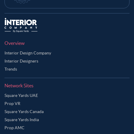
Overview
Interior Design Company
Interior Designers
Trends
Network Sites
Square Yards UAE
Prop VR
Square Yards Canada
Square Yards India
Prop AMC