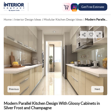
Get Free Estimate
FREE
Home
Interior Design Ideas
Modular Kitchen Design Ideas
Modern Parallel Kitchen Design With Glossy Cabinets In Silver Frost And Champagne
Previous
Next
Modern Parallel Kitchen Design With Glossy Cabinets in
Silver Frost and Champagne