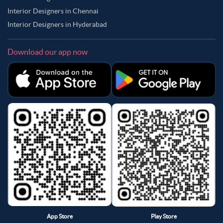
Interior Designers in Chennai
Interior Designers in Hyderabad
Download our app now
App Store
Play Store