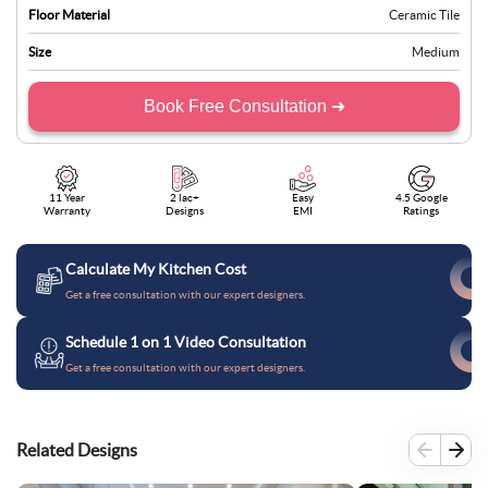
Floor Material
Ceramic Tile
Size
Medium
Book Free Consultation ➜
11 Year
2 lac+
Easy
4.5 Google
Warranty
Designs
EMI
Ratings
Calculate My Kitchen Cost
Get a free consultation with our expert designers.
Schedule 1 on 1 Video Consultation
Get a free consultation with our expert designers.
Related Designs