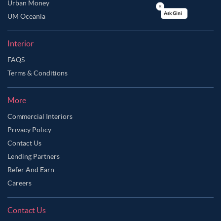
Urban Money
UM Oceania
Ask Ginie
Interior
FAQS
Terms & Conditions
More
Commercial Interiors
Privacy Policy
Contact Us
Lending Partners
Refer And Earn
Careers
Contact Us