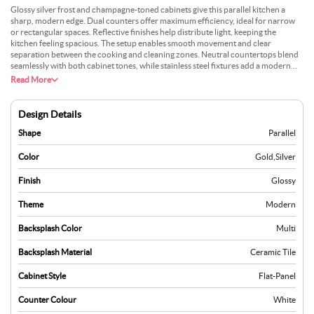
Glossy silver frost and champagne-toned cabinets give this parallel kitchen a
sharp, modern edge. Dual counters offer maximum efficiency, ideal for narrow
or rectangular spaces. Reflective finishes help distribute light, keeping the
kitchen feeling spacious. The setup enables smooth movement and clear
separation between the cooking and cleaning zones. Neutral countertops blend
seamlessly with both cabinet tones, while stainless steel fixtures add a modern
touch. Soft under-cabinet lighting adds warmth without overpowering. This
Read More
layout suits homes that prioritise smart use of limited space with a fresh, polished
vibe. Its strength lies in function-driven design backed by subtle visual flair.
Design Details
Shape
Parallel
Color
Gold
,
Silver
Finish
Glossy
Theme
Modern
Backsplash Color
Multi
Backsplash Material
Ceramic Tile
Cabinet Style
Flat-Panel
Counter Colour
White