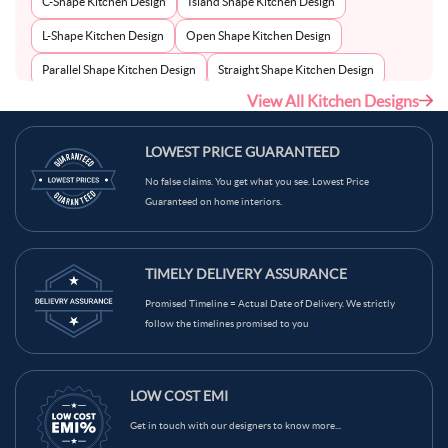
C-Shape Kitchen Design
Island Shape Kitchen Design
L-Shape Kitchen Design
Open Shape Kitchen Design
Parallel Shape Kitchen Design
Straight Shape Kitchen Design
View All Kitchen Designs
U-Shape Kitchen Design
LOWEST PRICE GUARANTEED
No false claims. You get what you see. Lowest Price
Guaranteed on home interiors.
TIMELY DELIVERY ASSURANCE
Promised Timeline = Actual Date of Delivery. We strictly
follow the timelines promised to you
LOW COST EMI
Get in touch with our designers to know more...