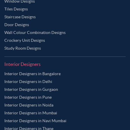
Window Designs
Tiles Designs
Staircase Designs
Door Designs
Wall Colour Combination Designs
Crockery Unit Designs
Study Room Designs
Interior Designers
Interior Designers in Bangalore
Interior Designers in Delhi
Interior Designers in Gurgaon
Interior Designers in Pune
Interior Designers in Noida
Interior Designers in Mumbai
Interior Designers in Navi Mumbai
Interior Designers in Thane