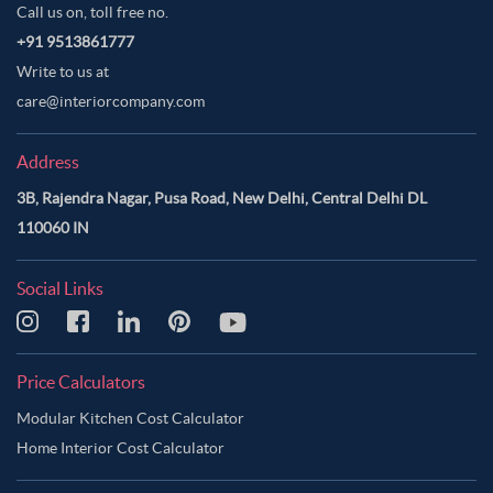
Call us on, toll free no.
+91 9513861777
Write to us at
care@interiorcompany.com
Address
3B, Rajendra Nagar, Pusa Road, New Delhi, Central Delhi DL
110060 IN
Social Links
Price Calculators
Modular Kitchen Cost Calculator
Home Interior Cost Calculator