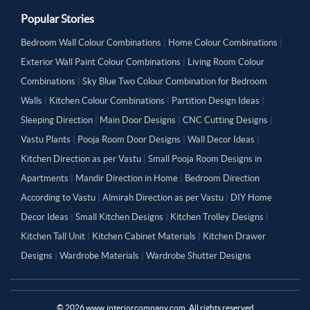
Popular Stories
Bedroom Wall Colour Combinations
|
Home Colour Combinations
|
Exterior Wall Paint Colour Combinations
|
Living Room Colour
Combinations
|
Sky Blue Two Colour Combination for Bedroom
Walls
|
Kitchen Colour Combinations
|
Partition Design Ideas
|
Sleeping Direction
|
Main Door Designs
|
CNC Cutting Designs
|
Vastu Plants
|
Pooja Room Door Designs
|
Wall Decor Ideas
|
Kitchen Direction as per Vastu
|
Small Pooja Room Designs in
Apartments
|
Mandir Direction in Home
|
Bedroom Direction
According to Vastu
|
Almirah Direction as per Vastu
|
DIY Home
Decor Ideas
|
Small Kitchen Designs
|
Kitchen Trolley Designs
|
Kitchen Tall Unit
|
Kitchen Cabinet Materials
|
Kitchen Drawer
Designs
|
Wardrobe Materials
|
Wardrobe Shutter Designs
©
2026
www.interiorcompany.com. All rights reserved