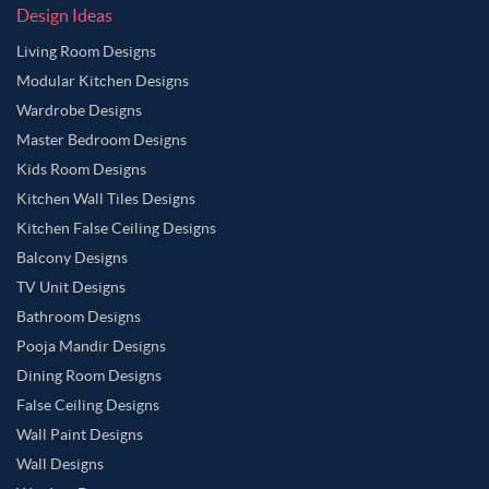
Design Ideas
Living Room Designs
Modular Kitchen Designs
Wardrobe Designs
Master Bedroom Designs
Kids Room Designs
Kitchen Wall Tiles Designs
Kitchen False Ceiling Designs
Balcony Designs
TV Unit Designs
Bathroom Designs
Pooja Mandir Designs
Dining Room Designs
False Ceiling Designs
Wall Paint Designs
Wall Designs