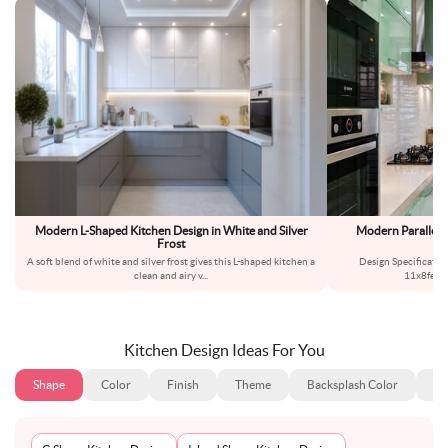
Modern L-Shaped Kitchen Design in White and Silver
Modern Parallel 
Frost
A soft blend of white and silver frost gives this L-shaped kitchen a
Design Specificatio
clean and airy v
...
11x8feet
Kitchen Design Ideas For You
Shape
Color
Finish
Theme
Backsplash Color
Ba