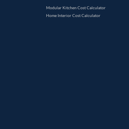
Modular Kitchen Cost Calculator
Home Interior Cost Calculator