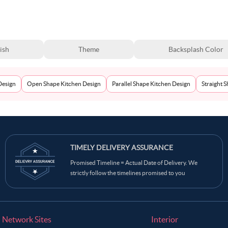
ish
Theme
Backsplash Color
Design
Open Shape Kitchen Design
Parallel Shape Kitchen Design
Straight 
TIMELY DELIVERY ASSURANCE
Promised Timeline = Actual Date of Delivery. We
strictly follow the timelines promised to you
Network Sites
Interior