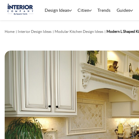
Design Ideas
Cities
Trends
Guides
Home
Interior Design Ideas
Modular Kitchen Design Ideas
Modern L Shaped Ki