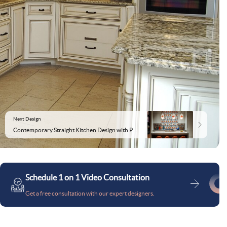
Next Design
Contemporary Straight Kitchen Design with Patterned Backsplash
Schedule 1 on 1 Video Consultation
Get a free consultation with our expert designers.