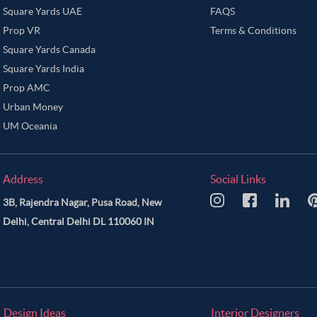
Square Yards UAE
FAQS
Prop VR
Terms & Conditions
Square Yards Canada
Square Yards India
Prop AMC
Urban Money
UM Oceania
Address
Social Links
3B, Rajendra Nagar, Pusa Road, New
Delhi, Central Delhi DL 110060 IN
Design Ideas
Interior Designers