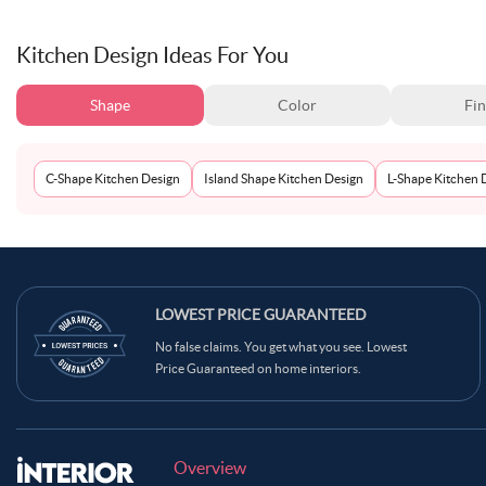
Kitchen Design Ideas For You
Shape
Color
Fin
C-Shape Kitchen Design
Island Shape Kitchen Design
L-Shape Kitchen 
LOWEST PRICE GUARANTEED
No false claims. You get what you see. Lowest
Price Guaranteed on home interiors.
Overview