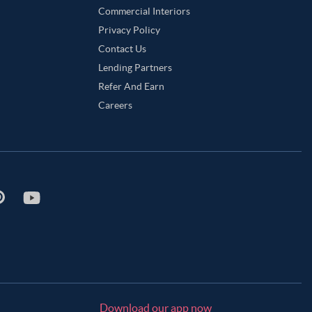
Commercial Interiors
Privacy Policy
Contact Us
Lending Partners
Refer And Earn
Careers
Download our app now