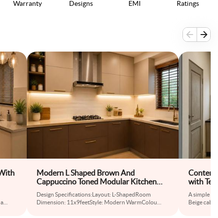
Warranty
Designs
EMI
Ratings
With
Modern L Shaped Brown And
Contempo
Cappuccino Toned Modular Kitchen
with Tex
Design
Design Specifications:Layout: L-ShapedRoom
A simple co
na
...
Dimension: 11x9feetStyle: Modern WarmColou
...
Beige cabine