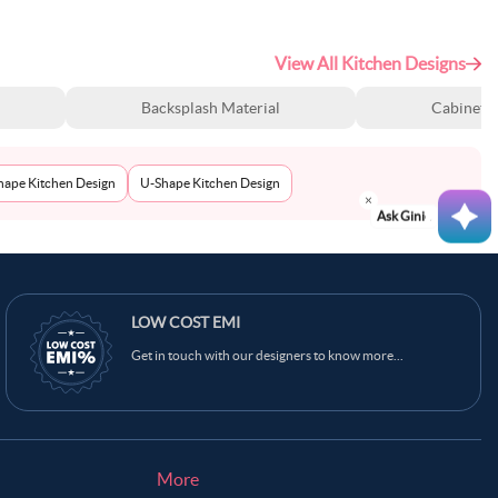
View All Kitchen Designs
Backsplash Material
Cabinet S
Shape Kitchen Design
U-Shape Kitchen Design
Ask Ginie
LOW COST EMI
Get in touch with our designers to know more...
More