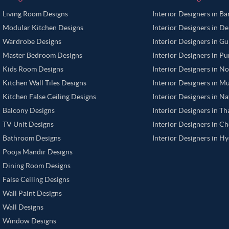
Living Room Designs
Interior Designers in B
Modular Kitchen Designs
Interior Designers in De
Wardrobe Designs
Interior Designers in G
Master Bedroom Designs
Interior Designers in P
Kids Room Designs
Interior Designers in N
Kitchen Wall Tiles Designs
Interior Designers in M
Kitchen False Ceiling Designs
Interior Designers in N
Balcony Designs
Interior Designers in T
TV Unit Designs
Interior Designers in C
Bathroom Designs
Interior Designers in H
Pooja Mandir Designs
Dining Room Designs
False Ceiling Designs
Wall Paint Designs
Wall Designs
Window Designs