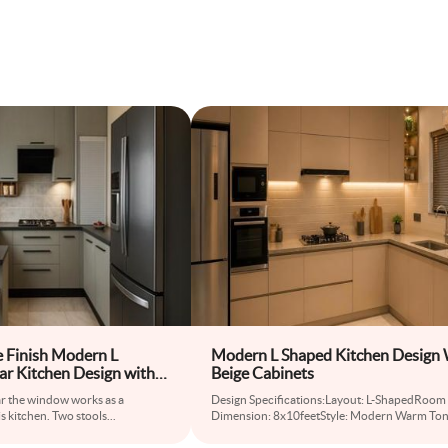
 Finish Modern L
Modern L Shaped Kitchen Design 
r Kitchen Design with
Beige Cabinets
nter
ar the window works as a
Design Specifications:Layout: L-ShapedRoom
is kitchen. Two stools
...
Dimension: 8x10feetStyle: Modern Warm To