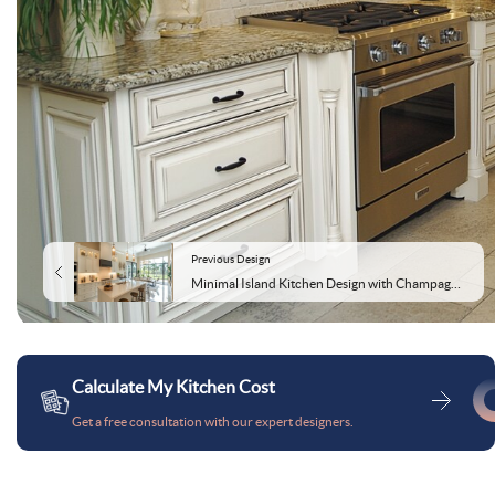
Previous Design
Minimal Island Kitchen Design with Champagne Colour and Quartz Countertop
Calculate My Kitchen Cost
Get a free consultation with our expert designers.