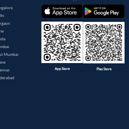
angalore
lhi
urgaon
une
oida
umbai
avi Mumbai
hane
App Store
Play Store
hennai
yderabad