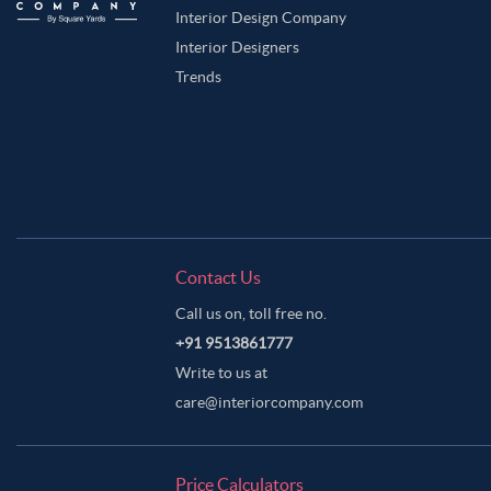
Interior Design Company
Interior Designers
Trends
Contact Us
Call us on, toll free no.
+91 9513861777
Write to us at
care@interiorcompany.com
Price Calculators