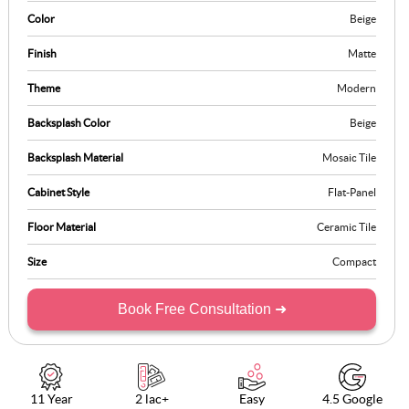
Color
Beige
Finish
Matte
Theme
Modern
Backsplash Color
Beige
Backsplash Material
Mosaic Tile
Cabinet Style
Flat-Panel
Floor Material
Ceramic Tile
Size
Compact
Book Free Consultation ➜
11 Year
2 lac+
Easy
4.5 Google