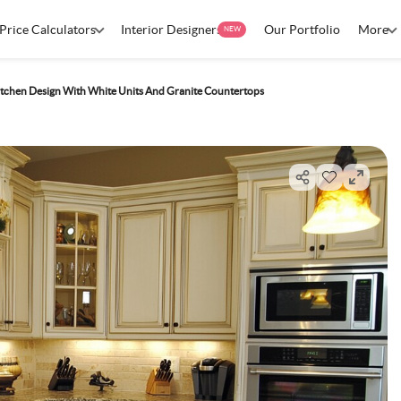
Price Calculators
Interior Designers
Our Portfolio
More
NEW
tchen Design With White Units And Granite Countertops