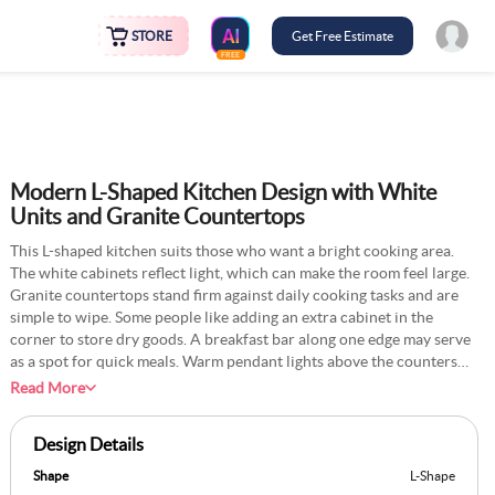
STORE
Get Free Estimate
FREE
Modern L-Shaped Kitchen Design with White
Units and Granite Countertops
This L-shaped kitchen suits those who want a bright cooking area.
The white cabinets reflect light, which can make the room feel large.
Granite countertops stand firm against daily cooking tasks and are
simple to wipe. Some people like adding an extra cabinet in the
corner to store dry goods. A breakfast bar along one edge may serve
as a spot for quick meals. Warm pendant lights above the counters
help provide good visibility. This setup can work in both big and
Read More
small homes. Families who cook often praise how easy it is to move
around. It’s a neat option if you want a tidy layout.
Design Details
Shape
L-Shape