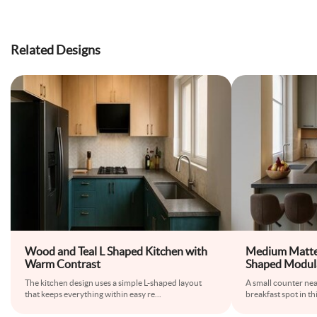
Related Designs
Wood and Teal L Shaped Kitchen with
Medium Matte
Warm Contrast
Shaped Modula
Breakfast Cou
The kitchen design uses a simple L-shaped layout
A small counter ne
that keeps everything within easy re
...
breakfast spot in th