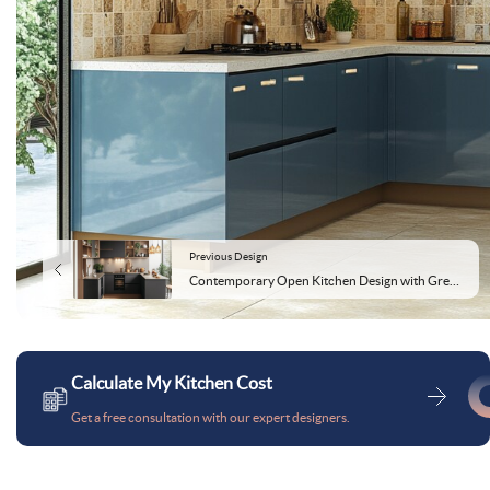
Previous Design
Contemporary Open Kitchen Design with Grey and Tawny Balsam Cabinets
Calculate My Kitchen Cost
Get a free consultation with our expert designers.