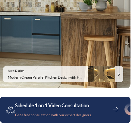
Next Design
Modern Cream Parallel Kitchen Design with High-Gloss Cabinets
Schedule 1 on 1 Video Consultation
Get a free consultation with our expert designers.