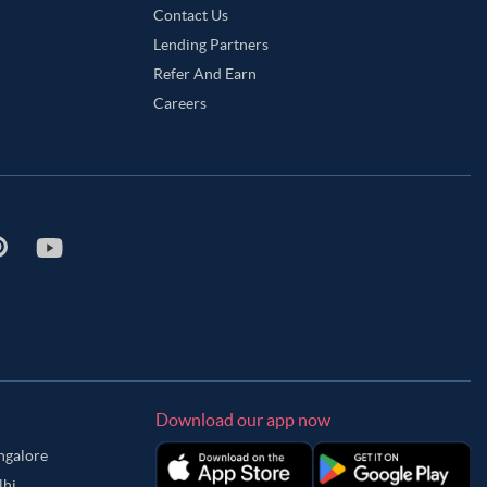
Contact Us
Lending Partners
Refer And Earn
Careers
Download our app now
angalore
lhi