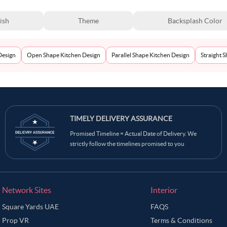
ish
Theme
Backsplash Color
Design
Open Shape Kitchen Design
Parallel Shape Kitchen Design
Straight 
TIMELY DELIVERY ASSURANCE
Promised Timeline = Actual Date of Delivery. We
strictly follow the timelines promised to you
Network Sites
Interior
Square Yards UAE
FAQS
Prop VR
Terms & Conditions