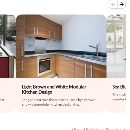
Light Brown and White Modular
Sea Blue
Kitchen Design
The kitchen
counter to c
ost
Long and narrow, this space houses a light brown
and white modular kitchen design tha
...