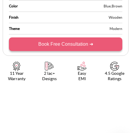
Color
Blue
,
Brown
Finish
Wooden
Theme
Modern
Book Free Consultation ➜
11 Year
2 lac+
Easy
4.5 Google
Warranty
Designs
EMI
Ratings