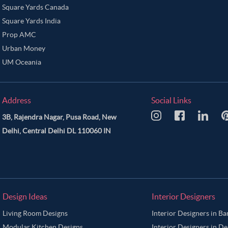
Square Yards Canada
Square Yards India
Prop AMC
Urban Money
UM Oceania
Address
Social Links
3B, Rajendra Nagar, Pusa Road, New
Delhi, Central Delhi DL 110060 IN
Design Ideas
Interior Designers
Living Room Designs
Interior Designers in B
Modular Kitchen Designs
Interior Designers in De