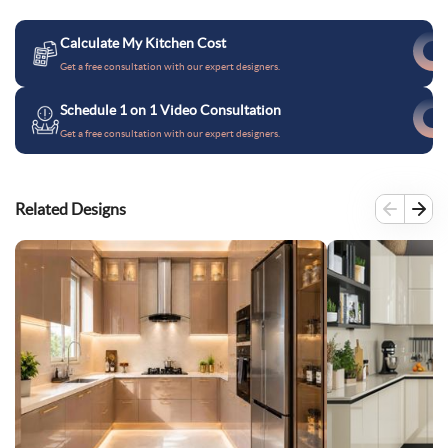
Calculate My Kitchen Cost
Get a free consultation with our expert designers.
Schedule 1 on 1 Video Consultation
Get a free consultation with our expert designers.
Related Designs