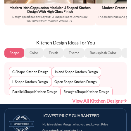
Modern Irish Cappuccino Modular U Shaped Kitchen
Modern Cream and 
Design With High Gloss Finish
Design Specifications:Layout: U-ShapedRoom Dimension:
The creamy hues and gloss
13x10feetStyle: Modern Warm Lux
...
a
Kitchen Design Ideas For You
Shape
Color
Finish
Theme
Backsplash Color
Ba
C-Shape Kitchen Design
Island Shape Kitchen Design
L-Shape Kitchen Design
Open Shape Kitchen Design
Parallel Shape Kitchen Design
Straight Shape Kitchen Design
View All Kitchen Designs
U-Shape Kitchen Design
LOWEST PRICE GUARANTEED
No false claims. You get what you see. Lowest Price
Guaranteed on home interiors.