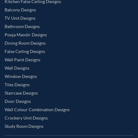
Kitchen False Ceiling Designs
Balcony Designs
TV Unit Designs
Bathroom Designs
Pooja Mandir Designs
Dining Room Designs
False Ceiling Designs
Wall Paint Designs
Wall Designs
Window Designs
Tiles Designs
Staircase Designs
Door Designs
Wall Colour Combination Designs
Crockery Unit Designs
Study Room Designs