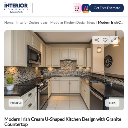
Get Free Estimate
FREE
Home
Interior Design Ideas
Modular Kitchen Design Ideas
Modern Irish Cream U Shaped Kitchen Design With Granite Countertop
Previous
Next
Modern Irish Cream U-Shaped Kitchen Design with Granite
Countertop