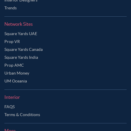
Trends
Network Sites
Square Yards UAE
Prop VR
Square Yards Canada
Square Yards India
Prop AMC
Urban Money
UM Oceania
Interior
FAQS
Ask Ginie
Terms & Conditions
More