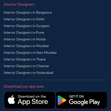
Interior Designers
Interior Designers in Bangalore
Interior Designers in Delhi
Interior Designers in Gurgaon
Interior Designers in Pune
Interior Designers in Noida
Interior Designers in Mumbai
Interior Designers in Navi Mumbai
Interior Designers in Thane
Interior Designers in Chennai
Interior Designers in Hyderabad
Download our app now