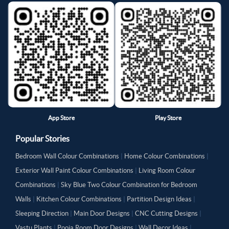
App Store
Play Store
Popular Stories
Bedroom Wall Colour Combinations
|
Home Colour Combinations
|
Exterior Wall Paint Colour Combinations
|
Living Room Colour
Combinations
|
Sky Blue Two Colour Combination for Bedroom
Walls
|
Kitchen Colour Combinations
|
Partition Design Ideas
|
Sleeping Direction
|
Main Door Designs
|
CNC Cutting Designs
|
Vastu Plants
|
Pooja Room Door Designs
|
Wall Decor Ideas
|