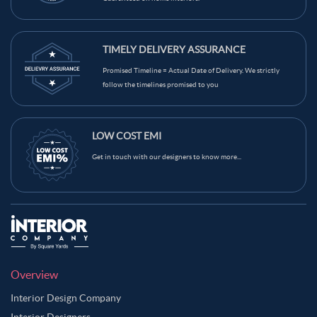
TIMELY DELIVERY ASSURANCE
Promised Timeline = Actual Date of Delivery. We strictly
follow the timelines promised to you
LOW COST EMI
Get in touch with our designers to know more...
Overview
Interior Design Company
Interior Designers