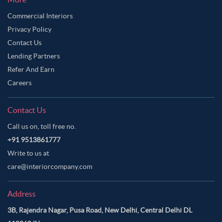
Commercial Interiors
Privacy Policy
Contact Us
Lending Partners
Refer And Earn
Careers
Contact Us
Call us on, toll free no.
+91 9513861777
Write to us at
care@interiorcompany.com
Address
3B, Rajendra Nagar, Pusa Road, New Delhi, Central Delhi DL