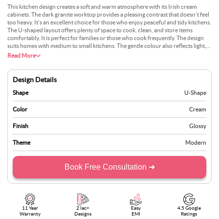
This kitchen design creates a soft and warm atmosphere with its Irish cream
cabinets. The dark granite worktop provides a pleasing contrast that doesn’t feel
too heavy. It’s an excellent choice for those who enjoy peaceful and tidy kitchens.
The U-shaped layout offers plenty of space to cook, clean, and store items
comfortably. It is perfect for families or those who cook frequently. The design
suits homes with medium to small kitchens. The gentle colour also reflects light,
helping to brighten the space. You could add wooden accents or hanging lights
Read More
for extra character. The blend of light and dark tones maintains balance. This
style is popular because it feels calming yet not dull. It adds comfort without
being boring and easily fits into various types of homes.
Design Details
Shape
U-Shape
Color
Cream
Finish
Glossy
Theme
Modern
Book Free Consultation ➜
11 Year
2 lac+
Easy
4.5 Google
Warranty
Designs
EMI
Ratings