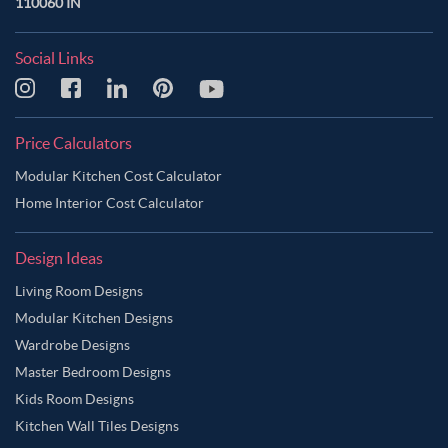
110060 IN
Social Links
Price Calculators
Modular Kitchen Cost Calculator
Home Interior Cost Calculator
Design Ideas
Living Room Designs
Modular Kitchen Designs
Wardrobe Designs
Master Bedroom Designs
Kids Room Designs
Kitchen Wall Tiles Designs