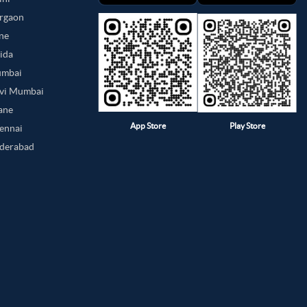
urgaon
une
oida
umbai
avi Mumbai
hane
App Store
Play Store
hennai
yderabad