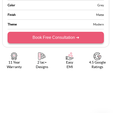
Color
Grey
Finish
Matte
Theme
Modern
Book Free Consultation ➜
11 Year
2 lac+
Easy
4.5 Google
Warranty
Designs
EMI
Ratings