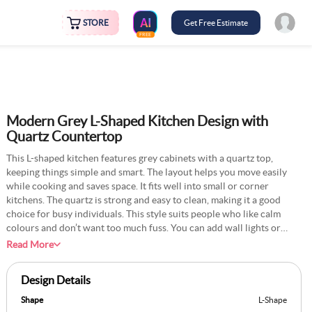
STORE
Get Free Estimate
FREE
Modern Grey L-Shaped Kitchen Design with
Quartz Countertop
This L-shaped kitchen features grey cabinets with a quartz top,
keeping things simple and smart. The layout helps you move easily
while cooking and saves space. It fits well into small or corner
kitchens. The quartz is strong and easy to clean, making it a good
choice for busy individuals. This style suits people who like calm
colours and don’t want too much fuss. You can add wall lights or
open racks to make it more useful. The design stays in style and is
Read More
easy to match with other home parts. It’s not hard to take care of,
which many find helpful. It works well in flats or small homes where
Design Details
space must be used wisely. The entire kitchen feels tidy and calm,
requiring minimal extra effort.
Shape
L-Shape