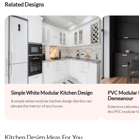
Related Designs
Simple White Modular Kitchen Design
PVC Modular K
Demeanour
A simple white modular kitchen design like this can
elevate the interior of any house
...
Extensive cabinets
this PVC modular ki
Kitchen Design Ideas For You