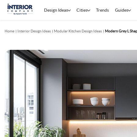
Design Ideas
Cities
Trends
Guides
Home
Interior Design Ideas
Modular Kitchen Design Ideas
Modern Grey L Shap