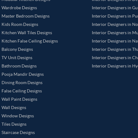
Wardrobe Designs
Interior Designers in G
Master Bedroom Designs
Interior Designers in P
Kids Room Designs
Interior Designers in N
Kitchen Wall Tiles Designs
Interior Designers in M
Kitchen False Ceiling Designs
Interior Designers in N
Balcony Designs
Interior Designers in T
TV Unit Designs
Interior Designers in C
Bathroom Designs
Interior Designers in H
Pooja Mandir Designs
Dining Room Designs
False Ceiling Designs
Wall Paint Designs
Wall Designs
Window Designs
Tiles Designs
Staircase Designs