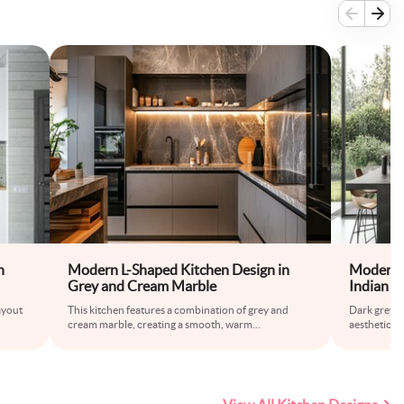
h
Modern L-Shaped Kitchen Design in
Modern 
Grey and Cream Marble
Indian K
Layout
ayout
This kitchen features a combination of grey and
Dark grey an
cream marble, creating a smooth, warm
...
aesthetic in