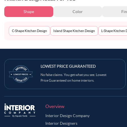
Shape
Color
Fin
C-Shape Kitchen Design
Island Shape Kitchen Design
L-Shape Kitchen 
LOWEST PRICE GUARANTEED
No false claims. You get what you see. Lowest
Price Guaranteed on home interiors.
Overview
Interior Design Company
Interior Designers