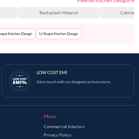
View All Kitchen Designs
Backsplash Material
Cabinet S
Shape Kitchen Design
U-Shape Kitchen Design
LOW COST EMI
Get in touch with our designers to know more...
More
Commercial Interiors
Privacy Policy