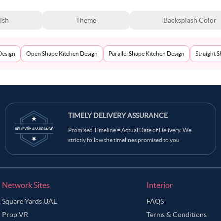
ish
Theme
Backsplash Color
Design
Open Shape Kitchen Design
Parallel Shape Kitchen Design
Straight 
TIMELY DELIVERY ASSURANCE
Promised Timeline = Actual Date of Delivery. We
strictly follow the timelines promised to you
Network Sites
Interior
Square Yards UAE
FAQS
Prop VR
Terms & Conditions