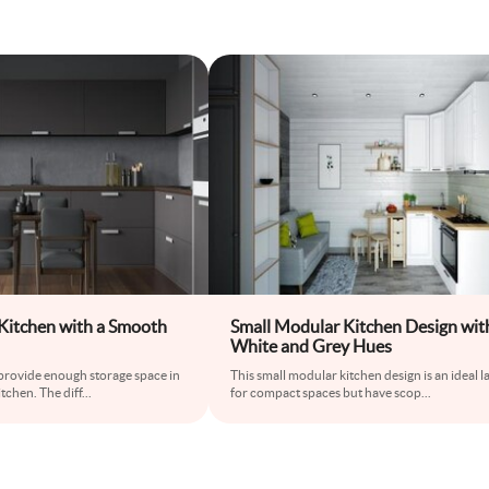
itchen with a Smooth
Small Modular Kitchen Design wit
White and Grey Hues
 provide enough storage space in
This small modular kitchen design is an ideal l
tchen. The diff
...
for compact spaces but have scop
...