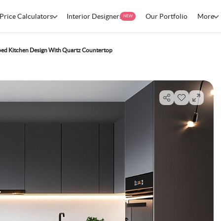
Price Calculators
Interior Designers
Our Portfolio
More
NEW
ed Kitchen Design With Quartz Countertop