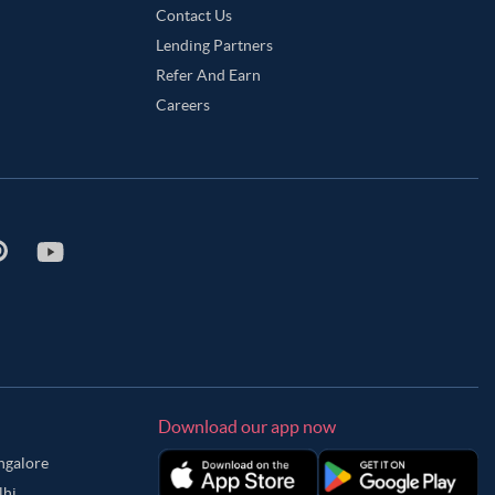
Contact Us
Lending Partners
Refer And Earn
Careers
Download our app now
angalore
lhi