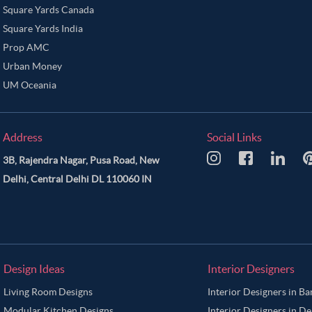
Square Yards Canada
Square Yards India
Prop AMC
Urban Money
UM Oceania
Address
Social Links
3B, Rajendra Nagar, Pusa Road, New
Delhi, Central Delhi DL 110060 IN
Design Ideas
Interior Designers
Living Room Designs
Interior Designers in B
Modular Kitchen Designs
Interior Designers in De