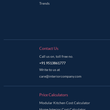
Trends
Contact Us
Call us on, toll free no.
+91 9513861777
Write to us at
care@interiorcompany.com
Price Calculators
Modular Kitchen Cost Calculator
Home Interior Cost Calculator