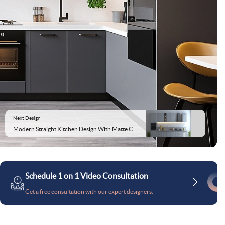
Next Design
Modern Straight Kitchen Design With Matte Cabinets and Grey Granite Top
Schedule 1 on 1 Video Consultation
Get a free consultation with our expert designers.