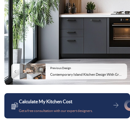
Previous Design
Contemporary Island Kitchen Design With Grey Cabinets and Marble Top
Calculate My Kitchen Cost
Get a free consultation with our expert designers.