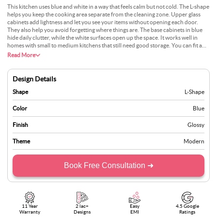
This kitchen uses blue and white in a way that feels calm but not cold. The L-shape
helps you keep the cooking area separate from the cleaning zone. Upper glass
cabinets add lightness and let you see your items without opening each door.
They also help you avoid forgetting where things are. The base cabinets in blue
hide daily clutter, while the white surfaces open up the space. It works well in
homes with small to medium kitchens that still need good storage. You can fit a
hob on one side and keep a fridge at the far end. People who want some colour
Read More
without too much going on may enjoy this style. It stays clean, works hard, and
still looks relaxed.
Design Details
Shape
L-Shape
Color
Blue
Finish
Glossy
Theme
Modern
Book Free Consultation ➜
11 Year
2 lac+
Easy
4.5 Google
Warranty
Designs
EMI
Ratings