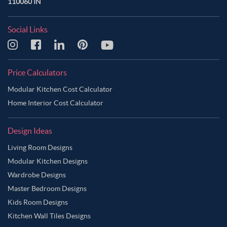
110060 IN
Social Links
Price Calculators
Modular Kitchen Cost Calculator
Home Interior Cost Calculator
Design Ideas
Living Room Designs
Modular Kitchen Designs
Wardrobe Designs
Master Bedroom Designs
Kids Room Designs
Kitchen Wall Tiles Designs