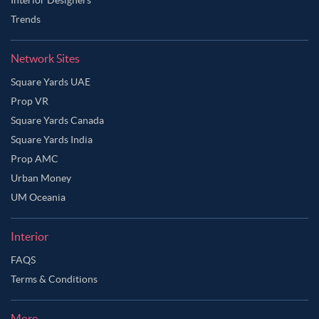
Trends
Network Sites
Square Yards UAE
Prop VR
Square Yards Canada
Square Yards India
Prop AMC
Urban Money
UM Oceania
Interior
FAQS
Terms & Conditions
More