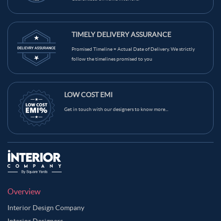
TIMELY DELIVERY ASSURANCE
Promised Timeline = Actual Date of Delivery. We strictly
follow the timelines promised to you
LOW COST EMI
Get in touch with our designers to know more...
Overview
Interior Design Company
Interior Designers