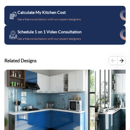
Calculate My Kitchen Cost
Get a free consultation with our expert designers.
Schedule 1 on 1 Video Consultation
Get a free consultation with our expert designers.
Related Designs