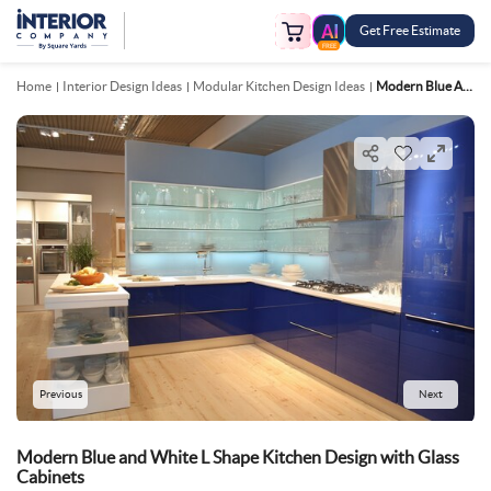
Get Free Estimate
FREE
Home
Interior Design Ideas
Modular Kitchen Design Ideas
Modern Blue And White L Shape Kitchen Design With Glass Cabinets
Previous
Next
Modern Blue and White L Shape Kitchen Design with Glass
Cabinets