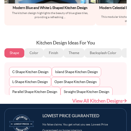
Modern Blue and White L-Shaped Kitchen Design
Modern Celestial Bl
Wh
The kitchen design highlights the beauty of blue glass tiles,
This modular kitchen s
providing a refreshing
...
stor
Kitchen Design Ideas For You
Shape
Color
Finish
Theme
Backsplash Color
Ba
C-Shape Kitchen Design
Island Shape Kitchen Design
L-Shape Kitchen Design
Open Shape Kitchen Design
Parallel Shape Kitchen Design
Straight Shape Kitchen Design
View All Kitchen Designs
U-Shape Kitchen Design
LOWEST PRICE GUARANTEED
No false claims. You get what you see. Lowest Price
Guaranteed on home interiors.