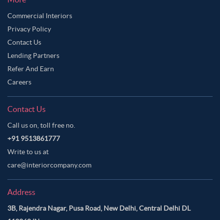
Commercial Interiors
Privacy Policy
Contact Us
Lending Partners
Refer And Earn
Careers
Contact Us
Call us on, toll free no.
+91 9513861777
Write to us at
care@interiorcompany.com
Address
3B, Rajendra Nagar, Pusa Road, New Delhi, Central Delhi DL