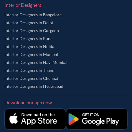
Interior Designers
Interior Designers in Bangalore
Interior Designers in Delhi
Interior Designers in Gurgaon
Interior Designers in Pune
Interior Designers in Noida
Interior Designers in Mumbai
Interior Designers in Navi Mumbai
Interior Designers in Thane
Interior Designers in Chennai
Interior Designers in Hyderabad
Download our app now