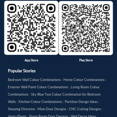
App Store
Play Store
Popular Stories
Bedroom Wall Colour Combinations
|
Home Colour Combinations
|
Exterior Wall Paint Colour Combinations
|
Living Room Colour
Combinations
|
Sky Blue Two Colour Combination for Bedroom
Walls
|
Kitchen Colour Combinations
|
Partition Design Ideas
|
Sleeping Direction
|
Main Door Designs
|
CNC Cutting Designs
|
Vastu Plants
|
Pooja Room Door Designs
|
Wall Decor Ideas
|