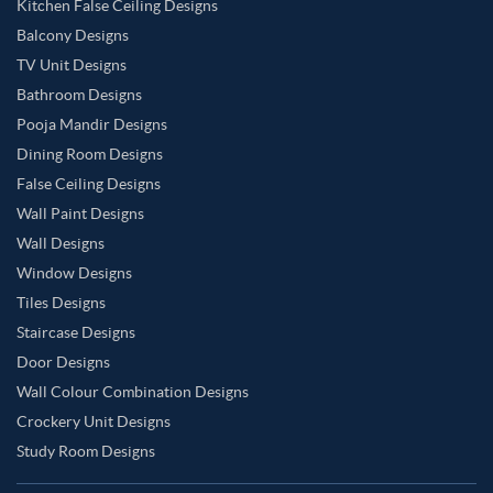
Kitchen False Ceiling Designs
Balcony Designs
TV Unit Designs
Bathroom Designs
Pooja Mandir Designs
Dining Room Designs
False Ceiling Designs
Wall Paint Designs
Wall Designs
Window Designs
Tiles Designs
Staircase Designs
Door Designs
Wall Colour Combination Designs
Crockery Unit Designs
Study Room Designs