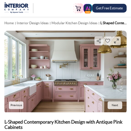
Get Free Estimate
FREE
Home
Interior Design Ideas
Modular Kitchen Design Ideas
L Shaped Contemporary Kitchen Design With Antique Pink Cabinets
Previous
Next
L-Shaped Contemporary Kitchen Design with Antique Pink
Cabinets