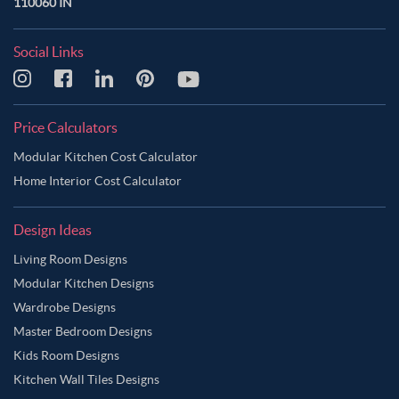
110060 IN
Social Links
Price Calculators
Modular Kitchen Cost Calculator
Home Interior Cost Calculator
Design Ideas
Living Room Designs
Modular Kitchen Designs
Wardrobe Designs
Master Bedroom Designs
Kids Room Designs
Kitchen Wall Tiles Designs