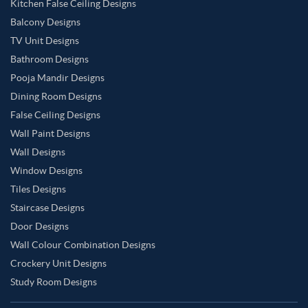
Kitchen False Ceiling Designs
Balcony Designs
TV Unit Designs
Bathroom Designs
Pooja Mandir Designs
Dining Room Designs
False Ceiling Designs
Wall Paint Designs
Wall Designs
Window Designs
Tiles Designs
Staircase Designs
Door Designs
Wall Colour Combination Designs
Crockery Unit Designs
Study Room Designs