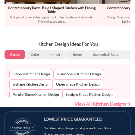
Contemporary Pastel Blue L Shaped Kitchen with Dining
Contemporary Mod
Table
Soft pastel blue cabinets give this kitchen a calm and airy look.
Design Specificatio
This makes the spac
...
12x9feetS
Kitchen Design Ideas For You
Shape
Color
Finish
Theme
Backsplash Color
Ba
C-Shape Kitchen Design
Island Shape Kitchen Design
L-Shape Kitchen Design
Open Shape Kitchen Design
Parallel Shape Kitchen Design
Straight Shape Kitchen Design
View All Kitchen Designs
U-Shape Kitchen Design
LOWEST PRICE GUARANTEED
No false claims. You get what you see. Lowest Price
Guaranteed on home interiors.