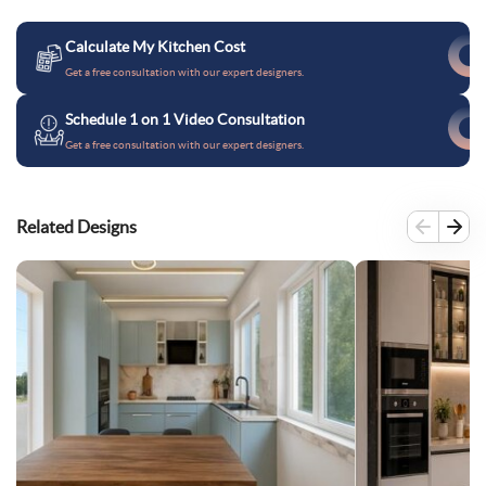
Calculate My Kitchen Cost
Get a free consultation with our expert designers.
Schedule 1 on 1 Video Consultation
Get a free consultation with our expert designers.
Related Designs