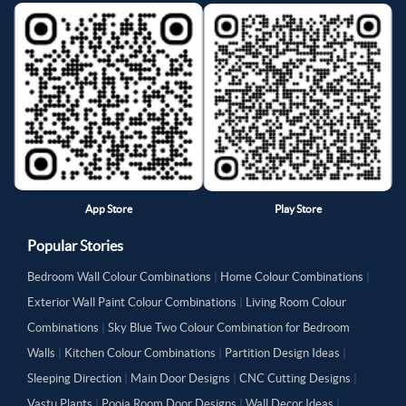
App Store
Play Store
Popular Stories
Bedroom Wall Colour Combinations
|
Home Colour Combinations
|
Exterior Wall Paint Colour Combinations
|
Living Room Colour
Combinations
|
Sky Blue Two Colour Combination for Bedroom
Walls
|
Kitchen Colour Combinations
|
Partition Design Ideas
|
Sleeping Direction
|
Main Door Designs
|
CNC Cutting Designs
|
Vastu Plants
|
Pooja Room Door Designs
|
Wall Decor Ideas
|