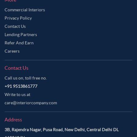
Commercial Interiors
Privacy Policy
Contact Us
Lending Partners
Refer And Earn
Careers
Contact Us
Call us on, toll free no.
+91 9513861777
Write to us at
care@interiorcompany.com
Address
3B, Rajendra Nagar, Pusa Road, New Delhi, Central Delhi DL