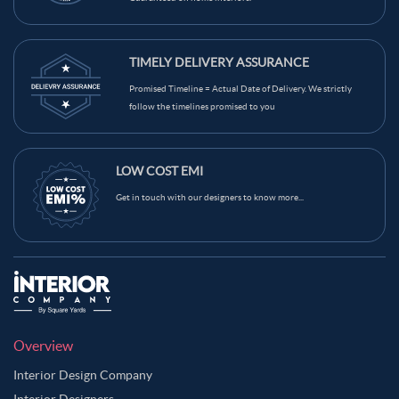
TIMELY DELIVERY ASSURANCE
Promised Timeline = Actual Date of Delivery. We strictly
follow the timelines promised to you
LOW COST EMI
Get in touch with our designers to know more...
Overview
Interior Design Company
Interior Designers