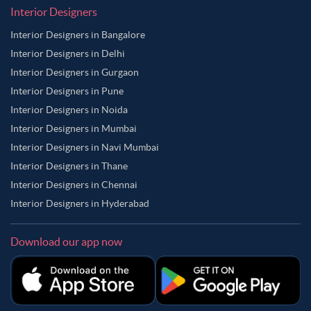
Interior Designers
Interior Designers in Bangalore
Interior Designers in Delhi
Interior Designers in Gurgaon
Interior Designers in Pune
Interior Designers in Noida
Interior Designers in Mumbai
Interior Designers in Navi Mumbai
Interior Designers in Thane
Interior Designers in Chennai
Interior Designers in Hyderabad
Download our app now