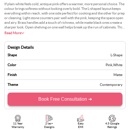
If plain white feels cold, antique pink offers a warmer, more personal choice. The
colour brings softness without looking overly bold. The L-shaped layout keeps
everything within reach, with one side perfect for cooking and the other for prep
or cleaning. Light stone counters pair well with the pink, keeping the space open
and airy. Brass handles add a touch of richness, while matte black ones create a
sharper look. Open shelving on one wall helps break up the run of cabinets. This
design is ideal for those who want something unique yet easy to pair with various
Read More
floor and wall colours.
Design Details
Shape
L-Shape
Color
Pink
,
White
Finish
Matte
Theme
Contemporary
Book Free Consultation ➜
11 Year
2 lac+
Easy
4.5 Google
Warranty
Designs
EMI
Ratings