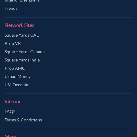
Trends
Network Sites
Square Yards UAE
Prop VR
Square Yards Canada
Square Yards India
Prop AMC
Urban Money
UM Oceania
Interior
FAQS
Terms & Conditions
More