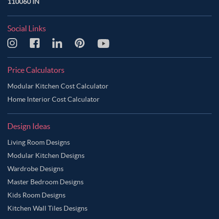
110060 IN
Social Links
Price Calculators
Modular Kitchen Cost Calculator
Home Interior Cost Calculator
Design Ideas
Living Room Designs
Modular Kitchen Designs
Wardrobe Designs
Master Bedroom Designs
Kids Room Designs
Kitchen Wall Tiles Designs