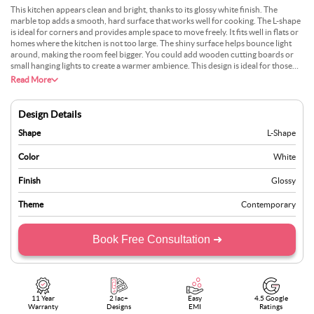
This kitchen appears clean and bright, thanks to its glossy white finish. The
marble top adds a smooth, hard surface that works well for cooking. The L-shape
is ideal for corners and provides ample space to move freely. It fits well in flats or
homes where the kitchen is not too large. The shiny surface helps bounce light
around, making the room feel bigger. You could add wooden cutting boards or
small hanging lights to create a warmer ambience. This design is ideal for those
who prefer a simple, neat appearance. It doesn’t need much to look good. Many
Read More
pick this style because it feels open and easy to use. It’s perfect for people who
want a modern look without too much colour or detail.
Design Details
Shape
L-Shape
Color
White
Finish
Glossy
Theme
Contemporary
Book Free Consultation ➜
11 Year
2 lac+
Easy
4.5 Google
Warranty
Designs
EMI
Ratings