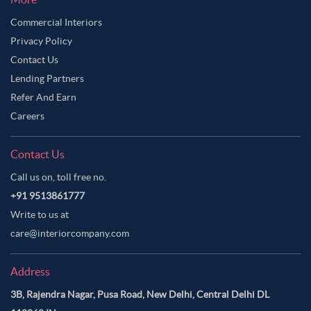
Commercial Interiors
Privacy Policy
Contact Us
Lending Partners
Refer And Earn
Careers
Contact Us
Call us on, toll free no.
+91 9513861777
Write to us at
care@interiorcompany.com
Address
3B, Rajendra Nagar, Pusa Road, New Delhi, Central Delhi DL