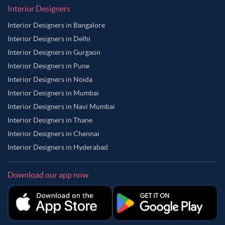
Interior Designers
Interior Designers in Bangalore
Interior Designers in Delhi
Interior Designers in Gurgaon
Interior Designers in Pune
Interior Designers in Noida
Interior Designers in Mumbai
Interior Designers in Navi Mumbai
Interior Designers in Thane
Interior Designers in Chennai
Interior Designers in Hyderabad
Download our app now