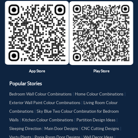
App Store
Play Store
Popular Stories
Bedroom Wall Colour Combinations
|
Home Colour Combinations
|
Exterior Wall Paint Colour Combinations
|
Living Room Colour
Combinations
|
Sky Blue Two Colour Combination for Bedroom
Walls
|
Kitchen Colour Combinations
|
Partition Design Ideas
|
Sleeping Direction
|
Main Door Designs
|
CNC Cutting Designs
|
Vastu Plants
|
Pooja Room Door Designs
|
Wall Decor Ideas
|