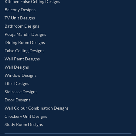
Kitchen False Ceiling Designs
Balcony Designs
TV Unit Designs
Bathroom Designs
Pooja Mandir Designs
Dining Room Designs
False Ceiling Designs
Wall Paint Designs
Wall Designs
Window Designs
Tiles Designs
Staircase Designs
Door Designs
Wall Colour Combination Designs
Crockery Unit Designs
Study Room Designs