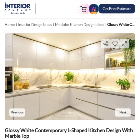
Get Free Estimate
FREE
Home
Interior Design Ideas
Modular Kitchen Design Ideas
Glossy White Contemporary L Shaped Kitchen Design With Marble Top
Previous
Next
Glossy White Contemporary L-Shaped Kitchen Design With
Marble Top