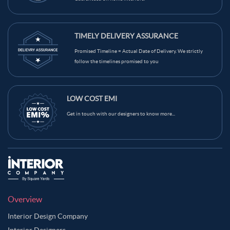
TIMELY DELIVERY ASSURANCE
Promised Timeline = Actual Date of Delivery. We strictly
follow the timelines promised to you
LOW COST EMI
Get in touch with our designers to know more...
Overview
Interior Design Company
Interior Designers