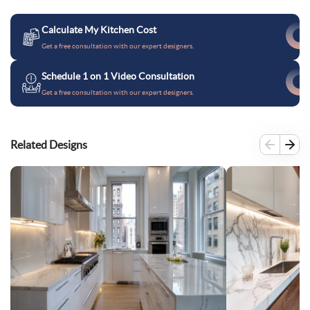
Calculate My Kitchen Cost
Get a free consultation with our expert designers.
Schedule 1 on 1 Video Consultation
Get a free consultation with our expert designers.
Related Designs