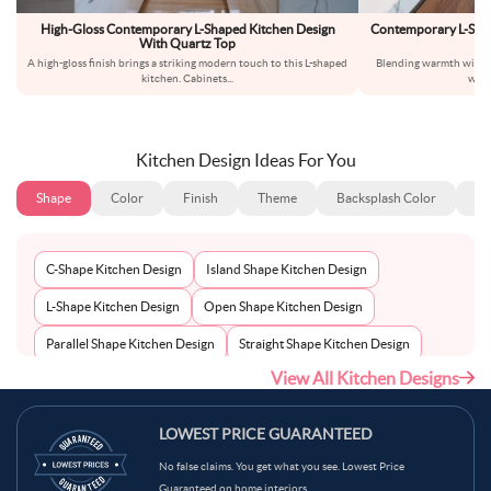
High-Gloss Contemporary L-Shaped Kitchen Design
Contemporary L-Sha
With Quartz Top
A high-gloss finish brings a striking modern touch to this L-shaped
Blending warmth with si
kitchen. Cabinets
...
warm
Kitchen Design Ideas For You
Shape
Color
Finish
Theme
Backsplash Color
Ba
C-Shape Kitchen Design
Island Shape Kitchen Design
L-Shape Kitchen Design
Open Shape Kitchen Design
Parallel Shape Kitchen Design
Straight Shape Kitchen Design
View All Kitchen Designs
U-Shape Kitchen Design
LOWEST PRICE GUARANTEED
No false claims. You get what you see. Lowest Price
Guaranteed on home interiors.