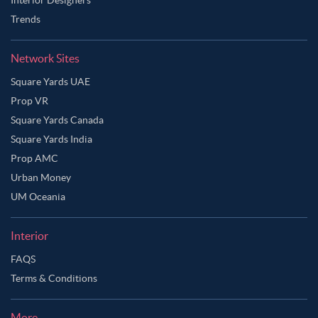
Trends
Network Sites
Square Yards UAE
Prop VR
Square Yards Canada
Square Yards India
Prop AMC
Urban Money
UM Oceania
Interior
FAQS
Terms & Conditions
More