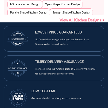
L-Shape Kitchen Design
Open Shape Kitchen Design
Parallel Shape Kitchen Design
Straight Shape Kitchen Design
View All Kitchen Designs
U-Shape Kitchen Design
LOWEST PRICE GUARANTEED
No false claims. You get what you see. Lowest Price
Guaranteed on home interiors.
TIMELY DELIVERY ASSURANCE
Promised Timeline = Actual Date of Delivery. We strictly
follow the timelines promised to you
LOW COST EMI
Get in touch with our designers to know more...