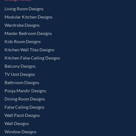
Living Room Designs
Modular Kitchen Designs
Wardrobe Designs
Master Bedroom Designs
Kids Room Designs
Kitchen Wall Tiles Designs
Kitchen False Ceiling Designs
Balcony Designs
TV Unit Designs
Bathroom Designs
Pooja Mandir Designs
Dining Room Designs
False Ceiling Designs
Wall Paint Designs
Wall Designs
Window Designs