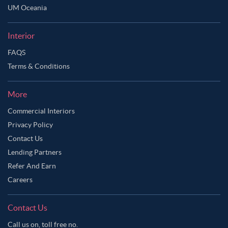
UM Oceania
Interior
FAQS
Terms & Conditions
More
Commercial Interiors
Privacy Policy
Contact Us
Lending Partners
Refer And Earn
Careers
Contact Us
Call us on, toll free no.