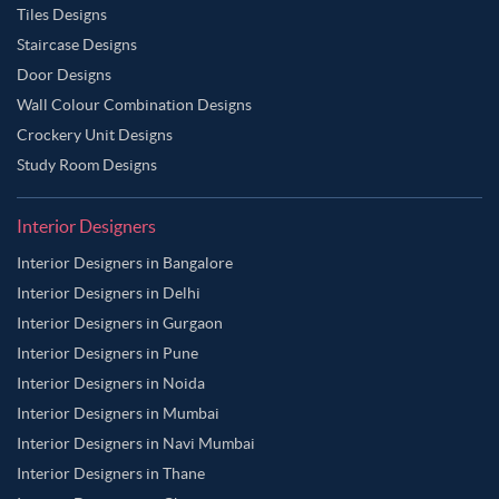
Tiles Designs
Staircase Designs
Door Designs
Wall Colour Combination Designs
Crockery Unit Designs
Study Room Designs
Interior Designers
Interior Designers in Bangalore
Interior Designers in Delhi
Interior Designers in Gurgaon
Interior Designers in Pune
Interior Designers in Noida
Interior Designers in Mumbai
Interior Designers in Navi Mumbai
Interior Designers in Thane