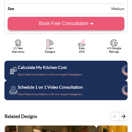
Size
Medium
Book Free Consultation ➜
11 Year
2 lac+
Easy
4.5 Google
Warranty
Designs
EMI
Ratings
Calculate My Kitchen Cost
Get a free consultation with our expert designers.
Schedule 1 on 1 Video Consultation
Get a free consultation with our expert designers.
Related Designs