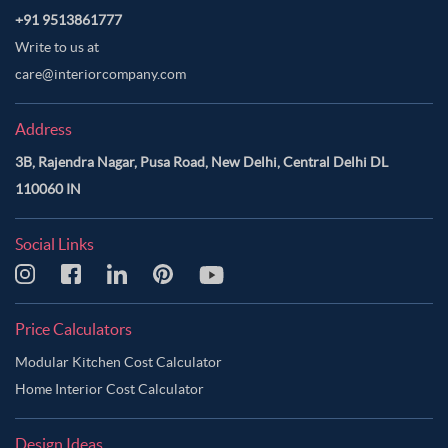
+91 9513861777
Write to us at
care@interiorcompany.com
Address
3B, Rajendra Nagar, Pusa Road, New Delhi, Central Delhi DL
110060 IN
Social Links
Price Calculators
Modular Kitchen Cost Calculator
Home Interior Cost Calculator
Design Ideas