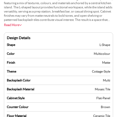
featuring a mix of textures, colours, and materials anchored by a central kitchen
island. The L-shaped layout provides functional workspace, while the island adds
versatility, serving as a prep station, breakfast bar, or casual dining spot. Cabinet
finishes may vary from matte neutrals to bold tones, and open shelving or
patterned backsplash tiles contribute visual interest. The result is a space that
feels unique yet cohesive. Ideal for creative homeowners, this design supports
Read More
both everyday cooking and entertaining, offering a modern layout that’s
adaptable and full of character.
Design Details
Shape
L-Shape
Color
Multicolour
Finish
Matte
Theme
Cottage-Style
Backsplash Color
Multi
Backsplash Material
Mosaic Tile
Cabinet Style
Flat-Panel
Counter Colour
Brown
Floor Material
Ceramic Tile