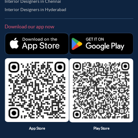
Interior Designers in Chennai
Interior Designers in Hyderabad
Download our app now
App Store
Play Store