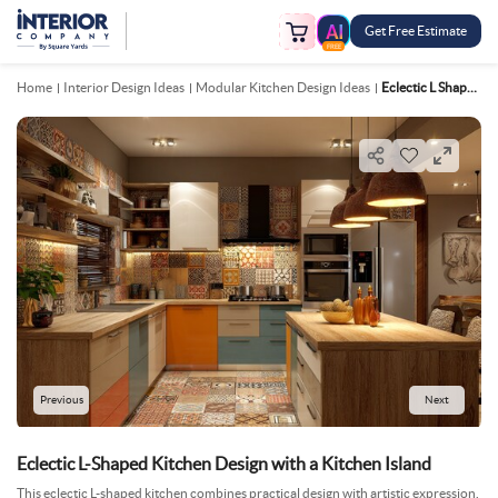
Get Free Estimate
FREE
Home
Interior Design Ideas
Modular Kitchen Design Ideas
Eclectic L Shaped Kitchen Design With A Kitchen Island
Previous
Next
Eclectic L-Shaped Kitchen Design with a Kitchen Island
This eclectic L-shaped kitchen combines practical design with artistic expression,