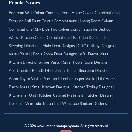
Popular Stories
Bedroom Wall Colour Combinations
|
Home Colour Combinations
|
Exterior Wall Paint Colour Combinations
|
Living Room Colour
Combinations
|
Sky Blue Two Colour Combination for Bedroom
Walls
|
Kitchen Colour Combinations
|
Partition Design Ideas
|
Sleeping Direction
|
Main Door Designs
|
CNC Cutting Designs
|
Vastu Plants
|
Pooja Room Door Designs
|
Wall Decor Ideas
|
Kitchen Direction as per Vastu
|
Small Pooja Room Designs in
Apartments
|
Mandir Direction in Home
|
Bedroom Direction
According to Vastu
|
Almirah Direction as per Vastu
|
DIY Home
Decor Ideas
|
Small Kitchen Designs
|
Kitchen Trolley Designs
|
Kitchen Tall Unit
|
Kitchen Cabinet Materials
|
Kitchen Drawer
Designs
|
Wardrobe Materials
|
Wardrobe Shutter Designs
©
2026
www.interiorcompany.com. All rights reserved