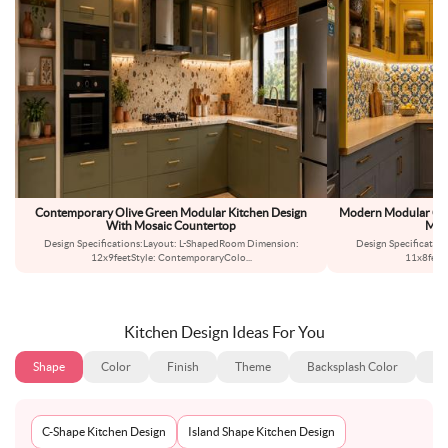
Contemporary Olive Green Modular Kitchen Design
Modern Modular Gre
With Mosaic Countertop
Mor
Design Specifications:Layout: L-ShapedRoom Dimension:
Design Specificatio
12x9feetStyle: ContemporaryColo
...
11x8feet
Kitchen Design Ideas For You
Shape
Color
Finish
Theme
Backsplash Color
Ba
C-Shape Kitchen Design
Island Shape Kitchen Design