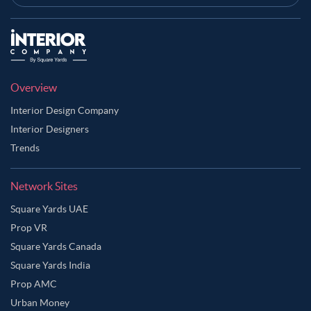
Overview
Interior Design Company
Interior Designers
Trends
Network Sites
Square Yards UAE
Prop VR
Square Yards Canada
Square Yards India
Prop AMC
Urban Money