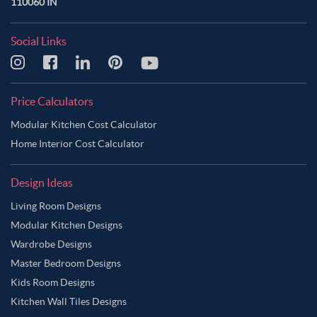
110060 IN
Social Links
Price Calculators
Modular Kitchen Cost Calculator
Home Interior Cost Calculator
Design Ideas
Living Room Designs
Modular Kitchen Designs
Wardrobe Designs
Master Bedroom Designs
Kids Room Designs
Kitchen Wall Tiles Designs