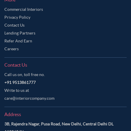
Commercial Interiors
Privacy Policy
Contact Us
Lending Partners
Refer And Earn
Careers
Contact Us
Call us on, toll free no.
+91 9513861777
Write to us at
care@interiorcompany.com
Address
3B, Rajendra Nagar, Pusa Road, New Delhi, Central Delhi DL