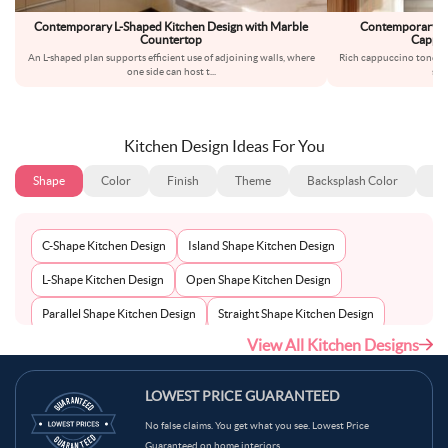
Contemporary L-Shaped Kitchen Design with Marble
Contemporary L-S
Countertop
Cappuc
An L-shaped plan supports efficient use of adjoining walls, where
Rich cappuccino tones in
one side can host t
...
smo
Kitchen Design Ideas For You
Shape
Color
Finish
Theme
Backsplash Color
Ba
C-Shape Kitchen Design
Island Shape Kitchen Design
L-Shape Kitchen Design
Open Shape Kitchen Design
Parallel Shape Kitchen Design
Straight Shape Kitchen Design
View All Kitchen Designs
U-Shape Kitchen Design
LOWEST PRICE GUARANTEED
No false claims. You get what you see. Lowest Price
Guaranteed on home interiors.