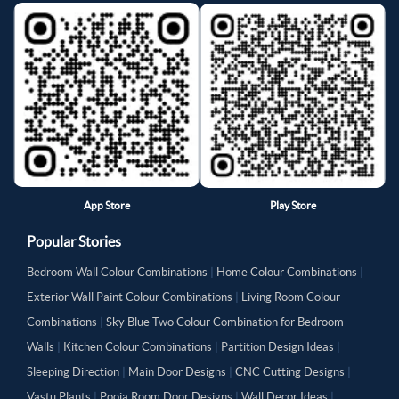
App Store
Play Store
Popular Stories
Bedroom Wall Colour Combinations
|
Home Colour Combinations
|
Exterior Wall Paint Colour Combinations
|
Living Room Colour
Combinations
|
Sky Blue Two Colour Combination for Bedroom
Walls
|
Kitchen Colour Combinations
|
Partition Design Ideas
|
Sleeping Direction
|
Main Door Designs
|
CNC Cutting Designs
|
Vastu Plants
|
Pooja Room Door Designs
|
Wall Decor Ideas
|