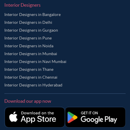
Interior Designers
Interior Designers in Bangalore
Interior Designers in Delhi
Interior Designers in Gurgaon
Interior Designers in Pune
Interior Designers in Noida
Interior Designers in Mumbai
Interior Designers in Navi Mumbai
Interior Designers in Thane
Interior Designers in Chennai
Interior Designers in Hyderabad
Download our app now