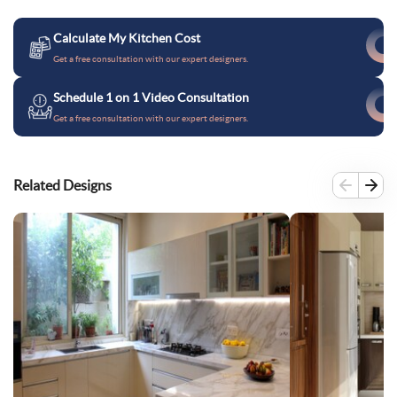
Calculate My Kitchen Cost
Get a free consultation with our expert designers.
Schedule 1 on 1 Video Consultation
Get a free consultation with our expert designers.
Related Designs