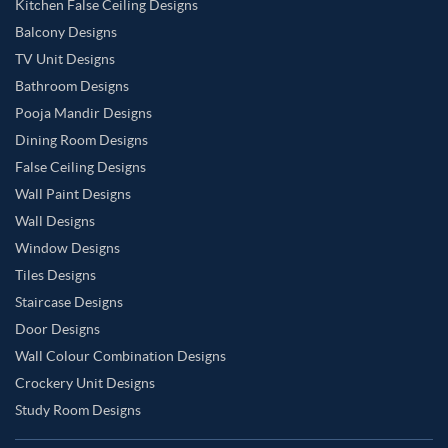
Kitchen False Ceiling Designs
Balcony Designs
TV Unit Designs
Bathroom Designs
Pooja Mandir Designs
Dining Room Designs
False Ceiling Designs
Wall Paint Designs
Wall Designs
Window Designs
Tiles Designs
Staircase Designs
Door Designs
Wall Colour Combination Designs
Crockery Unit Designs
Study Room Designs