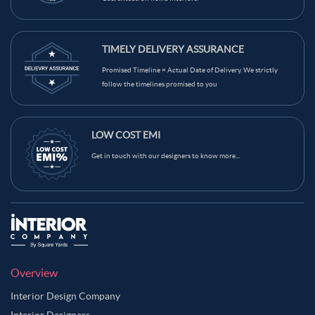
TIMELY DELIVERY ASSURANCE
Promised Timeline = Actual Date of Delivery. We strictly
follow the timelines promised to you
LOW COST EMI
Get in touch with our designers to know more...
Overview
Interior Design Company
Interior Designers