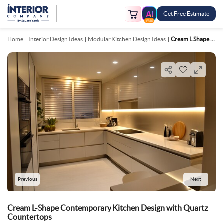
Get Free Estimate
FREE
Home
Interior Design Ideas
Modular Kitchen Design Ideas
Cream L Shape Contemporary Kitchen Design With Quartz Countertops
Previous
Next
Cream L-Shape Contemporary Kitchen Design with Quartz
Countertops