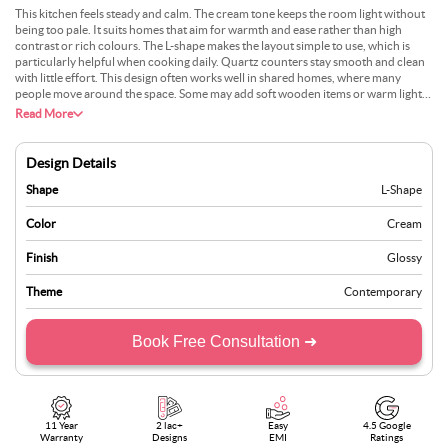
This kitchen feels steady and calm. The cream tone keeps the room light without
being too pale. It suits homes that aim for warmth and ease rather than high
contrast or rich colours. The L-shape makes the layout simple to use, which is
particularly helpful when cooking daily. Quartz counters stay smooth and clean
with little effort. This design often works well in shared homes, where many
people move around the space. Some may add soft wooden items or warm lights
to bring depth. People who enjoy quiet surroundings find comfort in this setup. It
Read More
avoids bold statements and instead offers a peaceful, practical space. It does not
follow trends and remains just as pleasant over time.
Design Details
Shape
L-Shape
Color
Cream
Finish
Glossy
Theme
Contemporary
Book Free Consultation ➜
11 Year
2 lac+
Easy
4.5 Google
Warranty
Designs
EMI
Ratings