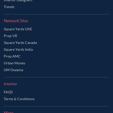
Trends
Network Sites
Square Yards UAE
Prop VR
Square Yards Canada
Square Yards India
Prop AMC
Urban Money
UM Oceania
Interior
FAQS
Terms & Conditions
More