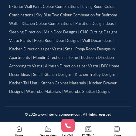
Exterior Wall Paint Colour Combinations
|
Living Room Colour
Combinations
|
Sky Blue Two Colour Combination for Bedroom
Walls
|
Kitchen Colour Combinations
|
Partition Design Ideas
|
Sleeping Direction
|
Main Door Designs
|
CNC Cutting Designs
|
Vastu Plants
|
Pooja Room Door Designs
|
Wall Decor Ideas
|
Kitchen Direction as per Vastu
|
Small Pooja Room Designs in
Apartments
|
Mandir Direction in Home
|
Bedroom Direction
According to Vastu
|
Almirah Direction as per Vastu
|
DIY Home
Decor Ideas
|
Small Kitchen Designs
|
Kitchen Trolley Designs
|
Kitchen Tall Unit
|
Kitchen Cabinet Materials
|
Kitchen Drawer
Designs
|
Wardrobe Materials
|
Wardrobe Shutter Designs
©
2026
www.interiorcompany.com. All rights reserved
Portfolio
Home
Design Ideas
Lets Talk
More