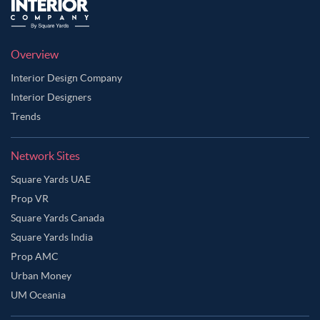
Overview
Interior Design Company
Interior Designers
Trends
Network Sites
Square Yards UAE
Prop VR
Square Yards Canada
Square Yards India
Prop AMC
Urban Money
UM Oceania
Ask Ginie