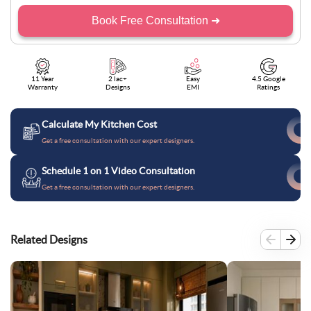
Book Free Consultation ➜
11 Year
2 lac+
Easy
4.5 Google
Warranty
Designs
EMI
Ratings
Calculate My Kitchen Cost
Get a free consultation with our expert designers.
Schedule 1 on 1 Video Consultation
Get a free consultation with our expert designers.
Related Designs