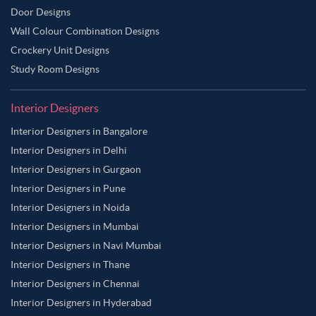
Door Designs
Wall Colour Combination Designs
Crockery Unit Designs
Study Room Designs
Interior Designers
Interior Designers in Bangalore
Interior Designers in Delhi
Interior Designers in Gurgaon
Interior Designers in Pune
Interior Designers in Noida
Interior Designers in Mumbai
Interior Designers in Navi Mumbai
Interior Designers in Thane
Interior Designers in Chennai
Interior Designers in Hyderabad