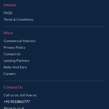
Interior
FAQS
Terms & Conditions
More
Commercial Interiors
Privacy Policy
Contact Us
Lending Partners
Refer And Earn
Careers
Contact Us
Call us on, toll free no.
+91 9513861777
Write to us at