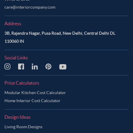
care@interiorcompany.com
Address
3B, Rajendra Nagar, Pusa Road, New Delhi, Central Delhi DL
110060 IN
Social Links
Price Calculators
Modular Kitchen Cost Calculator
Home Interior Cost Calculator
Design Ideas
Living Room Designs