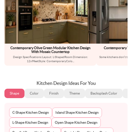
Contemporary Olive Green Modular Kitchen Design
Contemporary Wo
With Mosaic Countertop
Design Specifications:Layout: L-ShapedRoom Dimension:
Some kitchens don’t try t
12x9feetStyle: ContemporaryColo
...
t
Kitchen Design Ideas For You
Shape
Color
Finish
Theme
Backsplash Color
Ba
C-Shape Kitchen Design
Island Shape Kitchen Design
L-Shape Kitchen Design
Open Shape Kitchen Design