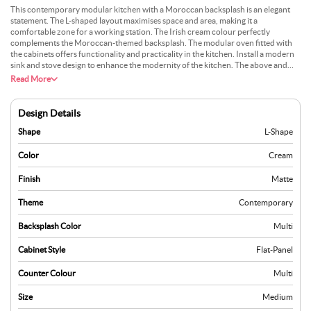
This contemporary modular kitchen with a Moroccan backsplash is an elegant
statement. The L-shaped layout maximises space and area, making it a
comfortable zone for a working station. The Irish cream colour perfectly
complements the Moroccan-themed backsplash. The modular oven fitted with
the cabinets offers functionality and practicality in the kitchen. Install a modern
sink and stove design to enhance the modernity of the kitchen. The above and
lower cabinets offer ample storage space for keeping the kitchen organised and
Read More
neat. The large window panes create vibrant and bright natural lighting in the
kitchen. The natural light flowing into the kitchen generates a positive working
environment, completing the kitchens overall aesthetic.
Design Details
Shape
L-Shape
Color
Cream
Finish
Matte
Theme
Contemporary
Backsplash Color
Multi
Cabinet Style
Flat-Panel
Counter Colour
Multi
Size
Medium