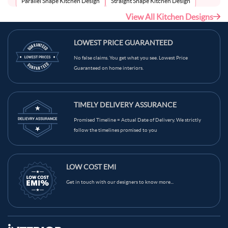
Parallel Shape Kitchen Design
Straight Shape Kitchen Design
View All Kitchen Designs
U-Shape Kitchen Design
LOWEST PRICE GUARANTEED
No false claims. You get what you see. Lowest Price
Guaranteed on home interiors.
TIMELY DELIVERY ASSURANCE
Promised Timeline = Actual Date of Delivery. We strictly
follow the timelines promised to you
LOW COST EMI
Get in touch with our designers to know more...