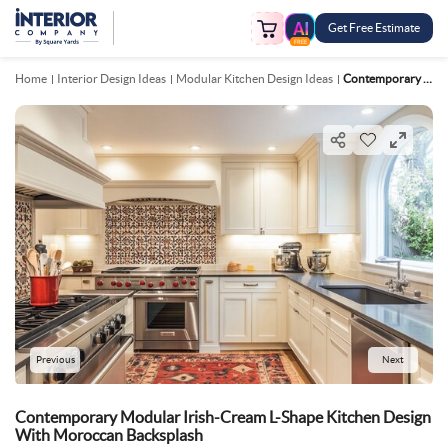
Get Free Estimate
FREE
Home
Interior Design Ideas
Modular Kitchen Design Ideas
Contemporary Modular Irish Cream L Shape Kitchen Design With Moroccan Backsplash
Previous
Next
Contemporary Modular Irish-Cream L-Shape Kitchen Design
With Moroccan Backsplash