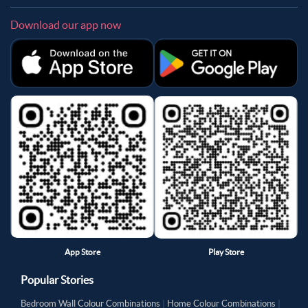
Download our app now
App Store
Play Store
Popular Stories
Bedroom Wall Colour Combinations
|
Home Colour Combinations
|