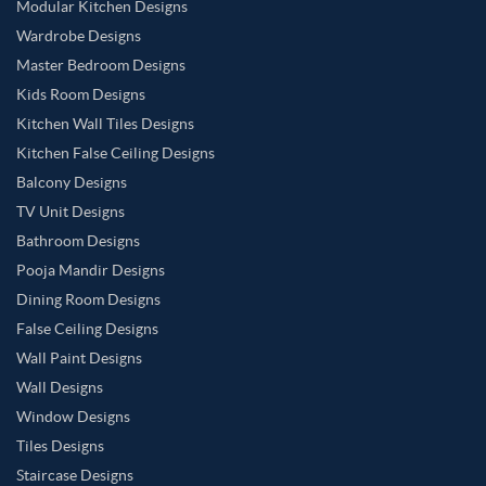
Modular Kitchen Designs
Wardrobe Designs
Master Bedroom Designs
Kids Room Designs
Kitchen Wall Tiles Designs
Kitchen False Ceiling Designs
Balcony Designs
TV Unit Designs
Bathroom Designs
Pooja Mandir Designs
Dining Room Designs
False Ceiling Designs
Wall Paint Designs
Wall Designs
Window Designs
Tiles Designs
Staircase Designs