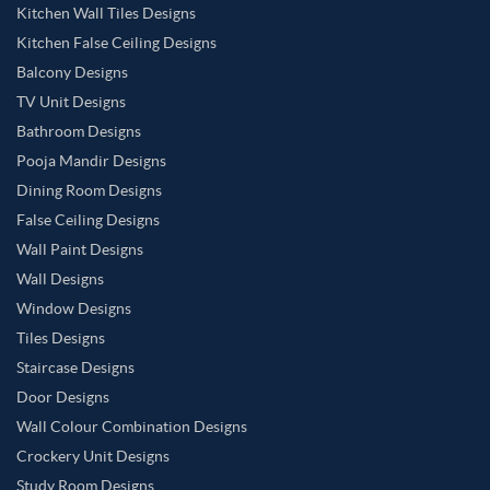
Kitchen Wall Tiles Designs
Kitchen False Ceiling Designs
Balcony Designs
TV Unit Designs
Bathroom Designs
Pooja Mandir Designs
Dining Room Designs
False Ceiling Designs
Wall Paint Designs
Wall Designs
Window Designs
Tiles Designs
Staircase Designs
Door Designs
Wall Colour Combination Designs
Crockery Unit Designs
Study Room Designs