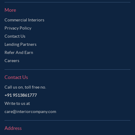
More
Commercial Interiors
Privacy Policy
Contact Us
Lending Partners
Refer And Earn
Careers
Contact Us
Call us on, toll free no.
+91 9513861777
Write to us at
care@interiorcompany.com
Address