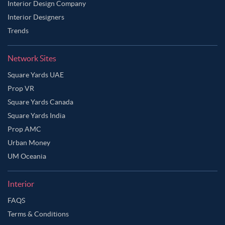
Interior Design Company
Interior Designers
Trends
Network Sites
Square Yards UAE
Prop VR
Square Yards Canada
Square Yards India
Prop AMC
Urban Money
UM Oceania
Interior
Ask Ginie
FAQS
Terms & Conditions