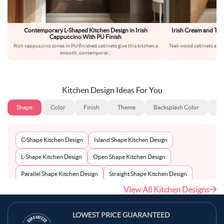
Contemporary L-Shaped Kitchen Design in Irish
Irish Cream and Te
Cappuccino With PU Finish
Rich cappuccino tones in PU-finished cabinets give this kitchen a
Teak wood cabinets and p
smooth, contemporar
...
ap
Kitchen Design Ideas For You
Shape
Color
Finish
Theme
Backsplash Color
Ba
C-Shape Kitchen Design
Island Shape Kitchen Design
L-Shape Kitchen Design
Open Shape Kitchen Design
Parallel Shape Kitchen Design
Straight Shape Kitchen Design
View All Kitchen Designs
U-Shape Kitchen Design
LOWEST PRICE GUARANTEED