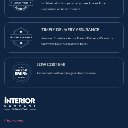
No false claims. You get what you see. Lowest Price
Guaranteed on home interiors.
TIMELY DELIVERY ASSURANCE
Promised Timeline = Actual Date of Delivery. We strictly
follow the timelines promised to you
LOW COST EMI
Get in touch with our designers to know more...
Overview