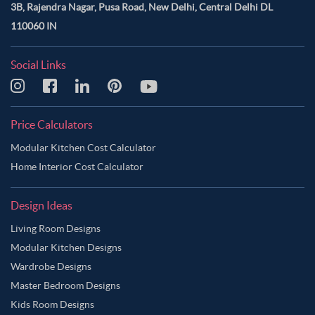
3B, Rajendra Nagar, Pusa Road, New Delhi, Central Delhi DL
110060 IN
Social Links
Price Calculators
Modular Kitchen Cost Calculator
Home Interior Cost Calculator
Design Ideas
Living Room Designs
Modular Kitchen Designs
Wardrobe Designs
Master Bedroom Designs
Kids Room Designs