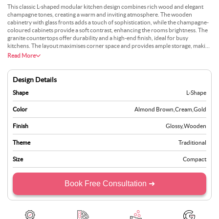
This classic L-shaped modular kitchen design combines rich wood and elegant
champagne tones, creating a warm and inviting atmosphere. The wooden
cabinetry with glass fronts adds a touch of sophistication, while the champagne-
coloured cabinets provide a soft contrast, enhancing the rooms brightness. The
granite countertops offer durability and a high-end finish, ideal for busy
kitchens. The layout maximises corner space and provides ample storage, making
it practical for daily use. This design is a great option for those who appreciate a
Read More
blend of traditional aesthetics and modern functionality, resulting in a timeless
and efficient kitchen.
Design Details
Shape
L-Shape
Color
Almond Brown
,
Cream
,
Gold
Finish
Glossy
,
Wooden
Theme
Traditional
Size
Compact
Book Free Consultation ➜