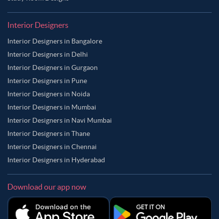
Interior Designers
Interior Designers in Bangalore
Interior Designers in Delhi
Interior Designers in Gurgaon
Interior Designers in Pune
Interior Designers in Noida
Interior Designers in Mumbai
Interior Designers in Navi Mumbai
Interior Designers in Thane
Interior Designers in Chennai
Interior Designers in Hyderabad
Download our app now