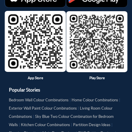
App Store
Play Store
Popular Stories
Bedroom Wall Colour Combinations
|
Home Colour Combinations
|
Exterior Wall Paint Colour Combinations
|
Living Room Colour
Combinations
|
Sky Blue Two Colour Combination for Bedroom
Walls
|
Kitchen Colour Combinations
|
Partition Design Ideas
|