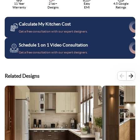
11 Year
2 lac+
Easy
4.5 Google
Warranty
Designs
EMI
Ratings
Calculate My Kitchen Cost
Get a free consultation with our expert designers.
Schedule 1 on 1 Video Consultation
Get a free consultation with our expert designers.
Related Designs