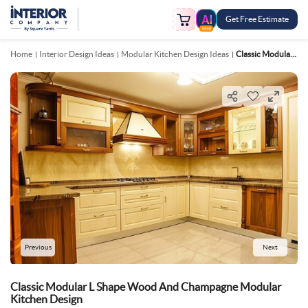
Get Free Estimate
FREE
Home
Interior Design Ideas
Modular Kitchen Design Ideas
Classic Modular L Shape Wood And Champagne Modular Kitchen Design
Previous
Next
Classic Modular L Shape Wood And Champagne Modular
Kitchen Design