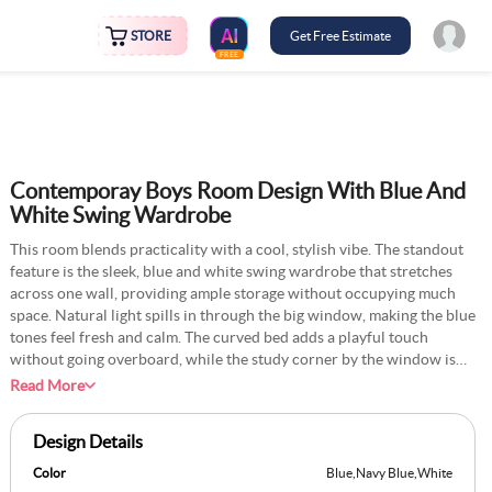
STORE
Get Free Estimate
FREE
Contemporay Boys Room Design With Blue And
White Swing Wardrobe
This room blends practicality with a cool, stylish vibe. The standout
feature is the sleek, blue and white swing wardrobe that stretches
across one wall, providing ample storage without occupying much
space. Natural light spills in through the big window, making the blue
tones feel fresh and calm. The curved bed adds a playful touch
without going overboard, while the study corner by the window is
perfect for homework or screen time. Small details, such as the
Read More
hanging ball chair and sporty wall art, lend the space a personal,
lived-in feel. It is modern, neat, and designed for a boy who likes
Design Details
things tidy but never dull.
Color
Blue
,
Navy Blue
,
White