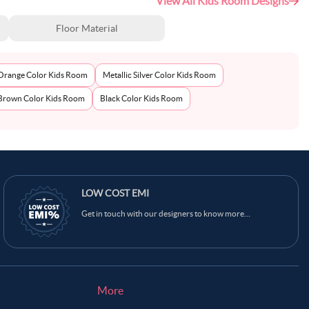
View All Kids Room Designs
Floor Material
Orange Color Kids Room
Metallic Silver Color Kids Room
Brown Color Kids Room
Black Color Kids Room
LOW COST EMI
Get in touch with our designers to know more...
More