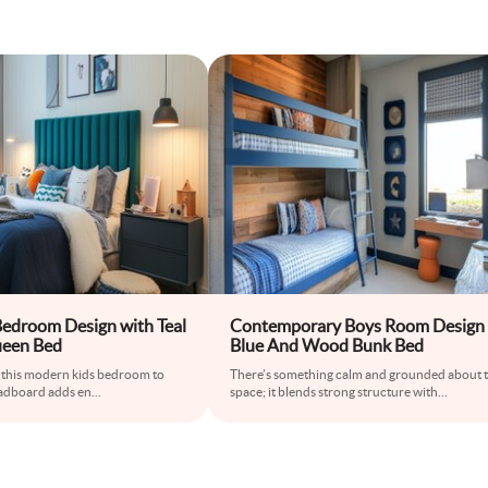
edroom Design with Teal
Contemporary Boys Room Design
een Bed
Blue And Wood Bunk Bed
s this modern kids bedroom to
There’s something calm and grounded about t
headboard adds en
...
space; it blends strong structure with
...