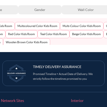
ze
Gender
Wall Color
Kids Room
Multicoloured Color Kids Room
Multi-Colour Color Kids Room
oom
Red Color Kids Room
Teal Color Kids Room
Beige Color Kids Room
m
Wooden Brown Color Kids Room
TIMELY DELIVERY ASSURANCE
Promised Timeline = Actual Date of Delivery. We
strictly follow the timelines promised to you
Network Sites
Interior