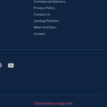
Commercial Interiors
Privacy Policy
Contact Us
Lending Partners
Refer And Earn
Careers
Download our app now