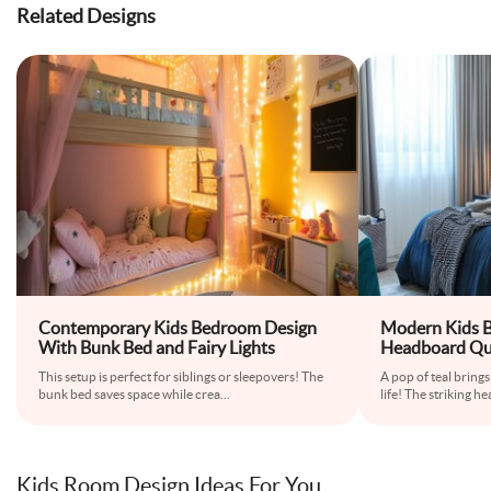
Related Designs
Contemporary Kids Bedroom Design
Modern Kids B
With Bunk Bed and Fairy Lights
Headboard Qu
This setup is perfect for siblings or sleepovers! The
A pop of teal bring
bunk bed saves space while crea
...
life! The striking 
Kids Room Design Ideas For You