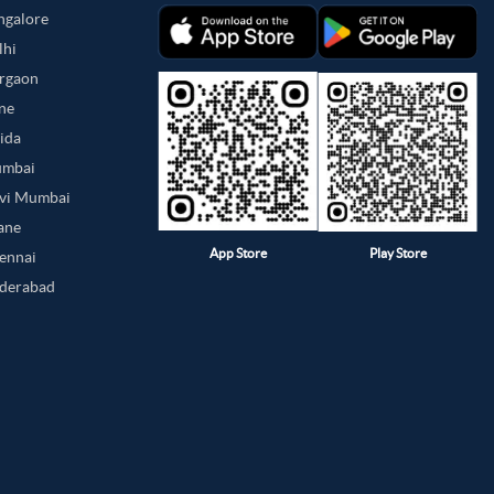
angalore
lhi
urgaon
une
oida
umbai
avi Mumbai
hane
App Store
Play Store
hennai
yderabad