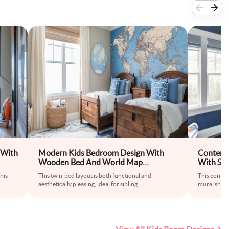
 With
Modern Kids Bedroom Design With
Contemp
Wooden Bed And World Map
With Sp
Wallpaper
his
This twin-bed layout is both functional and
This contem
aesthetically pleasing, ideal for sibling
...
mural showc