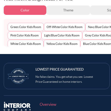
Color
Theme
Si
Green Color Kids Room
Off-White Color Kids Room
Navy Blue Color 
Pink Color Kids Room
Light Blue Color Kids Room
Grey Color Kids R
White Color Kids Room
Yellow Color Kids Room
Blue Color Kids Roo
LOWEST PRICE GUARANTEED
No false claims. You get what you see. Lowest
Price Guaranteed on home interiors.
Overview