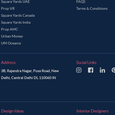
Square Yards UAE
FAQS
Prop VR
Terms & Conditions
Square Yards Canada
Square Yards India
Prop AMC
Urban Money
UM Oceania
Address
Social Links
3B, Rajendra Nagar, Pusa Road, New
Delhi, Central Delhi DL 110060 IN
Design Ideas
Interior Designers