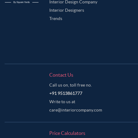
Interior Design Company
Interior Designers
Trends
Contact Us
Call us on, toll free no.
+91 9513861777
Write to us at
care@interiorcompany.com
Price Calculators