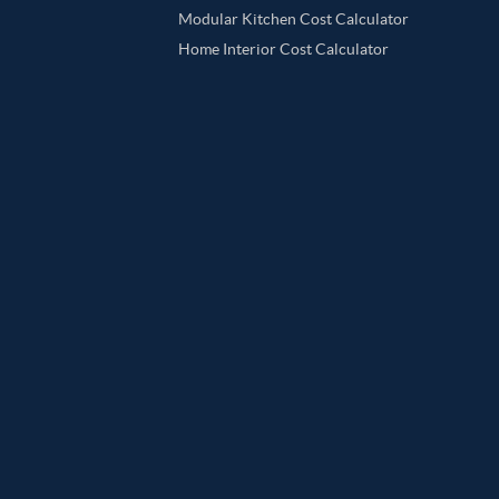
Modular Kitchen Cost Calculator
Home Interior Cost Calculator