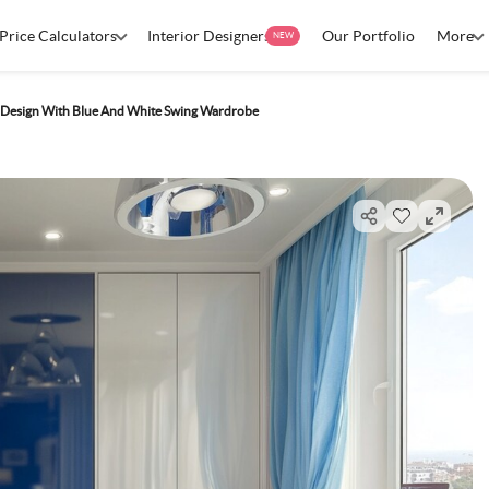
Price Calculators
Interior Designers
Our Portfolio
More
NEW
esign With Blue And White Swing Wardrobe