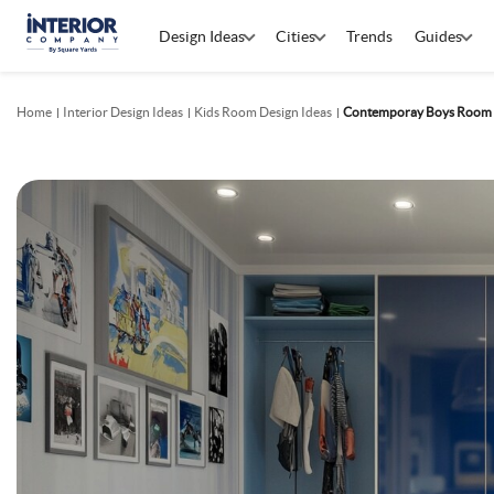
Design Ideas
Cities
Trends
Guides
Home
Interior Design Ideas
Kids Room Design Ideas
Contemporay Boys Room D