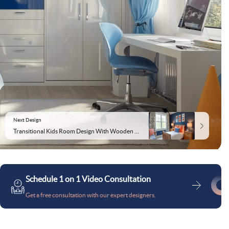
Next Design
Transitional Kids Room Design With Wooden Furniture and Blue Accent Wall
Schedule 1 on 1 Video Consultation
Get a free consultation with our expert designers.