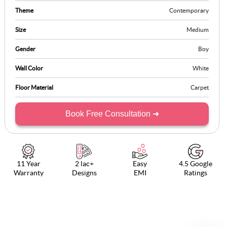
Theme
Contemporary
Size
Medium
Gender
Boy
Wall Color
White
Floor Material
Carpet
Book Free Consultation ➜
11 Year
2 lac+
Easy
4.5 Google
Warranty
Designs
EMI
Ratings