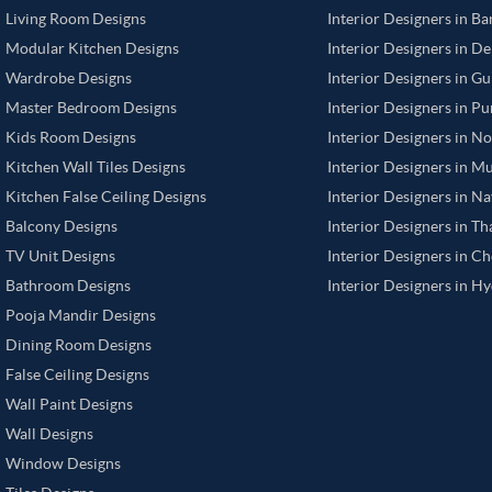
Living Room Designs
Interior Designers in B
Modular Kitchen Designs
Interior Designers in De
Wardrobe Designs
Interior Designers in G
Master Bedroom Designs
Interior Designers in P
Kids Room Designs
Interior Designers in N
Kitchen Wall Tiles Designs
Interior Designers in M
Kitchen False Ceiling Designs
Interior Designers in N
Balcony Designs
Interior Designers in T
TV Unit Designs
Interior Designers in C
Bathroom Designs
Interior Designers in H
Pooja Mandir Designs
Dining Room Designs
False Ceiling Designs
Wall Paint Designs
Wall Designs
Window Designs