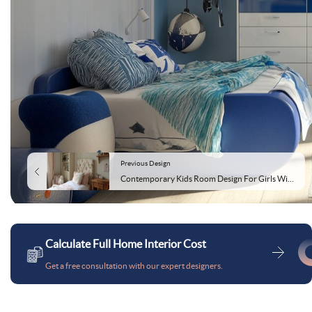
Previous Design
Contemporary Kids Room Design For Girls With Floral Upholstered Headboard
Calculate Full Home Interior Cost
Get a free consultation with our expert designers.