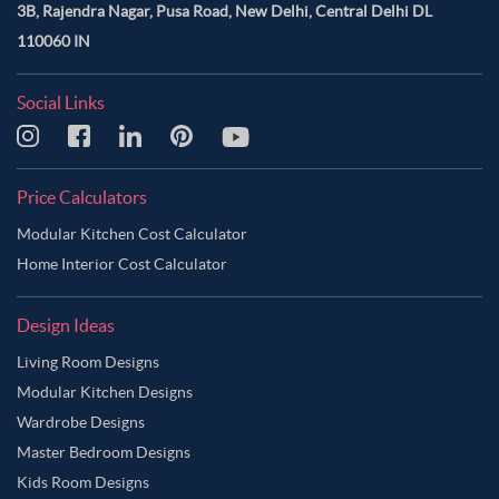
3B, Rajendra Nagar, Pusa Road, New Delhi, Central Delhi DL
110060 IN
Social Links
Price Calculators
Modular Kitchen Cost Calculator
Home Interior Cost Calculator
Design Ideas
Living Room Designs
Modular Kitchen Designs
Wardrobe Designs
Master Bedroom Designs
Kids Room Designs