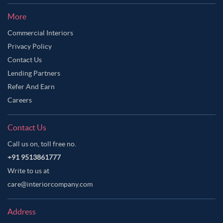
More
Commercial Interiors
Privacy Policy
Contact Us
Lending Partners
Refer And Earn
Careers
Contact Us
Call us on, toll free no.
+91 9513861777
Write to us at
care@interiorcompany.com
Address