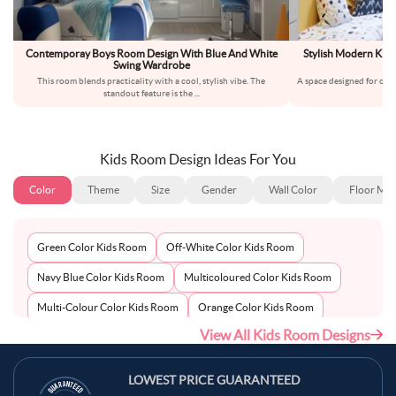
Contemporay Boys Room Design With Blue And White
Stylish Modern Kids
Swing Wardrobe
an
This room blends practicality with a cool, stylish vibe. The
A space designed for cre
standout feature is the
...
a
Kids Room Design Ideas For You
Color
Theme
Size
Gender
Wall Color
Floor Mat
Green Color Kids Room
Off-White Color Kids Room
Navy Blue Color Kids Room
Multicoloured Color Kids Room
Multi-Colour Color Kids Room
Orange Color Kids Room
View All Kids Room Designs
Metallic Silver Color Kids Room
Pink Color Kids Room
Light Blue Color Kids Room
Grey Color Kids Room
LOWEST PRICE GUARANTEED