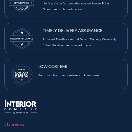
Red Color Kids Room
Teal Color Kids Room
No false claims. You get what you see. Lowest Price
Guaranteed on home interiors.
Beige Color Kids Room
Brown Color Kids Room
Black Color Kids Room
White Color Kids Room
TIMELY DELIVERY ASSURANCE
Yellow Color Kids Room
Blue Color Kids Room
Promised Timeline = Actual Date of Delivery. We strictly
Wooden Brown Color Kids Room
follow the timelines promised to you
LOW COST EMI
Get in touch with our designers to know more...
Overview