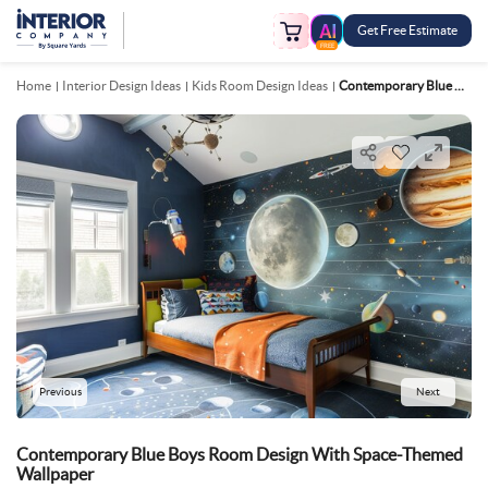
Get Free Estimate
FREE
Home
Interior Design Ideas
Kids Room Design Ideas
Contemporary Blue Boys Room Design With Space Themed Wallpaper
Previous
Next
Contemporary Blue Boys Room Design With Space-Themed
Wallpaper