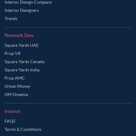
Interior Design Company
Interior Designers
Trends
Network Sites
Square Yards UAE
Prop VR
Square Yards Canada
Square Yards India
Prop AMC
Urban Money
UM Oceania
Interior
FAQS
Terms & Conditions