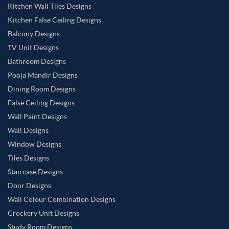
Kitchen Wall Tiles Designs
Kitchen False Ceiling Designs
Balcony Designs
TV Unit Designs
Bathroom Designs
Pooja Mandir Designs
Dining Room Designs
False Ceiling Designs
Wall Paint Designs
Wall Designs
Window Designs
Tiles Designs
Staircase Designs
Door Designs
Wall Colour Combination Designs
Crockery Unit Designs
Study Room Designs