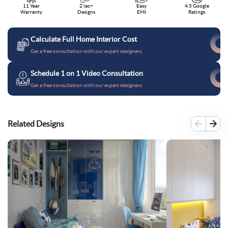
11 Year
2 lac+
Easy
4.5 Google
Warranty
Designs
EMI
Ratings
Calculate Full Home Interior Cost
Get a free consultation with our expert designers.
Schedule 1 on 1 Video Consultation
Get a free consultation with our expert designers.
Related Designs