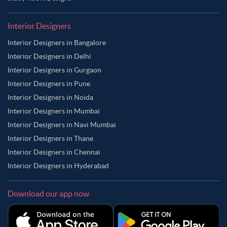
Interior Designers
Interior Designers in Bangalore
Interior Designers in Delhi
Interior Designers in Gurgaon
Interior Designers in Pune
Interior Designers in Noida
Interior Designers in Mumbai
Interior Designers in Navi Mumbai
Interior Designers in Thane
Interior Designers in Chennai
Interior Designers in Hyderabad
Download our app now