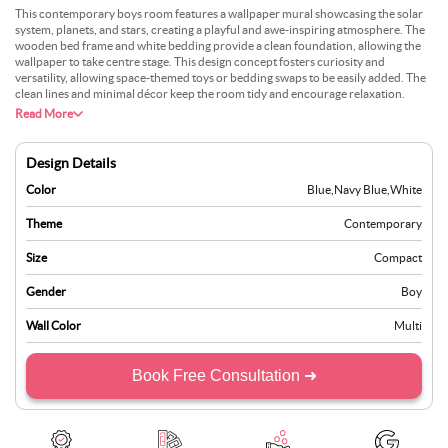
This contemporary boys room features a wallpaper mural showcasing the solar
system, planets, and stars, creating a playful and awe-inspiring atmosphere. The
wooden bed frame and white bedding provide a clean foundation, allowing the
wallpaper to take centre stage. This design concept fosters curiosity and
versatility, allowing space-themed toys or bedding swaps to be easily added. The
clean lines and minimal décor keep the room tidy and encourage relaxation.
Read More
Design Details
Color
Blue
,
Navy Blue
,
White
Theme
Contemporary
Size
Compact
Gender
Boy
Wall Color
Multi
Book Free Consultation ➜