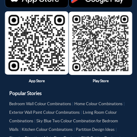
App Store
Play Store
Popular Stories
Bedroom Wall Colour Combinations
|
Home Colour Combinations
|
Exterior Wall Paint Colour Combinations
|
Living Room Colour
Combinations
|
Sky Blue Two Colour Combination for Bedroom
Walls
|
Kitchen Colour Combinations
|
Partition Design Ideas
|