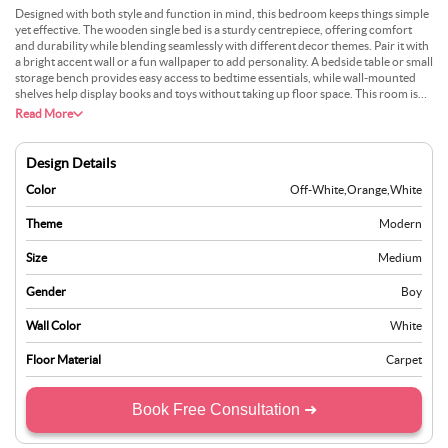
Designed with both style and function in mind, this bedroom keeps things simple
yet effective. The wooden single bed is a sturdy centrepiece, offering comfort
and durability while blending seamlessly with different decor themes. Pair it with
a bright accent wall or a fun wallpaper to add personality. A bedside table or small
storage bench provides easy access to bedtime essentials, while wall-mounted
shelves help display books and toys without taking up floor space. This room isn’t
just about looks—it’s about smoothing daily routines. Whether its a space for
Read More
sleeping, playing, or quiet study time, it’s designed to grow with your child while
keeping things tidy and inspiring.
Design Details
Color
Off-White
,
Orange
,
White
Theme
Modern
Size
Medium
Gender
Boy
Wall Color
White
Floor Material
Carpet
Book Free Consultation ➜