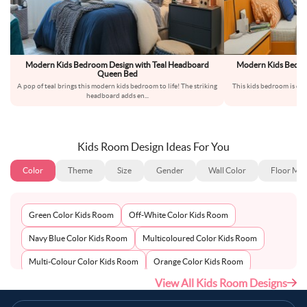
Modern Kids Bedroom Design with Teal Headboard
Modern Kids Bedro
Queen Bed
a
A pop of teal brings this modern kids bedroom to life! The striking
This kids bedroom is des
headboard adds en
...
sp
Kids Room Design Ideas For You
Color
Theme
Size
Gender
Wall Color
Floor Mat
Green Color Kids Room
Off-White Color Kids Room
Navy Blue Color Kids Room
Multicoloured Color Kids Room
Multi-Colour Color Kids Room
Orange Color Kids Room
View All Kids Room Designs
Metallic Silver Color Kids Room
Pink Color Kids Room