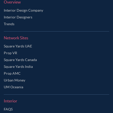
Overview
Interior Design Company
Interior Designers
Trends
Network Sites
Square Yards UAE
Prop VR
Square Yards Canada
Square Yards India
Prop AMC
Urban Money
UM Oceania
Interior
FAQS