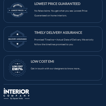
Light Blue Color Kids Room
Grey Color Kids Room
LOWEST PRICE GUARANTEED
Red Color Kids Room
Teal Color Kids Room
No false claims. You get what you see. Lowest Price
Guaranteed on home interiors.
Beige Color Kids Room
Brown Color Kids Room
Black Color Kids Room
White Color Kids Room
TIMELY DELIVERY ASSURANCE
Yellow Color Kids Room
Blue Color Kids Room
Promised Timeline = Actual Date of Delivery. We strictly
Wooden Brown Color Kids Room
follow the timelines promised to you
LOW COST EMI
Get in touch with our designers to know more...