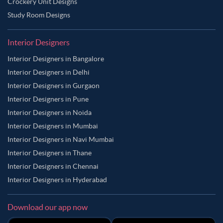
Crockery Unit Designs
Study Room Designs
Interior Designers
Interior Designers in Bangalore
Interior Designers in Delhi
Interior Designers in Gurgaon
Interior Designers in Pune
Interior Designers in Noida
Interior Designers in Mumbai
Interior Designers in Navi Mumbai
Interior Designers in Thane
Interior Designers in Chennai
Interior Designers in Hyderabad
Download our app now