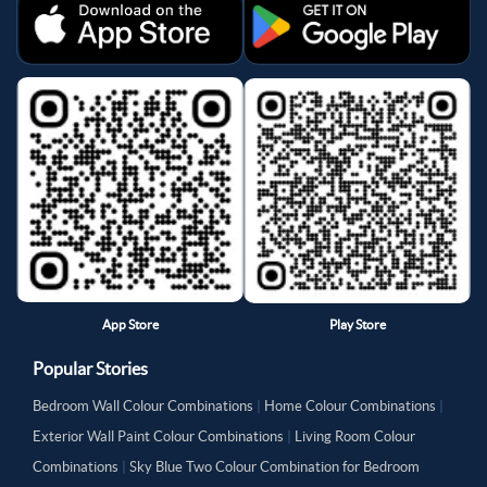
App Store
Play Store
Popular Stories
Bedroom Wall Colour Combinations
|
Home Colour Combinations
|
Exterior Wall Paint Colour Combinations
|
Living Room Colour
Combinations
|
Sky Blue Two Colour Combination for Bedroom