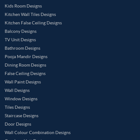
Kids Room Designs
Kitchen Wall Tiles Designs
Kitchen False Ceiling Designs
Balcony Designs
TV Unit Designs
Bathroom Designs
Pooja Mandir Designs
Dining Room Designs
False Ceiling Designs
Wall Paint Designs
Wall Designs
Window Designs
Tiles Designs
Staircase Designs
Door Designs
Wall Colour Combination Designs