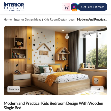
Get Free Estimate
FREE
Home
Interior Design Ideas
Kids Room Design Ideas
Modern And Practical Kids Bedroom Design With Wooden Single Bed
Previous
Next
Modern and Practical Kids Bedroom Design With Wooden
Single Bed