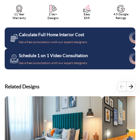
11 Year
2 lac+
Easy
4.5 Google
Warranty
Designs
EMI
Ratings
Calculate Full Home Interior Cost
Get a free consultation with our expert designers.
Schedule 1 on 1 Video Consultation
Get a free consultation with our expert designers.
Related Designs