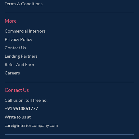
Terms & Conditions
More
Commercial Interiors
Privacy Policy
Contact Us
Lending Partners
Refer And Earn
Careers
Contact Us
Call us on, toll free no.
+91 9513861777
Write to us at
care@interiorcompany.com