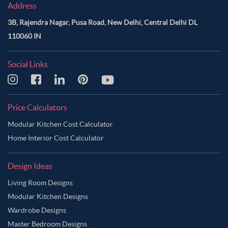
Address
3B, Rajendra Nagar, Pusa Road, New Delhi, Central Delhi DL
110060 IN
Social Links
Price Calculators
Modular Kitchen Cost Calculator
Home Interior Cost Calculator
Design Ideas
Living Room Designs
Modular Kitchen Designs
Wardrobe Designs
Master Bedroom Designs