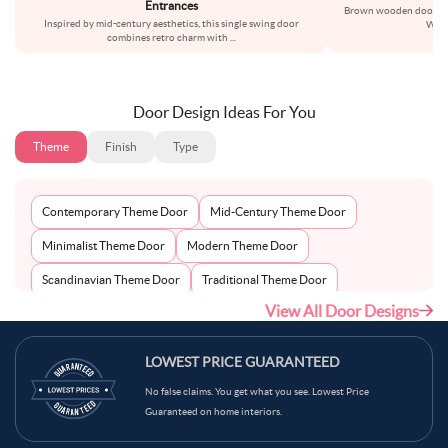
Entrances
Brown wooden doors alw
Inspired by mid-century aesthetics, this single swing door
With 
combines retro charm with
...
Door Design Ideas For You
Theme
Finish
Type
Contemporary Theme Door
Mid-Century Theme Door
Minimalist Theme Door
Modern Theme Door
Scandinavian Theme Door
Traditional Theme Door
View All Door Designs
LOWEST PRICE GUARANTEED
No false claims. You get what you see. Lowest Price
Guaranteed on home interiors.