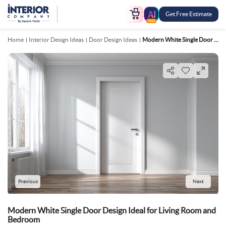
Get Free Estimate
FREE
Home
Interior Design Ideas
Door Design Ideas
Modern White Single Door Design Ideal For Living Room And Bedroom
Previous
Next
Modern White Single Door Design Ideal for Living Room and
Bedroom