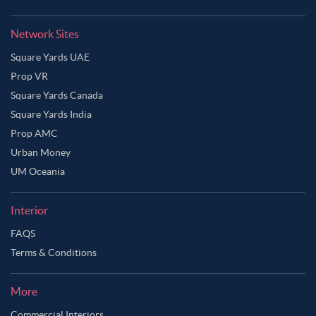
Network Sites
Square Yards UAE
Prop VR
Square Yards Canada
Square Yards India
Prop AMC
Urban Money
UM Oceania
Interior
FAQS
Terms & Conditions
More
Commercial Interiors