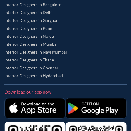
Interior Designers in Bangalore
Interior Designers in Delhi
Interior Designers in Gurgaon
Interior Designers in Pune
Interior Designers in Noida
Interior Designers in Mumbai
Interior Designers in Navi Mumbai
Interior Designers in Thane
Interior Designers in Chennai
Interior Designers in Hyderabad
Download our app now