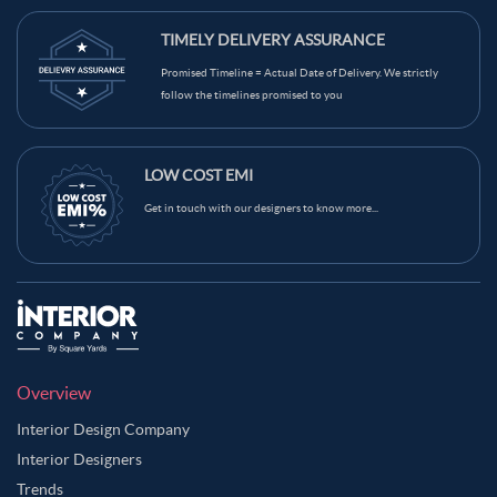
TIMELY DELIVERY ASSURANCE
Promised Timeline = Actual Date of Delivery. We strictly
follow the timelines promised to you
LOW COST EMI
Get in touch with our designers to know more...
Overview
Interior Design Company
Interior Designers
Trends