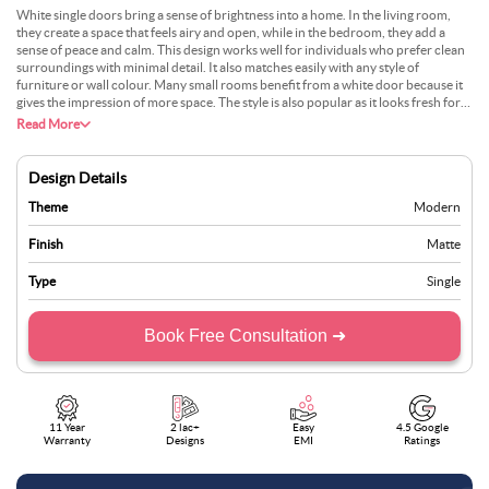
White single doors bring a sense of brightness into a home. In the living room,
they create a space that feels airy and open, while in the bedroom, they add a
sense of peace and calm. This design works well for individuals who prefer clean
surroundings with minimal detail. It also matches easily with any style of
furniture or wall colour. Many small rooms benefit from a white door because it
gives the impression of more space. The style is also popular as it looks fresh for
years without losing charm. With soft wall colours and simple lighting, this design
Read More
suits almost any space.
Design Details
Theme
Modern
Finish
Matte
Type
Single
Book Free Consultation ➜
11 Year
2 lac+
Easy
4.5 Google
Warranty
Designs
EMI
Ratings