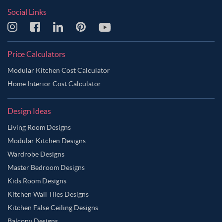
Social Links
Price Calculators
Modular Kitchen Cost Calculator
Home Interior Cost Calculator
Design Ideas
Living Room Designs
Modular Kitchen Designs
Wardrobe Designs
Master Bedroom Designs
Kids Room Designs
Kitchen Wall Tiles Designs
Kitchen False Ceiling Designs
Balcony Designs