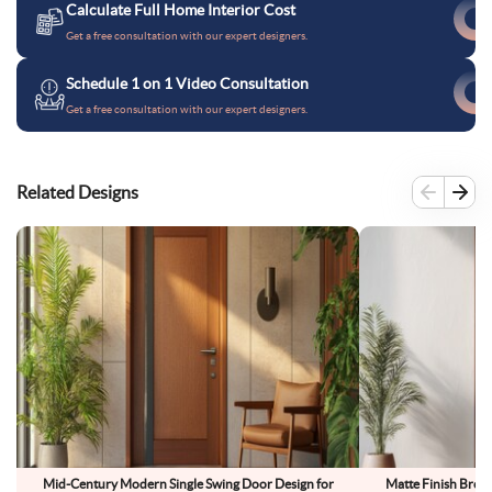
Calculate Full Home Interior Cost
Get a free consultation with our expert designers.
Schedule 1 on 1 Video Consultation
Get a free consultation with our expert designers.
Related Designs
Mid-Century Modern Single Swing Door Design for
Matte Finish Bro