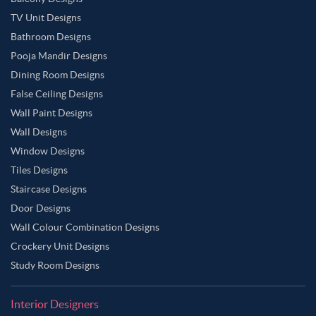
TV Unit Designs
Bathroom Designs
Pooja Mandir Designs
Dining Room Designs
False Ceiling Designs
Wall Paint Designs
Wall Designs
Window Designs
Tiles Designs
Staircase Designs
Door Designs
Wall Colour Combination Designs
Crockery Unit Designs
Study Room Designs
Interior Designers