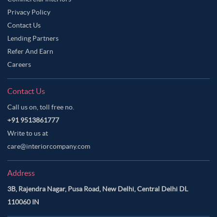
Privacy Policy
Contact Us
Lending Partners
Refer And Earn
Careers
Contact Us
Call us on, toll free no.
+91 9513861777
Write to us at
care@interiorcompany.com
Address
3B, Rajendra Nagar, Pusa Road, New Delhi, Central Delhi DL
110060 IN