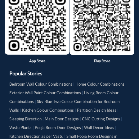
App Store
Play Store
Popular Stories
Bedroom Wall Colour Combinations
|
Home Colour Combinations
|
Exterior Wall Paint Colour Combinations
|
Living Room Colour
Combinations
|
Sky Blue Two Colour Combination for Bedroom
Walls
|
Kitchen Colour Combinations
|
Partition Design Ideas
|
Sleeping Direction
|
Main Door Designs
|
CNC Cutting Designs
|
Vastu Plants
|
Pooja Room Door Designs
|
Wall Decor Ideas
|
Kitchen Direction as per Vastu
|
Small Pooja Room Designs in