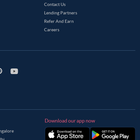
Contact Us
Lending Partners
Refer And Earn
Careers
Download our app now
angalore
lhi