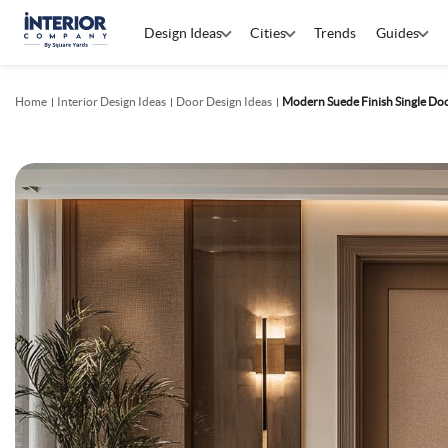
Design Ideas
Cities
Trends
Guides
Home
Interior Design Ideas
Door Design Ideas
Modern Suede Finish Single Do