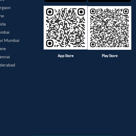
urgaon
une
oida
umbai
avi Mumbai
hane
App Store
Play Store
hennai
yderabad