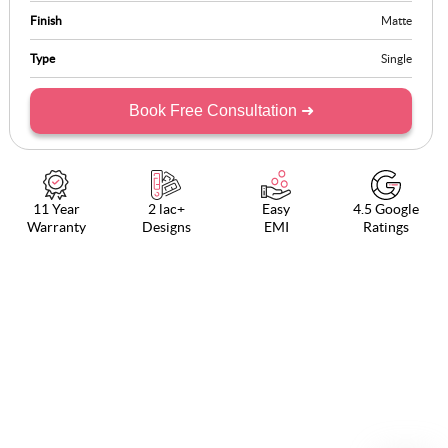
Finish
Matte
Type
Single
Book Free Consultation ➜
11 Year
2 lac+
Easy
4.5 Google
Warranty
Designs
EMI
Ratings