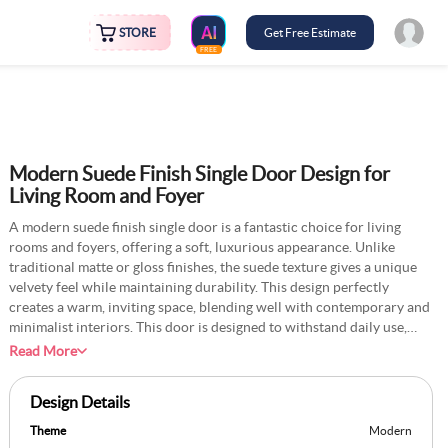
STORE
Get Free Estimate
FREE
Modern Suede Finish Single Door Design for
Living Room and Foyer
A modern suede finish single door is a fantastic choice for living
rooms and foyers, offering a soft, luxurious appearance. Unlike
traditional matte or gloss finishes, the suede texture gives a unique
velvety feel while maintaining durability. This design perfectly
creates a warm, inviting space, blending well with contemporary and
minimalist interiors. This door is designed to withstand daily use,
available in various materials such as solid wood, MDF, or laminate.
Read More
It pairs well with sleek metallic handles or subtle panel detailing to
enhance its visual appeal. The suede finish prevents fingerprints and
Design Details
smudges, making it easy to maintain. This door offers both
sophistication and functionality and is ideal for entrance areas and
Theme
Modern
living spaces.