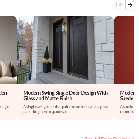
den
Modern Swing Single Door Design With
Modern S
Glass and Matte Finish
Suede Fi
ling to
A single swing door that pairs matte paint with a glass
A suede fin
panel brightens a space witho
...
room a softe