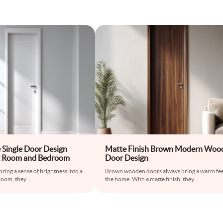
Single Door Design
Matte Finish Brown Modern Woo
ing Room and Bedroom
Door Design
ring a sense of brightness into a
Brown wooden doors always bring a warm fee
 room, they
...
the home. With a matte finish, they
...