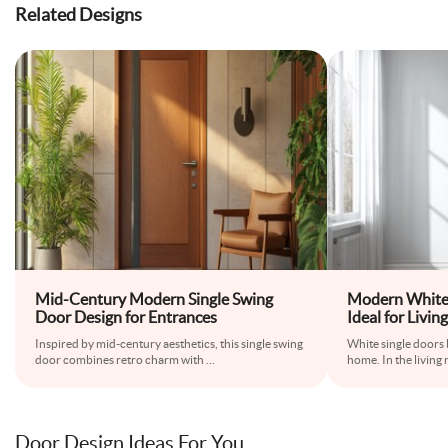
Related Designs
Mid-Century Modern Single Swing
Modern White 
Door Design for Entrances
Ideal for Liv
Inspired by mid-century aesthetics, this single swing
White single doors b
door combines retro charm with
...
home. In the living
Door Design Ideas For You