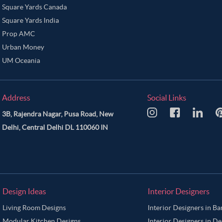
Square Yards Canada
Square Yards India
Prop AMC
Urban Money
UM Oceania
Address
Social Links
3B, Rajendra Nagar, Pusa Road, New
Delhi, Central Delhi DL 110060 IN
Design Ideas
Interior Designers
Living Room Designs
Interior Designers in B
Modular Kitchen Designs
Interior Designers in De