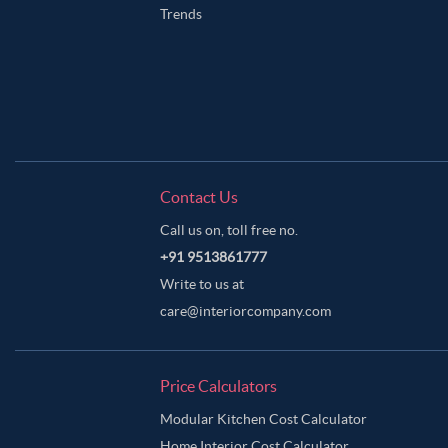
Trends
Contact Us
Call us on, toll free no.
+91 9513861777
Write to us at
care@interiorcompany.com
Price Calculators
Modular Kitchen Cost Calculator
Home Interior Cost Calculator