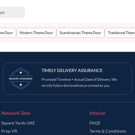
ype
eme Door
Modern Theme Door
Scandinavian Theme Door
Traditional The
TIMELY DELIVERY ASSURANCE
Promised Timeline = Actual Date of Delivery. We
strictly follow the timelines promised to you
Network Sites
Interior
Square Yards UAE
FAQS
Prop VR
Terms & Conditions