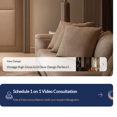
Next Design
Vintage High Gloss Grill Door Design Perfect for Living Room
Schedule 1 on 1 Video Consultation
Get a free consultation with our expert designers.