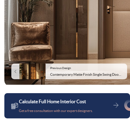
Previous Design
Contemporary Matte Finish Single Swing Door Design for Bedrooms
Calculate Full Home Interior Cost
Get a free consultation with our expert designers.