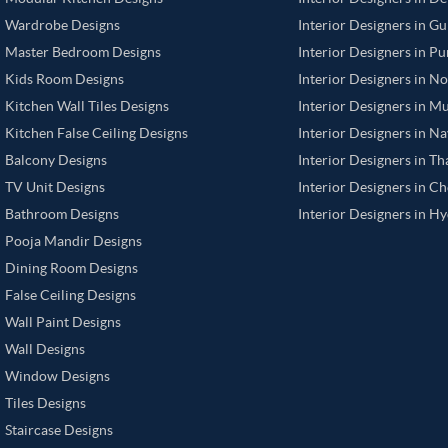
Wardrobe Designs
Interior Designers in G
Master Bedroom Designs
Interior Designers in P
Kids Room Designs
Interior Designers in N
Kitchen Wall Tiles Designs
Interior Designers in M
Kitchen False Ceiling Designs
Interior Designers in N
Balcony Designs
Interior Designers in T
TV Unit Designs
Interior Designers in C
Bathroom Designs
Interior Designers in H
Pooja Mandir Designs
Dining Room Designs
False Ceiling Designs
Wall Paint Designs
Wall Designs
Window Designs
Tiles Designs
Staircase Designs