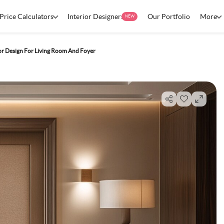
Price Calculators
Interior Designers
Our Portfolio
More
NEW
or Design For Living Room And Foyer