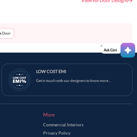
View All Door Designs
me Door
Ask Ginie
LOW COST EMI
Get in touch with our designers to know more...
More
Commercial Interiors
Privacy Policy