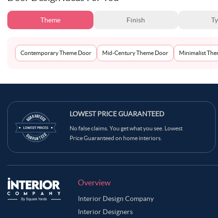
Theme
Finish
T
Contemporary Theme Door
Mid-Century Theme Door
Minimalist Th
LOWEST PRICE GUARANTEED
No false claims. You get what you see. Lowest
Price Guaranteed on home interiors.
Overview
Interior Design Company
Interior Designers