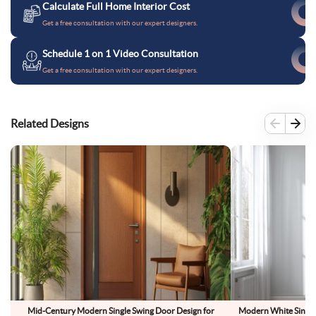
Calculate Full Home Interior Cost
Get a free consultation with our expert designers.
Schedule 1 on 1 Video Consultation
Get a free consultation with our expert designers.
Related Designs
Mid-Century Modern Single Swing Door Design for
Modern White Single 