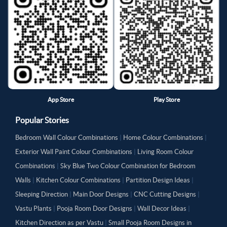
App Store
Play Store
Popular Stories
Bedroom Wall Colour Combinations
|
Home Colour Combinations
|
Exterior Wall Paint Colour Combinations
|
Living Room Colour
Combinations
|
Sky Blue Two Colour Combination for Bedroom
Walls
|
Kitchen Colour Combinations
|
Partition Design Ideas
|
Sleeping Direction
|
Main Door Designs
|
CNC Cutting Designs
|
Vastu Plants
|
Pooja Room Door Designs
|
Wall Decor Ideas
|
Kitchen Direction as per Vastu
|
Small Pooja Room Designs in