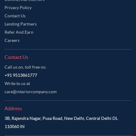
Privacy Policy
Contact Us
Lending Partners
Refer And Earn
Careers
Contact Us
Call us on, toll free no.
+91 9513861777
Write to us at
care@interiorcompany.com
Address
3B, Rajendra Nagar, Pusa Road, New Delhi, Central Delhi DL
110060 IN