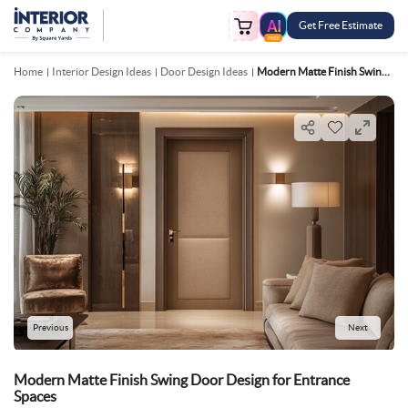
Get Free Estimate
FREE
Home
Interior Design Ideas
Door Design Ideas
Modern Matte Finish Swing Door Design For Entrance Spaces
Previous
Next
Modern Matte Finish Swing Door Design for Entrance
Spaces