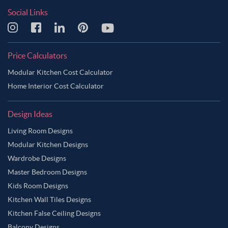
Social Links
Price Calculators
Modular Kitchen Cost Calculator
Home Interior Cost Calculator
Design Ideas
Living Room Designs
Modular Kitchen Designs
Wardrobe Designs
Master Bedroom Designs
Kids Room Designs
Kitchen Wall Tiles Designs
Kitchen False Ceiling Designs
Balcony Designs