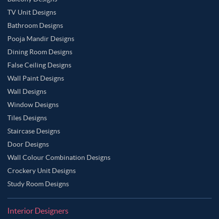
TV Unit Designs
Bathroom Designs
Pooja Mandir Designs
Dining Room Designs
False Ceiling Designs
Wall Paint Designs
Wall Designs
Window Designs
Tiles Designs
Staircase Designs
Door Designs
Wall Colour Combination Designs
Crockery Unit Designs
Study Room Designs
Interior Designers