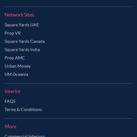
Network Sites
Square Yards UAE
Prop VR
Square Yards Canada
Square Yards India
Prop AMC
Urban Money
UM Oceania
Interior
FAQS
Terms & Conditions
More
Commercial Interiors