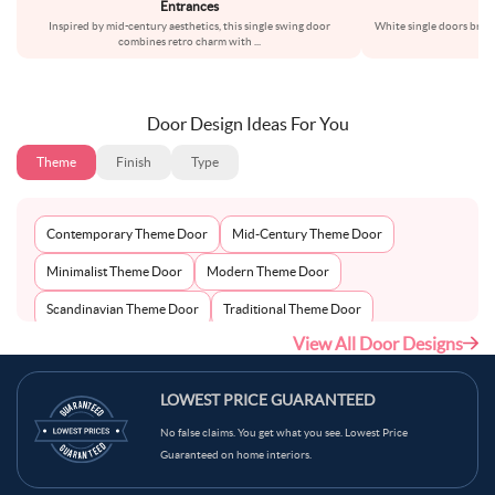
Entrances
Inspired by mid-century aesthetics, this single swing door
White single doors bring
combines retro charm with
...
l
Door Design Ideas For You
Theme
Finish
Type
Contemporary Theme Door
Mid-Century Theme Door
Minimalist Theme Door
Modern Theme Door
Scandinavian Theme Door
Traditional Theme Door
View All Door Designs
LOWEST PRICE GUARANTEED
No false claims. You get what you see. Lowest Price
Guaranteed on home interiors.