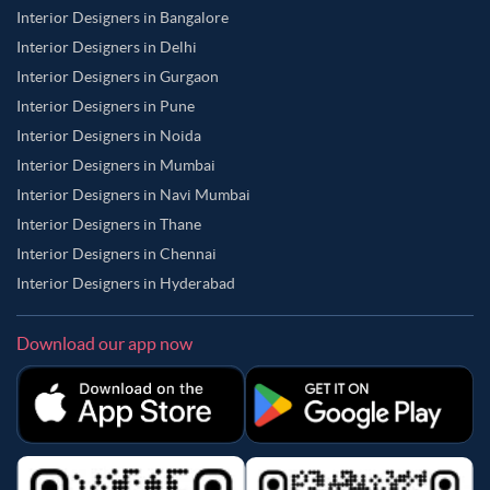
Interior Designers in Bangalore
Interior Designers in Delhi
Interior Designers in Gurgaon
Interior Designers in Pune
Interior Designers in Noida
Interior Designers in Mumbai
Interior Designers in Navi Mumbai
Interior Designers in Thane
Interior Designers in Chennai
Interior Designers in Hyderabad
Download our app now