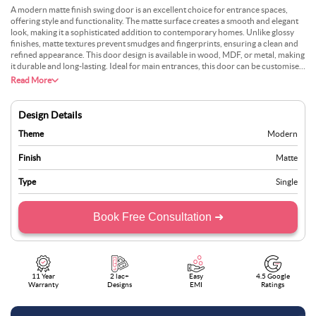
A modern matte finish swing door is an excellent choice for entrance spaces,
offering style and functionality. The matte surface creates a smooth and elegant
look, making it a sophisticated addition to contemporary homes. Unlike glossy
finishes, matte textures prevent smudges and fingerprints, ensuring a clean and
refined appearance. This door design is available in wood, MDF, or metal, making
it durable and long-lasting. Ideal for main entrances, this door can be customised
with intricate panel detailing, metallic accents, or minimalist hardware. It blends
Read More
seamlessly with modern and minimalist interiors while providing a striking first
impression. Homeowners looking for a combination of durability and aesthetic
appeal will find this door an excellent choice.
Design Details
Theme
Modern
Finish
Matte
Type
Single
Book Free Consultation ➜
11 Year
2 lac+
Easy
4.5 Google
Warranty
Designs
EMI
Ratings