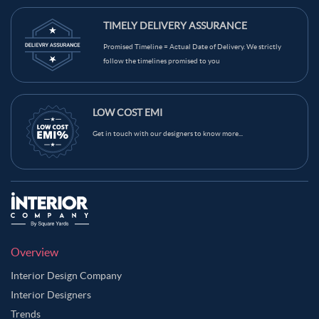
TIMELY DELIVERY ASSURANCE
Promised Timeline = Actual Date of Delivery. We strictly
follow the timelines promised to you
LOW COST EMI
Get in touch with our designers to know more...
Overview
Interior Design Company
Interior Designers
Trends