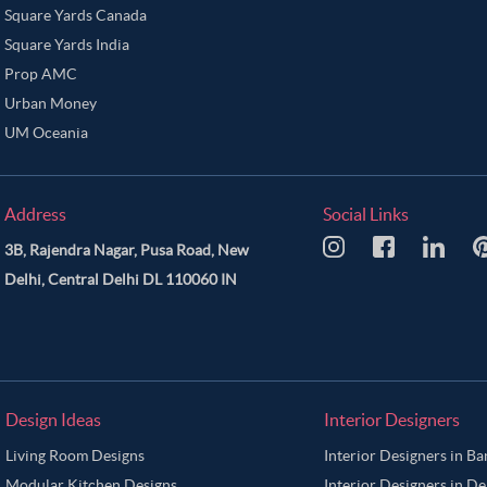
Square Yards Canada
Square Yards India
Prop AMC
Urban Money
UM Oceania
Address
Social Links
3B, Rajendra Nagar, Pusa Road, New
Delhi, Central Delhi DL 110060 IN
Design Ideas
Interior Designers
Living Room Designs
Interior Designers in B
Modular Kitchen Designs
Interior Designers in De