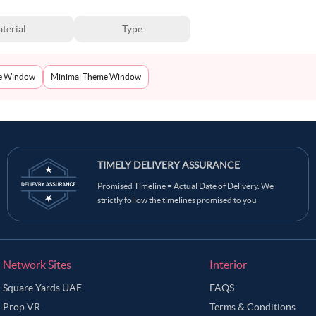
terial
Type
e Window
Minimal Theme Window
TIMELY DELIVERY ASSURANCE
Promised Timeline = Actual Date of Delivery. We
strictly follow the timelines promised to you
Network Sites
Interior
Square Yards UAE
FAQS
Prop VR
Terms & Conditions