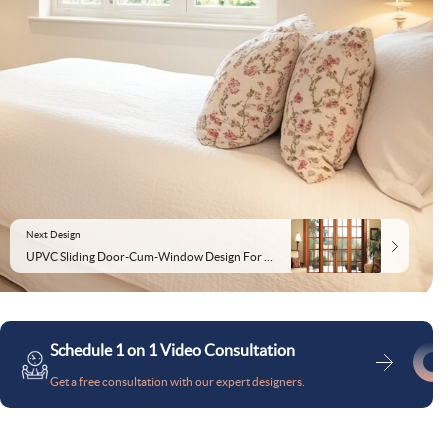
Next Design
UPVC Sliding Door-Cum-Window Design For Modern Houses
Schedule 1 on 1 Video Consultation
Get a free consultation with our expert designers.