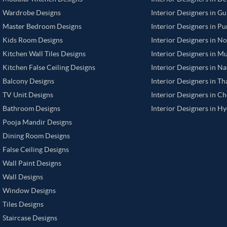
Wardrobe Designs
Interior Designers in G
Master Bedroom Designs
Interior Designers in P
Kids Room Designs
Interior Designers in N
Kitchen Wall Tiles Designs
Interior Designers in M
Kitchen False Ceiling Designs
Interior Designers in N
Balcony Designs
Interior Designers in T
TV Unit Designs
Interior Designers in C
Bathroom Designs
Interior Designers in H
Pooja Mandir Designs
Dining Room Designs
False Ceiling Designs
Wall Paint Designs
Wall Designs
Window Designs
Tiles Designs
Staircase Designs