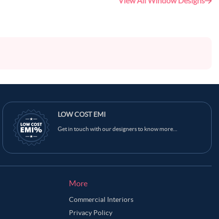
View All Window Designs
LOW COST EMI
Get in touch with our designers to know more...
More
Commercial Interiors
Privacy Policy