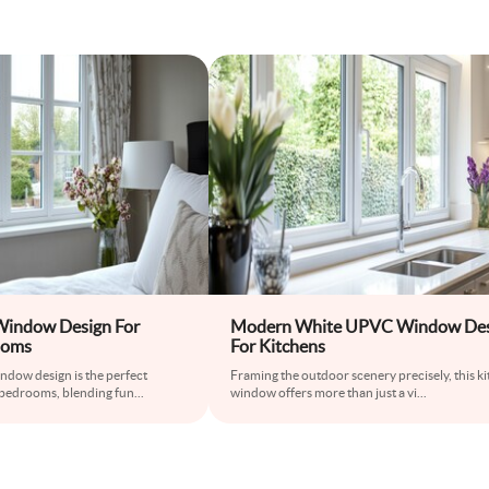
indow Design For
Modern White UPVC Window Des
ooms
For Kitchens
ndow design is the perfect
Framing the outdoor scenery precisely, this k
bedrooms, blending fun
...
window offers more than just a vi
...