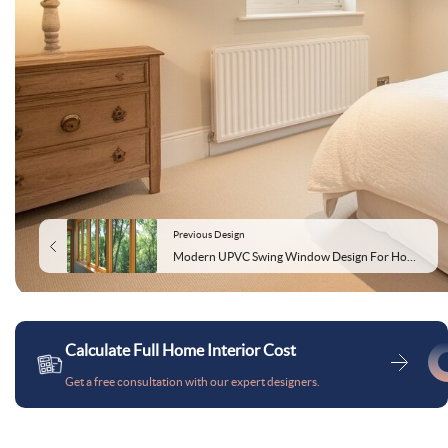
Previous Design
Modern UPVC Swing Window Design For Home Offices
Calculate Full Home Interior Cost
Get a free consultation with our expert designers.