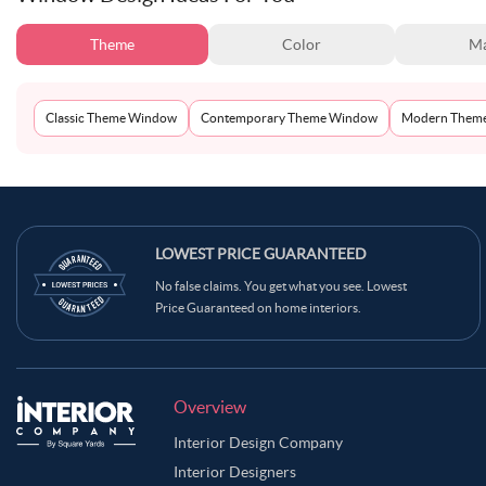
Theme
Color
Ma
Classic Theme Window
Contemporary Theme Window
Modern Them
LOWEST PRICE GUARANTEED
No false claims. You get what you see. Lowest
Price Guaranteed on home interiors.
Overview
Interior Design Company
Interior Designers