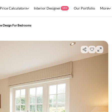
Price Calculators
Interior Designers
Our Portfolio
More
NEW
w Design For Bedrooms