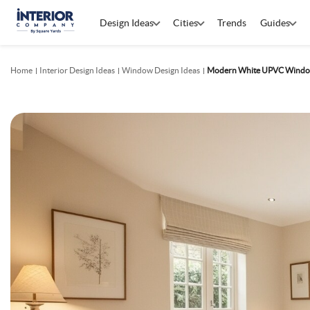
Design Ideas
Cities
Trends
Guides
Home
Interior Design Ideas
Window Design Ideas
Modern White UPVC Windo