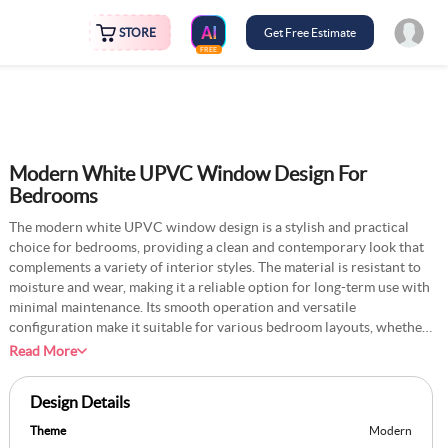
STORE
Get Free Estimate
FREE
Modern White UPVC Window Design For
Bedrooms
The modern white UPVC window design is a stylish and practical
choice for bedrooms, providing a clean and contemporary look that
complements a variety of interior styles. The material is resistant to
moisture and wear, making it a reliable option for long-term use with
minimal maintenance. Its smooth operation and versatile
configuration make it suitable for various bedroom layouts, whether
to highlight a scenic view or to maximise ventilation. The modern
Read More
white UPVC window pairs beautifully with light-coloured
furnishings for a harmonious look or darker accents for a striking
Design Details
contrast. Optional features like glazing can enhance energy
efficiency, further adding to its practicality. Hence, it is an ideal
Theme
Modern
choice for modern homes with multiple family members.