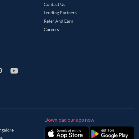
Contact Us
Lending Partners
Refer And Earn
Careers
Download our app now
angalore
lhi