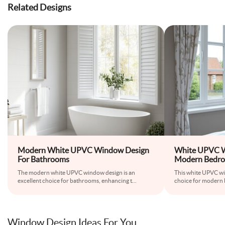
Related Designs
Modern White UPVC Window Design
White UPVC W
For Bathrooms
Modern Bedr
The modern white UPVC window design is an
This white UPVC wi
excellent choice for bathrooms, enhancing t
...
choice for modern 
Window Design Ideas For You