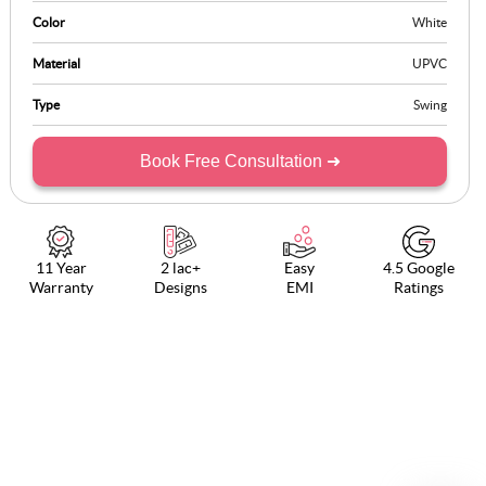
Color
White
Material
UPVC
Type
Swing
Book Free Consultation ➜
11 Year
2 lac+
Easy
4.5 Google
Warranty
Designs
EMI
Ratings