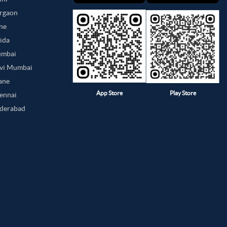
urgaon
une
oida
umbai
avi Mumbai
hane
App Store
Play Store
hennai
yderabad