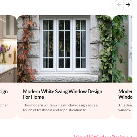
ign
Modern White Swing Window Design
Modern 
For Home
Window 
itchen
This modern white swing window design adds a
This design
touch of freshness and sophistication to
...
window with