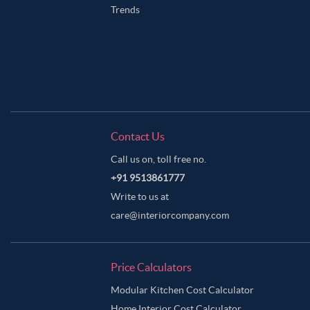
Trends
Contact Us
Call us on, toll free no.
+91 9513861777
Write to us at
care@interiorcompany.com
Price Calculators
Modular Kitchen Cost Calculator
Home Interior Cost Calculator