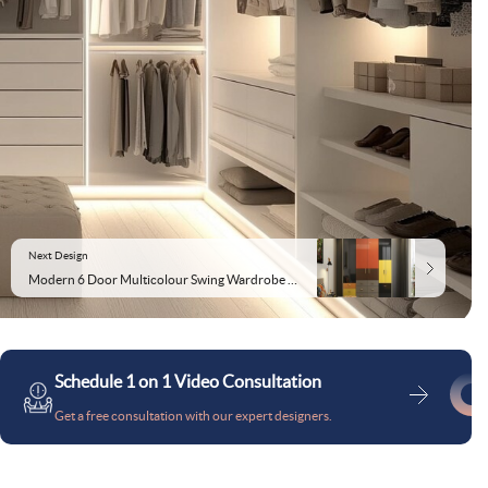
Next Design
Modern 6 Door Multicolour Swing Wardrobe Design
Schedule 1 on 1 Video Consultation
Get a free consultation with our expert designers.