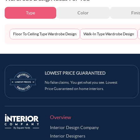
Type
Color
Fini
Floor To Ceiling Type Wardrobe Design
Walk-In Type Wardrobe Design
LOWEST PRICE GUARANTEED
No false claims. You get what you see. Lowest
Price Guaranteed on home interiors.
Overview
Interior Design Company
Interior Designers