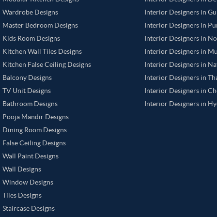
Wardrobe Designs
Interior Designers in G
Master Bedroom Designs
Interior Designers in P
Kids Room Designs
Interior Designers in N
Kitchen Wall Tiles Designs
Interior Designers in M
Kitchen False Ceiling Designs
Interior Designers in N
Balcony Designs
Interior Designers in T
TV Unit Designs
Interior Designers in C
Bathroom Designs
Interior Designers in H
Pooja Mandir Designs
Dining Room Designs
False Ceiling Designs
Wall Paint Designs
Wall Designs
Window Designs
Tiles Designs
Staircase Designs