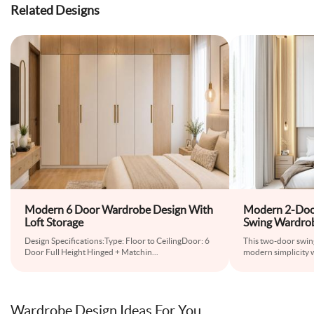
Related Designs
Modern 6 Door Wardrobe Design With
Modern 2-Doo
Loft Storage
Swing Wardro
Design Specifications:Type: Floor to CeilingDoor: 6
This two-door swi
Door Full Height Hinged + Matchin
...
modern simplicity 
Wardrobe Design Ideas For You