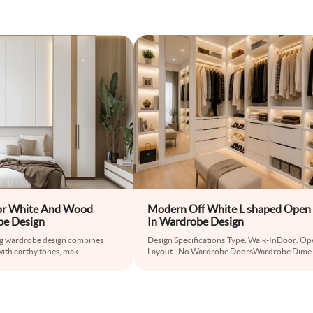
r White And Wood
Modern Off White L shaped Open
be Design
In Wardrobe Design
ng wardrobe design combines
Design Specifications:Type: Walk-InDoor: Op
with earthy tones, mak
...
Layout - No Wardrobe DoorsWardrobe Dime