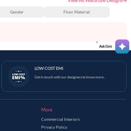
View All Wardrobe Designs
Gender
Floor Material
Ask Ginie
LOW COST EMI
Get in touch with our designers to know more...
More
Commercial Interiors
Privacy Policy