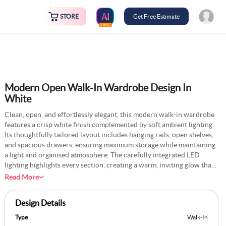
STORE
Get Free Estimate
FREE
Modern Open Walk-In Wardrobe Design In
White
Clean, open, and effortlessly elegant, this modern walk-in wardrobe
features a crisp white finish complemented by soft ambient lighting.
Its thoughtfully tailored layout includes hanging rails, open shelves,
and spacious drawers, ensuring maximum storage while maintaining
a light and organised atmosphere. The carefully integrated LED
lighting highlights every section, creating a warm, inviting glow that
enhances functionality and visual appeal. With its minimalist design,
Read More
the wardrobe transforms cluttered spaces into a serene and
sophisticated retreat, offering seamless access to clothing and
Design Details
accessories. The spacious arrangement promotes an airy feel, ideal
for contemporary interiors that prioritise simplicity and efficiency.
Type
Walk-In
Blending style and utility, this wardrobe redefines everyday