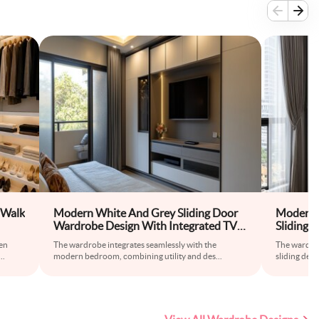
 Walk
Modern White And Grey Sliding Door
Modern 
Wardrobe Design With Integrated TV
Sliding 
Unit
en
The wardrobe integrates seamlessly with the
The wardrob
...
modern bedroom, combining utility and des
...
sliding des