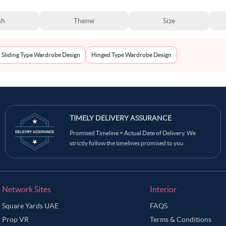
sh
Theme
Size
Sliding Type Wardrobe Design
Hinged Type Wardrobe Design
TIMELY DELIVERY ASSURANCE
Promised Timeline = Actual Date of Delivery. We
strictly follow the timelines promised to you
Network Sites
Interior
Square Yards UAE
FAQS
Prop VR
Terms & Conditions