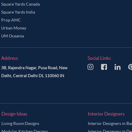
Square Yards Canada
Square Yards India
Prop AMC
Urban Money
UM Oceania
Address
Social Links
3B, Rajendra Nagar, Pusa Road, New
Delhi, Central Delhi DL 110060 IN
Design Ideas
Interior Designers
Living Room Designs
Interior Designers in B
Modular Kitchen Designs
Interior Designers in De