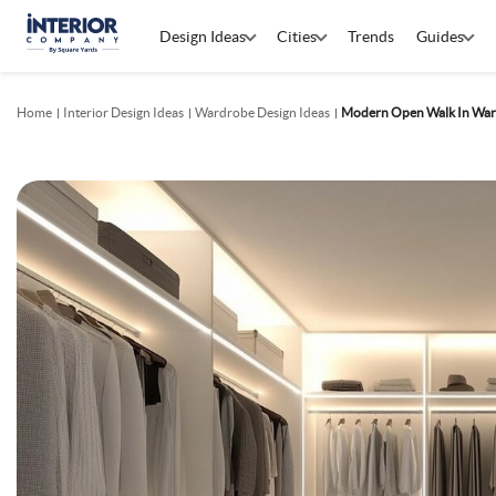
Design Ideas
Cities
Trends
Guides
Home
Interior Design Ideas
Wardrobe Design Ideas
Modern Open Walk In War