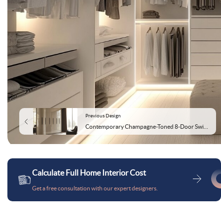
Previous Design
Contemporary Champagne-Toned 8-Door Swing Wardrobe Design
Calculate Full Home Interior Cost
Get a free consultation with our expert designers.