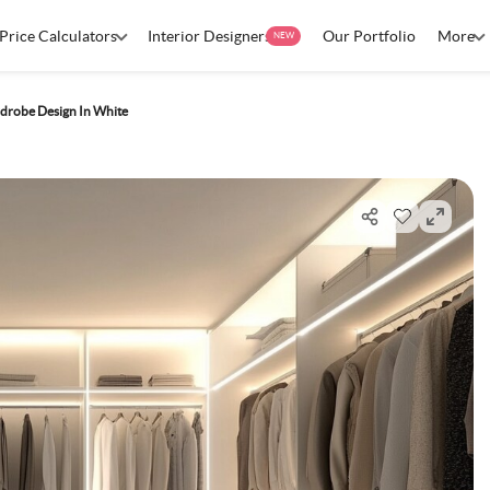
Price Calculators
Interior Designers
Our Portfolio
More
NEW
drobe Design In White