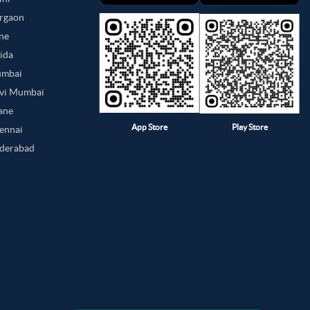
urgaon
une
oida
umbai
avi Mumbai
hane
App Store
Play Store
hennai
yderabad