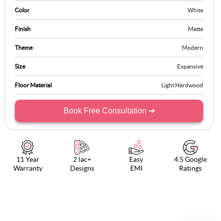
organisation, elevating it into a luxurious experience that brings
Color
White
balance, order, and a sense of calm to modern living spaces.
Finish
Matte
Theme
Modern
Size
Expansive
Floor Material
Light Hardwood
Book Free Consultation ➜
11 Year
2 lac+
Easy
4.5 Google
Warranty
Designs
EMI
Ratings