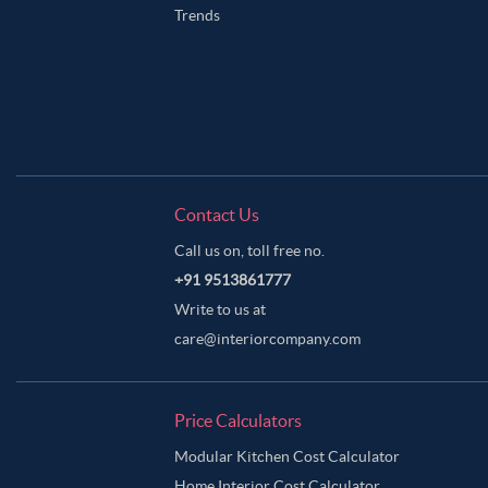
Trends
Contact Us
Call us on, toll free no.
+91 9513861777
Write to us at
care@interiorcompany.com
Price Calculators
Modular Kitchen Cost Calculator
Home Interior Cost Calculator