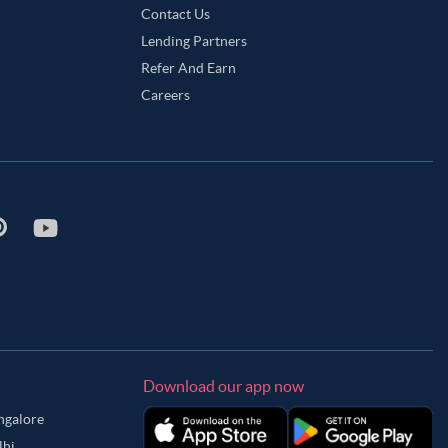
Contact Us
Lending Partners
Refer And Earn
Careers
Download our app now
angalore
lhi