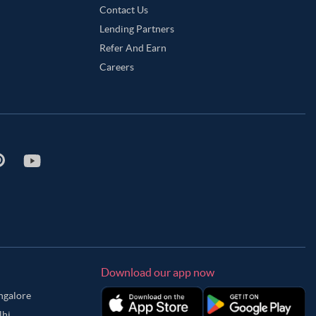
Contact Us
Lending Partners
Refer And Earn
Careers
Download our app now
angalore
lhi