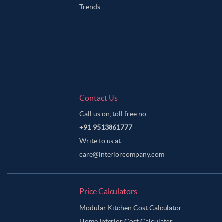
Trends
Contact Us
Call us on, toll free no.
+91 9513861777
Write to us at
care@interiorcompany.com
Price Calculators
Modular Kitchen Cost Calculator
Home Interior Cost Calculator