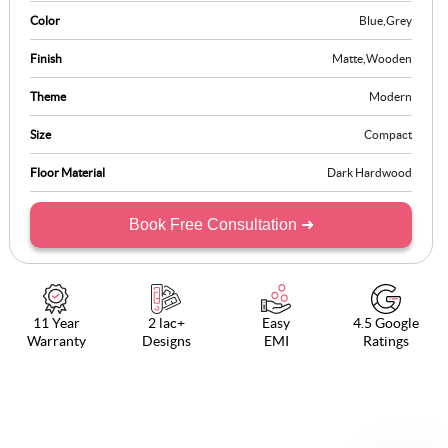
aesthetic while keeping clutter at bay. Perfect for modern homes
Color
Blue
,
Grey
seeking style and utility.
Finish
Matte
,
Wooden
Theme
Modern
Size
Compact
Floor Material
Dark Hardwood
Book Free Consultation ➜
11 Year
2 lac+
Easy
4.5 Google
Warranty
Designs
EMI
Ratings