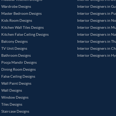
Wardrobe Designs
Interior Designers in G
Master Bedroom Designs
Interior Designers in P
Kids Room Designs
Interior Designers in N
Kitchen Wall Tiles Designs
Interior Designers in M
Kitchen False Ceiling Designs
Interior Designers in N
Balcony Designs
Interior Designers in T
TV Unit Designs
Interior Designers in C
Bathroom Designs
Interior Designers in H
Pooja Mandir Designs
Dining Room Designs
False Ceiling Designs
Wall Paint Designs
Wall Designs
Window Designs
Tiles Designs
Staircase Designs