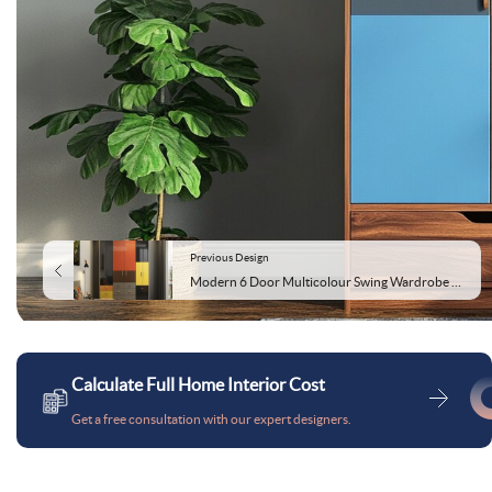
Previous Design
Modern 6 Door Multicolour Swing Wardrobe Design
Calculate Full Home Interior Cost
Get a free consultation with our expert designers.