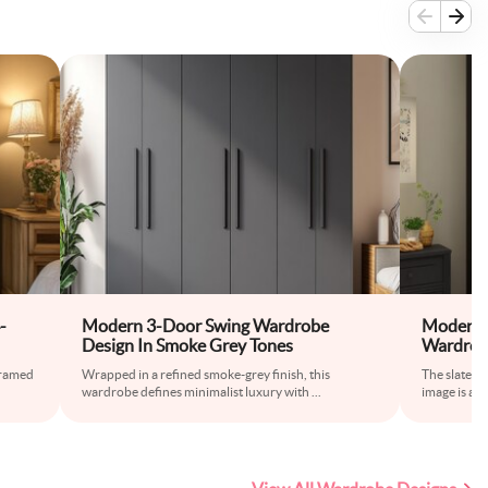
-
Modern 3-Door Swing Wardrobe
Modern 
Design In Smoke Grey Tones
Wardrob
framed
Wrapped in a refined smoke-grey finish, this
The slate-c
wardrobe defines minimalist luxury with
...
image is a s