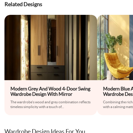
Related Designs
Modern Grey And Wood 4-Door Swing
Modern Blue 
Wardrobe Design With Mirror
Wardrobe Des
The wardrobe’s wood and grey combination reflects
Combining the rich
timeless simplicity with a touch of
...
with a calming matte
Wardrobe Design Ideas For You