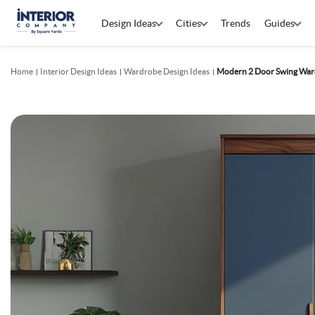
Design Ideas
Cities
Trends
Guides
Home
Interior Design Ideas
Wardrobe Design Ideas
Modern 2 Door Swing Ward