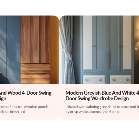
And Wood 4-Door Swing
Modern Greyish Blue And White 4
ign
Door Swing Wardrobe Design
ness of natural wooden panels
Infused with calming greyish-blue tones and 
 blue finish, thi
...
by crisp white accents, this 4-doo
...