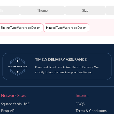
sh
Theme
Size
Sliding Type Wardrobe Design
Hinged Type Wardrobe Design
TIMELY DELIVERY ASSURANCE
Promised Timeline = Actual Date of Delivery. We
strictly follow the timelines promised to you
Network Sites
Interior
Square Yards UAE
FAQS
Prop VR
Terms & Conditions