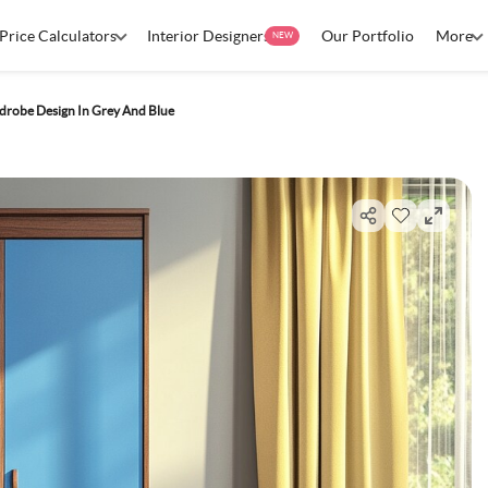
Price Calculators
Interior Designers
Our Portfolio
More
NEW
robe Design In Grey And Blue