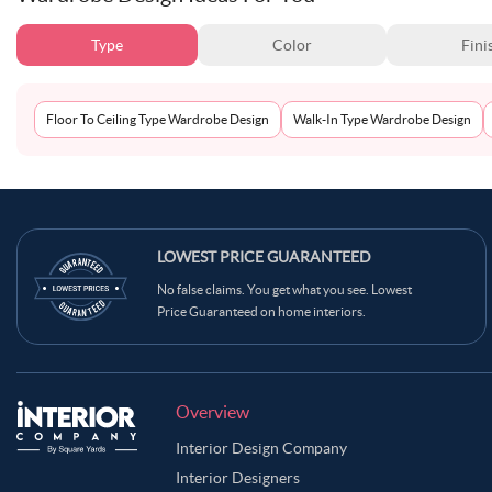
Type
Color
Fini
Floor To Ceiling Type Wardrobe Design
Walk-In Type Wardrobe Design
LOWEST PRICE GUARANTEED
No false claims. You get what you see. Lowest
Price Guaranteed on home interiors.
Overview
Interior Design Company
Interior Designers