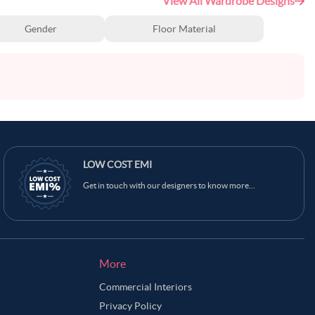
View All Wardrobe Designs
Gender
Floor Material
LOW COST EMI
Get in touch with our designers to know more...
More
Commercial Interiors
Privacy Policy