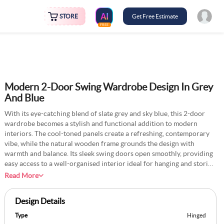
STORE
Get Free Estimate
FREE
Modern 2-Door Swing Wardrobe Design In Grey
And Blue
With its eye-catching blend of slate grey and sky blue, this 2-door
wardrobe becomes a stylish and functional addition to modern
interiors. The cool-toned panels create a refreshing, contemporary
vibe, while the natural wooden frame grounds the design with
warmth and balance. Its sleek swing doors open smoothly, providing
easy access to a well-organised interior ideal for hanging and storing
everyday essentials. The integrated bottom drawer adds versatility,
Read More
offering extra space for linens, accessories, or seasonal clothing.
Compact yet practical, this wardrobe is perfect for bedrooms or
Design Details
living spaces that value form and function. Its clean lines and
harmonious colour palette bring a vibrant yet sophisticated charm,
Type
Hinged
making it a standout piece that effortlessly enhances the rooms