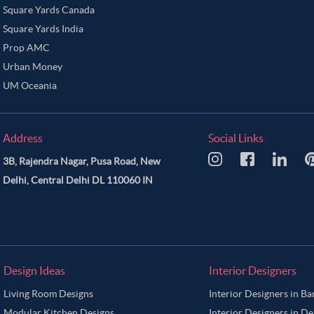
Square Yards Canada
Square Yards India
Prop AMC
Urban Money
UM Oceania
Address
Social Links
3B, Rajendra Nagar, Pusa Road, New
Delhi, Central Delhi DL 110060 IN
Design Ideas
Interior Designers
Living Room Designs
Interior Designers in B
Modular Kitchen Designs
Interior Designers in De