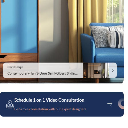
Next Design
Contemporary Tan 3-Door Semi-Glossy Sliding Wardrobe Design
Schedule 1 on 1 Video Consultation
Get a free consultation with our expert designers.