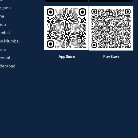
urgaon
une
oida
umbai
avi Mumbai
hane
App Store
Play Store
hennai
yderabad