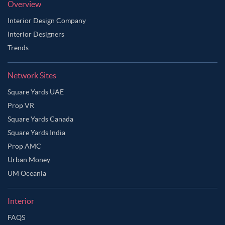
Overview
Interior Design Company
Interior Designers
Trends
Network Sites
Square Yards UAE
Prop VR
Square Yards Canada
Square Yards India
Prop AMC
Urban Money
UM Oceania
Interior
FAQS