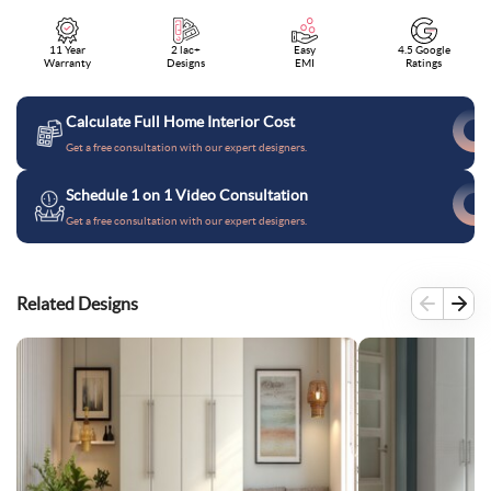
11 Year
2 lac+
Easy
4.5 Google
Warranty
Designs
EMI
Ratings
Calculate Full Home Interior Cost
Get a free consultation with our expert designers.
Schedule 1 on 1 Video Consultation
Get a free consultation with our expert designers.
Related Designs