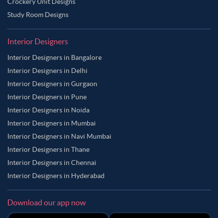
Crockery Unit Designs
Study Room Designs
Interior Designers
Interior Designers in Bangalore
Interior Designers in Delhi
Interior Designers in Gurgaon
Interior Designers in Pune
Interior Designers in Noida
Interior Designers in Mumbai
Interior Designers in Navi Mumbai
Interior Designers in Thane
Interior Designers in Chennai
Interior Designers in Hyderabad
Download our app now