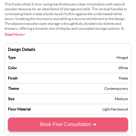
This frosty white 3-door swing wardrobe pairs clean minimalism with natural
wooden textures for an ideal blend of storage and style. The vertical handles in
contrasting black create a bold visual rhythm against the understated white
doors, breaking the monotony and adding a structured element to the design.
The adjacent wooden open storage is thoughtfully divided into shelves and
drawers, offering a dynamic mix of display and concealed storage options. A
unique addition could be incorporating adjustable shelves to adapt to changing
Read More
storage needs, making it versatile for long-term use while ensuring the wooden
texture complements evolving decor styles.
Design Details
Type
Hinged
Color
White
Finish
Matte
Theme
Contemporary
Size
Medium
Floor Material
Light Hardwood
Book Free Consultation ➜