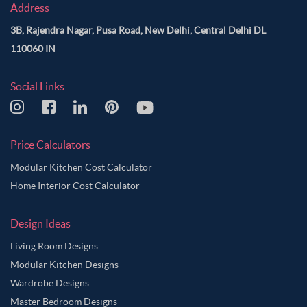
Address
3B, Rajendra Nagar, Pusa Road, New Delhi, Central Delhi DL
110060 IN
Social Links
Price Calculators
Modular Kitchen Cost Calculator
Home Interior Cost Calculator
Design Ideas
Living Room Designs
Modular Kitchen Designs
Wardrobe Designs
Master Bedroom Designs