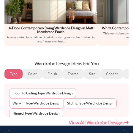
4-Door Contemporary Swing Wardrobe Design in Matt
White Contemporar
Membrane Finish
This wardrobe comes i
A calm, muted look defines this 4-door swing wardrobe, finished in
whit
a soft matt membra
...
Wardrobe Design Ideas For You
Type
Color
Finish
Theme
Size
Gender
Fl
Floor To Ceiling Type Wardrobe Design
Walk-In Type Wardrobe Design
Sliding Type Wardrobe Design
Hinged Type Wardrobe Design
View All Wardrobe Designs