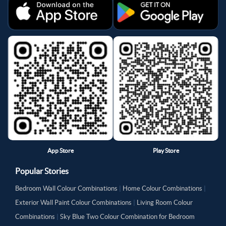
App Store
Play Store
Popular Stories
Bedroom Wall Colour Combinations
|
Home Colour Combinations
|
Exterior Wall Paint Colour Combinations
|
Living Room Colour
Combinations
|
Sky Blue Two Colour Combination for Bedroom