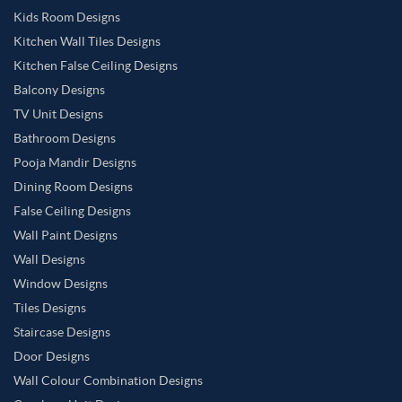
Kids Room Designs
Kitchen Wall Tiles Designs
Kitchen False Ceiling Designs
Balcony Designs
TV Unit Designs
Bathroom Designs
Pooja Mandir Designs
Dining Room Designs
False Ceiling Designs
Wall Paint Designs
Wall Designs
Window Designs
Tiles Designs
Staircase Designs
Door Designs
Wall Colour Combination Designs