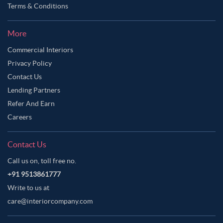
Terms & Conditions
More
Commercial Interiors
Privacy Policy
Contact Us
Lending Partners
Refer And Earn
Careers
Contact Us
Call us on, toll free no.
+91 9513861777
Write to us at
care@interiorcompany.com