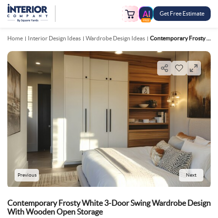
Get Free Estimate
FREE
Home
Interior Design Ideas
Wardrobe Design Ideas
Contemporary Frosty White 3 Door Swing Wardrobe Design With Wooden Open Storage
Previous
Next
Contemporary Frosty White 3-Door Swing Wardrobe Design
With Wooden Open Storage