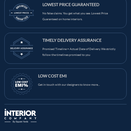
LOWEST PRICE GUARANTEED
No false claims. You get what you see. Lowest Price
Guaranteed on home interiors.
TIMELY DELIVERY ASSURANCE
Promised Timeline = Actual Date of Delivery. We strictly
follow the timelines promised to you
LOW COST EMI
Get in touch with our designers to know more...