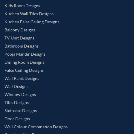
Kids Room Designs
Kitchen Wall Tiles Designs
Kitchen False Ceiling Designs
Balcony Designs
TV Unit Designs
Bathroom Designs
Pooja Mandir Designs
Dining Room Designs
False Ceiling Designs
Wall Paint Designs
Wall Designs
Window Designs
Tiles Designs
Staircase Designs
Door Designs
Wall Colour Combination Designs