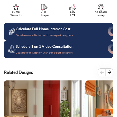
11 Year
2 lac+
Easy
4.5 Google
Warranty
Designs
EMI
Ratings
Calculate Full Home Interior Cost
Get a free consultation with our expert designers.
Schedule 1 on 1 Video Consultation
Get a free consultation with our expert designers.
Related Designs