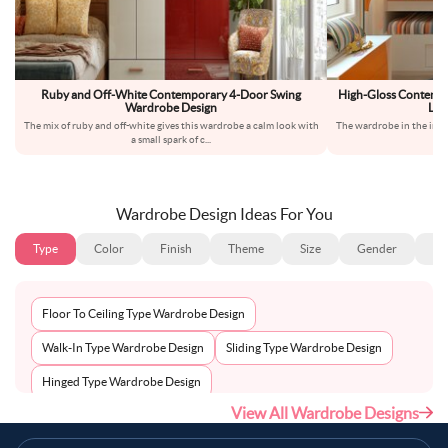
Ruby and Off-White Contemporary 4-Door Swing
High-Gloss Contemp
Wardrobe Design
Lof
The mix of ruby and off-white gives this wardrobe a calm look with
The wardrobe in the imag
a small spark of c
...
st
Wardrobe Design Ideas For You
Type
Color
Finish
Theme
Size
Gender
Fl
Floor To Ceiling Type Wardrobe Design
Walk-In Type Wardrobe Design
Sliding Type Wardrobe Design
Hinged Type Wardrobe Design
View All Wardrobe Designs