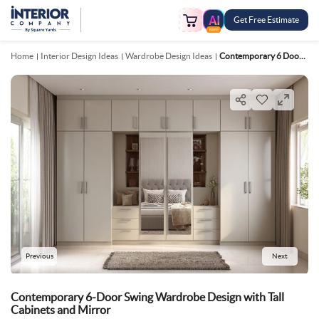
Get Free Estimate
FREE
Home
Interior Design Ideas
Wardrobe Design Ideas
Contemporary 6 Door Swing Wardrobe Design With Tall Cabinets And Mirror
Previous
Next
Contemporary 6-Door Swing Wardrobe Design with Tall
Cabinets and Mirror