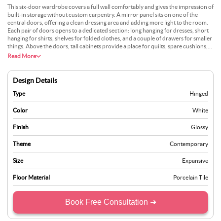
This six-door wardrobe covers a full wall comfortably and gives the impression of
built-in storage without custom carpentry. A mirror panel sits on one of the
central doors, offering a clean dressing area and adding more light to the room.
Each pair of doors opens to a dedicated section: long hanging for dresses, short
hanging for shirts, shelves for folded clothes, and a couple of drawers for smaller
things. Above the doors, tall cabinets provide a place for quilts, spare cushions,
and travel bags. The finish stays matte in a soft greige tone, matched with brushed
Read More
metal handles. Soft-close hinges keep everything quiet. It works well in large
bedrooms where you want one storage piece to handle almost everything.
Design Details
Type
Hinged
Color
White
Finish
Glossy
Theme
Contemporary
Size
Expansive
Floor Material
Porcelain Tile
Book Free Consultation ➜