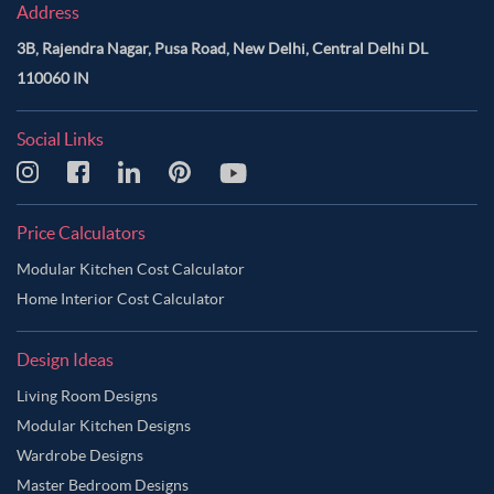
Address
3B, Rajendra Nagar, Pusa Road, New Delhi, Central Delhi DL
110060 IN
Social Links
Price Calculators
Modular Kitchen Cost Calculator
Home Interior Cost Calculator
Design Ideas
Living Room Designs
Modular Kitchen Designs
Wardrobe Designs
Master Bedroom Designs