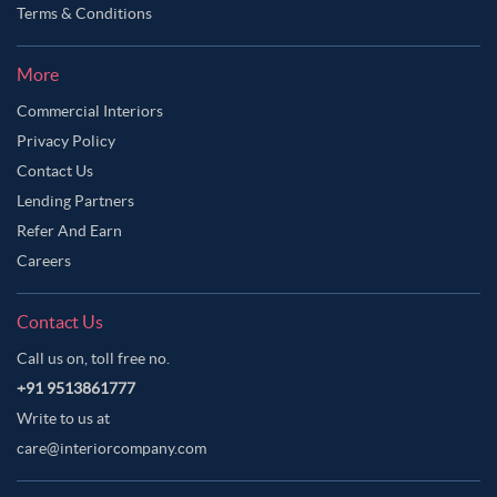
Terms & Conditions
More
Commercial Interiors
Privacy Policy
Contact Us
Lending Partners
Refer And Earn
Careers
Contact Us
Call us on, toll free no.
+91 9513861777
Write to us at
care@interiorcompany.com