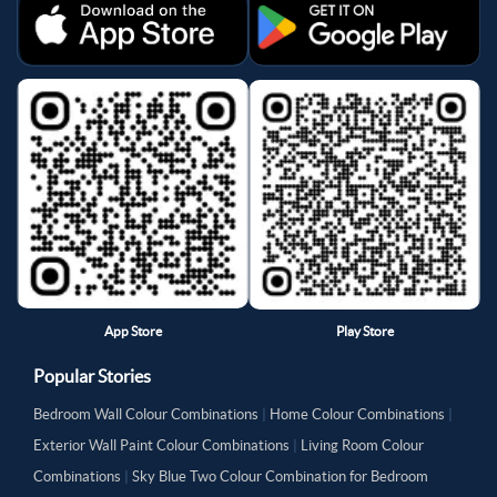
App Store
Play Store
Popular Stories
Bedroom Wall Colour Combinations
|
Home Colour Combinations
|
Exterior Wall Paint Colour Combinations
|
Living Room Colour
Combinations
|
Sky Blue Two Colour Combination for Bedroom