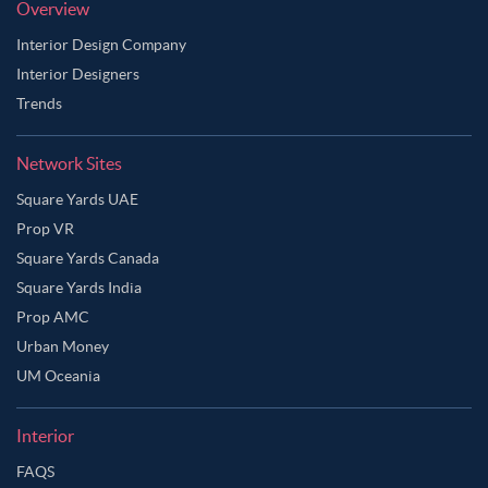
Overview
Interior Design Company
Interior Designers
Trends
Network Sites
Square Yards UAE
Prop VR
Square Yards Canada
Square Yards India
Prop AMC
Urban Money
UM Oceania
Interior
FAQS