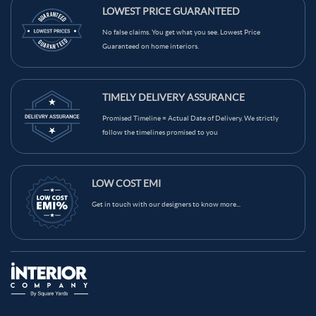
LOWEST PRICE GUARANTEED
No false claims. You get what you see. Lowest Price
Guaranteed on home interiors.
TIMELY DELIVERY ASSURANCE
Promised Timeline = Actual Date of Delivery. We strictly
follow the timelines promised to you
LOW COST EMI
Get in touch with our designers to know more...