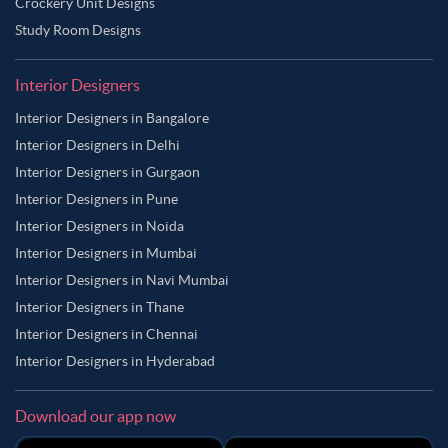
Crockery Unit Designs
Study Room Designs
Interior Designers
Interior Designers in Bangalore
Interior Designers in Delhi
Interior Designers in Gurgaon
Interior Designers in Pune
Interior Designers in Noida
Interior Designers in Mumbai
Interior Designers in Navi Mumbai
Interior Designers in Thane
Interior Designers in Chennai
Interior Designers in Hyderabad
Download our app now