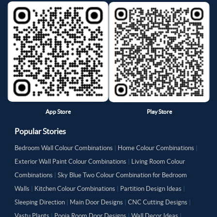
App Store
Play Store
Popular Stories
Bedroom Wall Colour Combinations
|
Home Colour Combinations
|
Exterior Wall Paint Colour Combinations
|
Living Room Colour
Combinations
|
Sky Blue Two Colour Combination for Bedroom
Walls
|
Kitchen Colour Combinations
|
Partition Design Ideas
|
Sleeping Direction
|
Main Door Designs
|
CNC Cutting Designs
|
Vastu Plants
|
Pooja Room Door Designs
|
Wall Decor Ideas
|