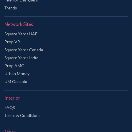
Trends
Network Sites
Square Yards UAE
Prop VR
Square Yards Canada
Square Yards India
Prop AMC
Urban Money
UM Oceania
Interior
FAQS
Terms & Conditions
More