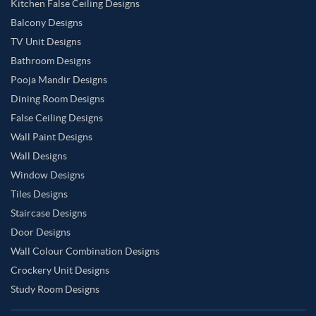
Kitchen False Ceiling Designs
Balcony Designs
TV Unit Designs
Bathroom Designs
Pooja Mandir Designs
Dining Room Designs
False Ceiling Designs
Wall Paint Designs
Wall Designs
Window Designs
Tiles Designs
Staircase Designs
Door Designs
Wall Colour Combination Designs
Crockery Unit Designs
Study Room Designs