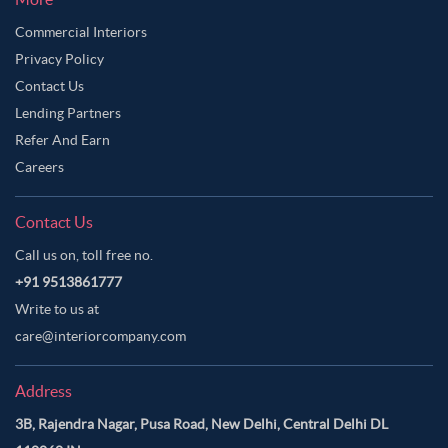
Commercial Interiors
Privacy Policy
Contact Us
Lending Partners
Refer And Earn
Careers
Contact Us
Call us on, toll free no.
+91 9513861777
Write to us at
care@interiorcompany.com
Address
3B, Rajendra Nagar, Pusa Road, New Delhi, Central Delhi DL