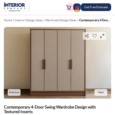
Get Free Estimate
FREE
Home
Interior Design Ideas
Wardrobe Design Ideas
Contemporary 4 Door Swing Wardrobe Design With Textured Inserts
Previous
Next
Contemporary 4-Door Swing Wardrobe Design with
Textured Inserts