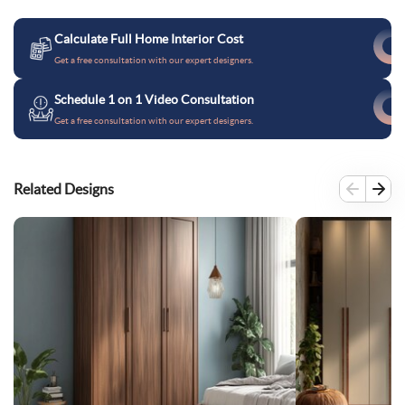
Calculate Full Home Interior Cost
Get a free consultation with our expert designers.
Schedule 1 on 1 Video Consultation
Get a free consultation with our expert designers.
Related Designs