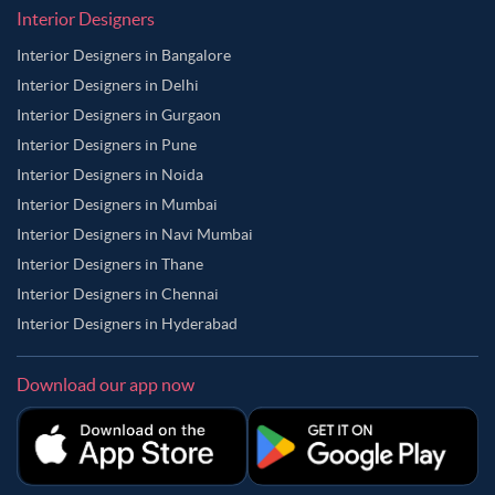
Interior Designers
Interior Designers in Bangalore
Interior Designers in Delhi
Interior Designers in Gurgaon
Interior Designers in Pune
Interior Designers in Noida
Interior Designers in Mumbai
Interior Designers in Navi Mumbai
Interior Designers in Thane
Interior Designers in Chennai
Interior Designers in Hyderabad
Download our app now