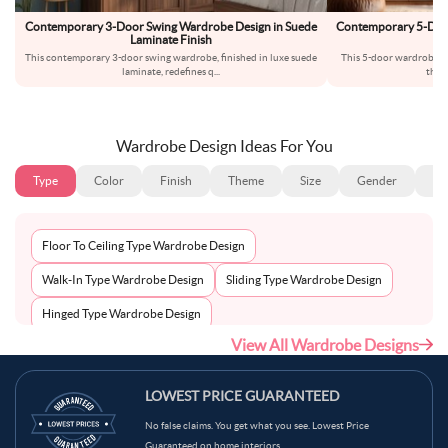
Contemporary 3-Door Swing Wardrobe Design in Suede
Contemporary 5-Door
Laminate Finish
an
This contemporary 3-door swing wardrobe, finished in luxe suede
This 5-door wardrobe br
laminate, redefines q
...
thro
Wardrobe Design Ideas For You
Type
Color
Finish
Theme
Size
Gender
Fl
Floor To Ceiling Type Wardrobe Design
Walk-In Type Wardrobe Design
Sliding Type Wardrobe Design
Hinged Type Wardrobe Design
View All Wardrobe Designs
LOWEST PRICE GUARANTEED
No false claims. You get what you see. Lowest Price
Guaranteed on home interiors.