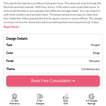
This wardrobe stands out without being too loud. The textured inserts break the
flat look and add interest. With four doors, it fits well in mid-sized bedrooms. It
suits small families or two people with different storage needs. You can match it
with both modern and wooden beds. The textured parts are easy to clean and
don’t fade fast. Many people like this for guest rooms or home offices. This design
is a smart choice for those who want something distinctive yet practical. It also
suits rooms with soft lighting well. The layout inside is well-planned, offering
Read More
separate sections for hanging, folding, and accessories. Its sturdy build ensures it
lasts for years, while the design stays stylish across changing trends.
Design Details
Type
Hinged
Color
Beige
Finish
Wooden
Theme
Contemporary
Book Free Consultation ➜
11 Year
2 lac+
Easy
4.5 Google
Warranty
Designs
EMI
Ratings