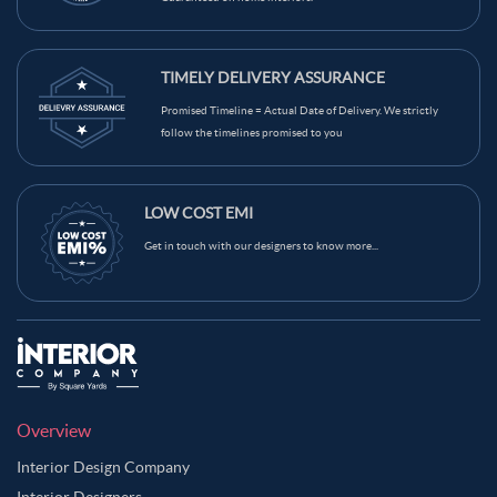
TIMELY DELIVERY ASSURANCE
Promised Timeline = Actual Date of Delivery. We strictly
follow the timelines promised to you
LOW COST EMI
Get in touch with our designers to know more...
Overview
Interior Design Company
Interior Designers