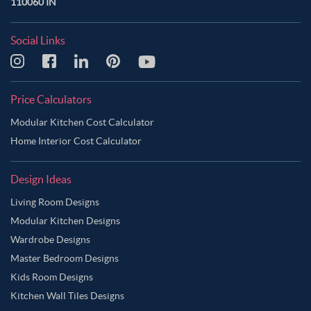
110060 IN
Social Links
Price Calculators
Modular Kitchen Cost Calculator
Home Interior Cost Calculator
Design Ideas
Living Room Designs
Modular Kitchen Designs
Wardrobe Designs
Master Bedroom Designs
Kids Room Designs
Kitchen Wall Tiles Designs