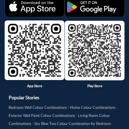
App Store
Play Store
Popular Stories
Bedroom Wall Colour Combinations
|
Home Colour Combinations
|
Exterior Wall Paint Colour Combinations
|
Living Room Colour
Combinations
|
Sky Blue Two Colour Combination for Bedroom