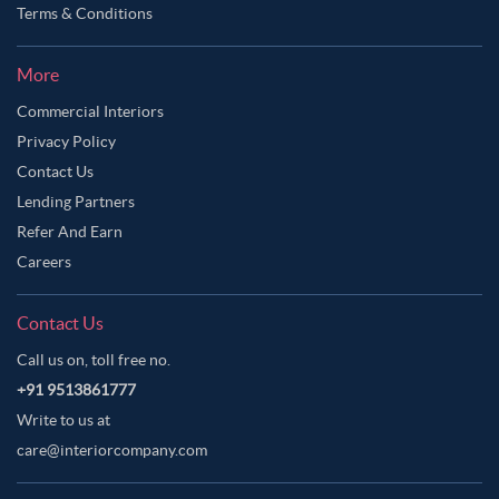
Terms & Conditions
More
Commercial Interiors
Privacy Policy
Contact Us
Lending Partners
Refer And Earn
Careers
Contact Us
Call us on, toll free no.
+91 9513861777
Write to us at
care@interiorcompany.com