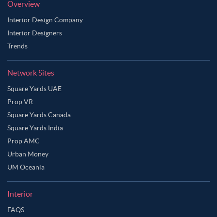
Overview
Interior Design Company
Interior Designers
Trends
Network Sites
Square Yards UAE
Prop VR
Square Yards Canada
Square Yards India
Prop AMC
Urban Money
UM Oceania
Interior
FAQS