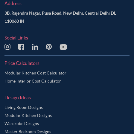
Address
3B, Rajendra Nagar, Pusa Road, New Delhi, Central Delhi DL
110060 IN
Social Links
Price Calculators
Modular Kitchen Cost Calculator
Home Interior Cost Calculator
Design Ideas
Living Room Designs
Modular Kitchen Designs
Wardrobe Designs
Master Bedroom Designs