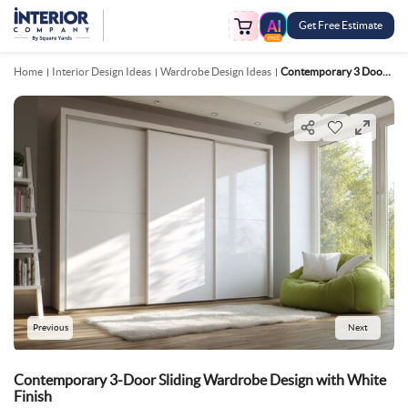
Get Free Estimate
FREE
Home
Interior Design Ideas
Wardrobe Design Ideas
Contemporary 3 Door Sliding Wardrobe Design With White Finish
Previous
Next
Contemporary 3-Door Sliding Wardrobe Design with White
Finish