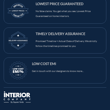
LOWEST PRICE GUARANTEED
No false claims. You get what you see. Lowest Price
Guaranteed on home interiors.
TIMELY DELIVERY ASSURANCE
Promised Timeline = Actual Date of Delivery. We strictly
follow the timelines promised to you
LOW COST EMI
Get in touch with our designers to know more...