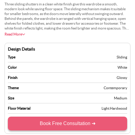
Three sliding shutters in a clean white finish give this wardrobe a smooth,
modern look while saving floor space. The sliding mechanism makes it suitable
for smaller bedrooms, as the doors move laterally without swinging outward.
Behind the panels, the wardrobe is arranged with vertical hanging space, open
shelves for folded clothes, and lower drawers for accessories or footwear. The
white finish reflects light, making the room feel brighter and more spacious. The
simple lines of the shutters maintain a contemporary style, while the interior
Read More
organisation ensures that all daily essentials are stored in an orderly and
accessible manner.
Design Details
Type
Sliding
Color
White
Finish
Glossy
Theme
Contemporary
Size
Medium
Floor Material
Light Hardwood
Book Free Consultation ➜