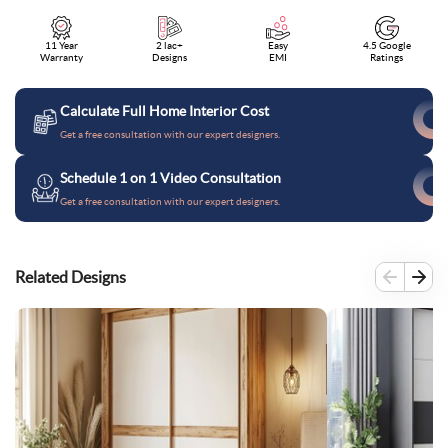
11 Year
2 lac+
Easy
4.5 Google
Warranty
Designs
EMI
Ratings
Calculate Full Home Interior Cost
Get a free consultation with our expert designers.
Schedule 1 on 1 Video Consultation
Get a free consultation with our expert designers.
Related Designs