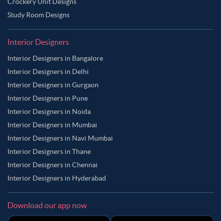
Crockery Unit Designs
Study Room Designs
Interior Designers
Interior Designers in Bangalore
Interior Designers in Delhi
Interior Designers in Gurgaon
Interior Designers in Pune
Interior Designers in Noida
Interior Designers in Mumbai
Interior Designers in Navi Mumbai
Interior Designers in Thane
Interior Designers in Chennai
Interior Designers in Hyderabad
Download our app now