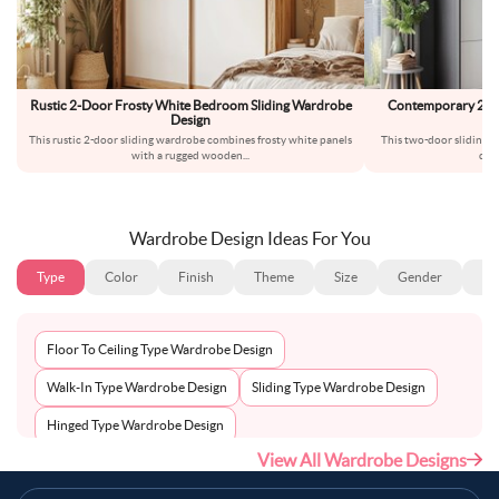
Rustic 2-Door Frosty White Bedroom Sliding Wardrobe
Contemporary 2-Do
Design
W
This rustic 2-door sliding wardrobe combines frosty white panels
This two-door sliding w
with a rugged wooden
...
dar
Wardrobe Design Ideas For You
Type
Color
Finish
Theme
Size
Gender
Fl
Floor To Ceiling Type Wardrobe Design
Walk-In Type Wardrobe Design
Sliding Type Wardrobe Design
Hinged Type Wardrobe Design
View All Wardrobe Designs