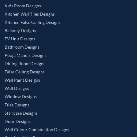
Kids Room Designs
Kitchen Wall Tiles Designs
Kitchen False Ceiling Designs
Balcony Designs
TV Unit Designs
Bathroom Designs
Pooja Mandir Designs
Dining Room Designs
False Ceiling Designs
Wall Paint Designs
Wall Designs
Window Designs
Tiles Designs
Staircase Designs
Door Designs
Wall Colour Combination Designs