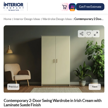
Get Free Estimate
FREE
Home
Interior Design Ideas
Wardrobe Design Ideas
Contemporary 2 Door Swing Wardrobe In Irish Cream With Laminate Suede Finish
Previous
Next
Contemporary 2-Door Swing Wardrobe in Irish Cream with
Laminate Suede Finish