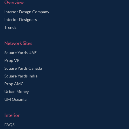
Overview
Interior Design Company
Interior Designers
Trends
Network Sites
Square Yards UAE
Prop VR
Square Yards Canada
Square Yards India
Prop AMC
Urban Money
UM Oceania
Interior
FAQS