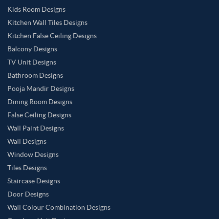
Kids Room Designs
Kitchen Wall Tiles Designs
Kitchen False Ceiling Designs
Balcony Designs
TV Unit Designs
Bathroom Designs
Pooja Mandir Designs
Dining Room Designs
False Ceiling Designs
Wall Paint Designs
Wall Designs
Window Designs
Tiles Designs
Staircase Designs
Door Designs
Wall Colour Combination Designs