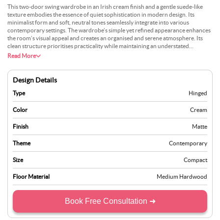
This two-door swing wardrobe in an Irish cream finish and a gentle suede-like
texture embodies the essence of quiet sophistication in modern design. Its
minimalist form and soft, neutral tones seamlessly integrate into various
contemporary settings. The wardrobe’s simple yet refined appearance enhances
the room’s visual appeal and creates an organised and serene atmosphere. Its
clean structure prioritises practicality while maintaining an understated
elegance, making it an ideal choice for those who value function and aesthetics.
Read More
Perfectly suited for compact or spacious interiors, this wardrobe offers a
harmonious balance of style and utility, transforming any room into a calm and
orderly retreat. Whether in a bedroom or a guest room, its timeless design
Design Details
ensures it remains a versatile and stylish addition, complementing a wide range of
décor themes effortlessly.
Type
Hinged
Color
Cream
Finish
Matte
Theme
Contemporary
Size
Compact
Floor Material
Medium Hardwood
Book Free Consultation ➜