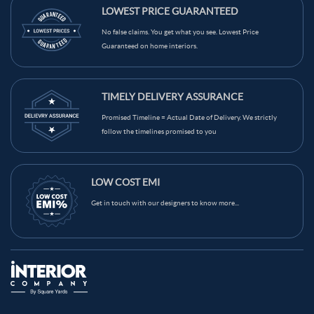
LOWEST PRICE GUARANTEED
No false claims. You get what you see. Lowest Price
Guaranteed on home interiors.
TIMELY DELIVERY ASSURANCE
Promised Timeline = Actual Date of Delivery. We strictly
follow the timelines promised to you
LOW COST EMI
Get in touch with our designers to know more...