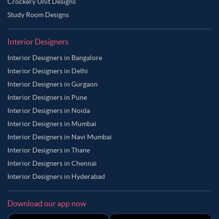
Crockery Unit Designs
Study Room Designs
Interior Designers
Interior Designers in Bangalore
Interior Designers in Delhi
Interior Designers in Gurgaon
Interior Designers in Pune
Interior Designers in Noida
Interior Designers in Mumbai
Interior Designers in Navi Mumbai
Interior Designers in Thane
Interior Designers in Chennai
Interior Designers in Hyderabad
Download our app now