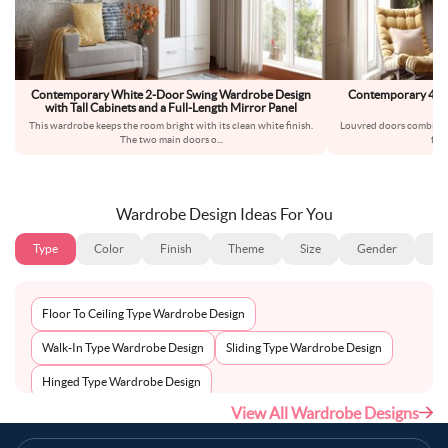
Contemporary White 2-Door Swing Wardrobe Design
Contemporary 4-Do
with Tall Cabinets and a Full-Length Mirror Panel
This wardrobe keeps the room bright with its clean white finish.
Louvred doors combine t
The two main doors o
...
frie
Wardrobe Design Ideas For You
Type
Color
Finish
Theme
Size
Gender
Fl
Floor To Ceiling Type Wardrobe Design
Walk-In Type Wardrobe Design
Sliding Type Wardrobe Design
Hinged Type Wardrobe Design
View All Wardrobe Designs