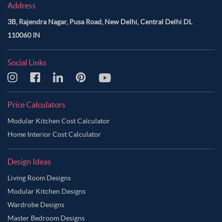
Address
3B, Rajendra Nagar, Pusa Road, New Delhi, Central Delhi DL
110060 IN
Social Links
Price Calculators
Modular Kitchen Cost Calculator
Home Interior Cost Calculator
Design Ideas
Living Room Designs
Modular Kitchen Designs
Wardrobe Designs
Master Bedroom Designs