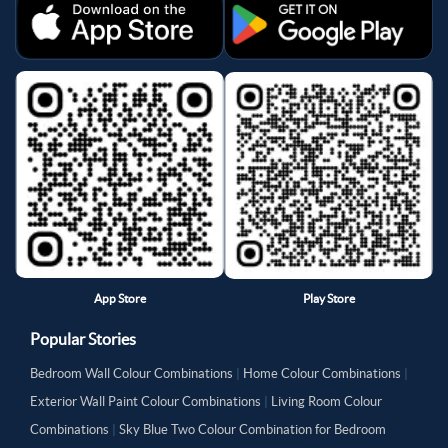
App Store
Play Store
Popular Stories
Bedroom Wall Colour Combinations
|
Home Colour Combinations
|
Exterior Wall Paint Colour Combinations
|
Living Room Colour
Combinations
|
Sky Blue Two Colour Combination for Bedroom