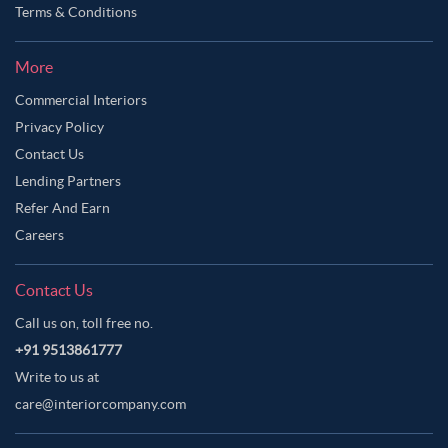
Terms & Conditions
More
Commercial Interiors
Privacy Policy
Contact Us
Lending Partners
Refer And Earn
Careers
Contact Us
Call us on, toll free no.
+91 9513861777
Write to us at
care@interiorcompany.com