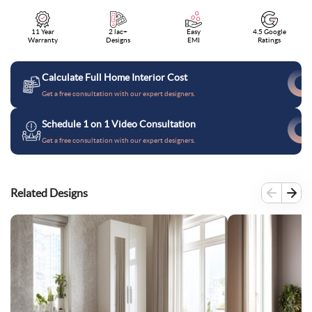
11 Year
2 lac+
Easy
4.5 Google
Warranty
Designs
EMI
Ratings
Calculate Full Home Interior Cost
Get a free consultation with our expert designers.
Schedule 1 on 1 Video Consultation
Get a free consultation with our expert designers.
Related Designs