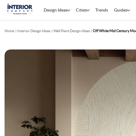
Design Ideas
Cities
Trends
Guides
Home
Interior Design Ideas
Wall Paint Design Ideas
Off White Mid Century Mod