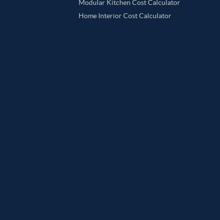
Modular Kitchen Cost Calculator
Home Interior Cost Calculator