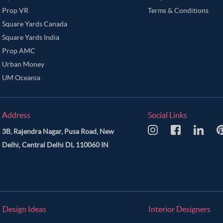
Prop VR
Terms & Conditions
Square Yards Canada
Square Yards India
Prop AMC
Urban Money
UM Oceania
Address
Social Links
3B, Rajendra Nagar, Pusa Road, New
Delhi, Central Delhi DL 110060 IN
Design Ideas
Interior Designers