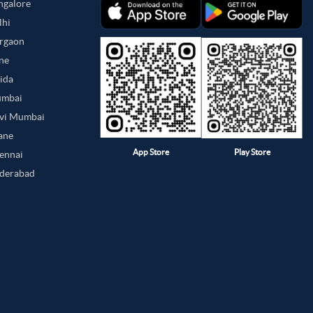
angalore
lhi
urgaon
une
oida
umbai
avi Mumbai
hane
App Store
Play Store
hennai
yderabad