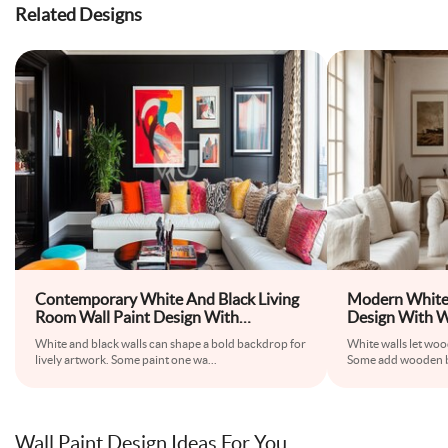
Related Designs
Contemporary White And Black Living
Modern White 
Room Wall Paint Design With
Design With 
Colourful Abstract Wall Art
White and black walls can shape a bold backdrop for
White walls let woo
lively artwork. Some paint one wa
...
Some add wooden b
Wall Paint Design Ideas For You