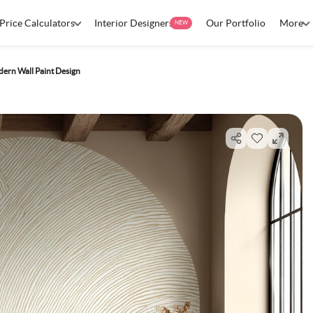
Price Calculators
Interior Designers
Our Portfolio
More
NEW
ern Wall Paint Design