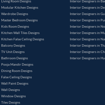
Living Room Designs
Interior Designers in B
Modular Kitchen Designs
Interior Designers in De
Wardrobe Designs
Interior Designers in G
Master Bedroom Designs
Interior Designers in P
Kids Room Designs
Interior Designers in N
Kitchen Wall Tiles Designs
Interior Designers in M
Kitchen False Ceiling Designs
Interior Designers in N
Balcony Designs
Interior Designers in T
TV Unit Designs
Interior Designers in C
Bathroom Designs
Interior Designers in H
Pooja Mandir Designs
Dining Room Designs
False Ceiling Designs
Wall Paint Designs
Wall Designs
Window Designs
Tiles Designs