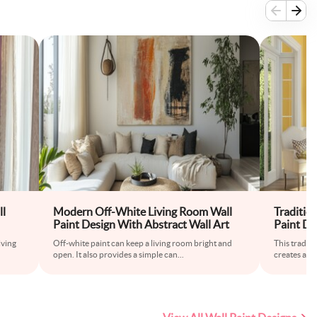
ll
Modern Off-White Living Room Wall
Traditio
Paint Design With Abstract Wall Art
Paint De
iving
Off-white paint can keep a living room bright and
This traditi
open. It also provides a simple can
...
creates a w