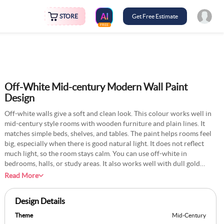
STORE
Get Free Estimate
FREE
Off-White Mid-century Modern Wall Paint
Design
Off-white walls give a soft and clean look. This colour works well in
mid-century style rooms with wooden furniture and plain lines. It
matches simple beds, shelves, and tables. The paint helps rooms feel
big, especially when there is good natural light. It does not reflect
much light, so the room stays calm. You can use off-white in
bedrooms, halls, or study areas. It also works well with dull gold
lights or floor lamps. A matte finish keeps the wall flat and smooth.
Read More
This shade supports all other items in the room without standing out
too much on its own.
Design Details
Theme
Mid-Century