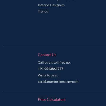
Interior Designers
Trends
Contact Us
Call us on, toll free no.
+91 9513861777
Write to us at
care@interiorcompany.com
Price Calculators