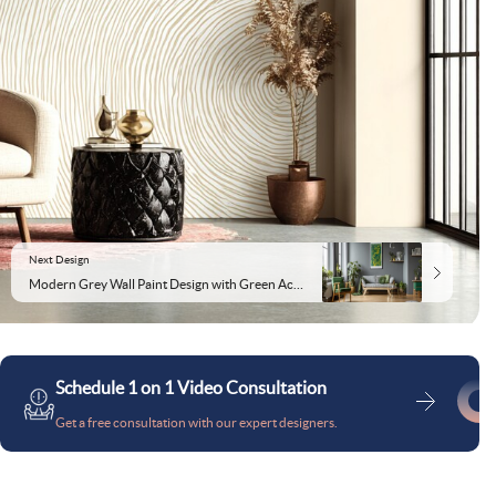
Next Design
Modern Grey Wall Paint Design with Green Accents and Abstract Art
Schedule 1 on 1 Video Consultation
Get a free consultation with our expert designers.