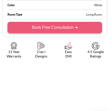
Color
White
Room Type
Living Room
Book Free Consultation ➜
11 Year
2 lac+
Easy
4.5 Google
Warranty
Designs
EMI
Ratings