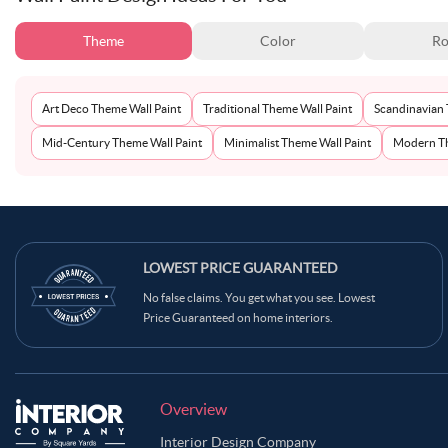
Theme
Color
Ro
Art Deco Theme Wall Paint
Traditional Theme Wall Paint
Scandinavian 
Mid-Century Theme Wall Paint
Minimalist Theme Wall Paint
Modern Th
LOWEST PRICE GUARANTEED
No false claims. You get what you see. Lowest
Price Guaranteed on home interiors.
Overview
Interior Design Company