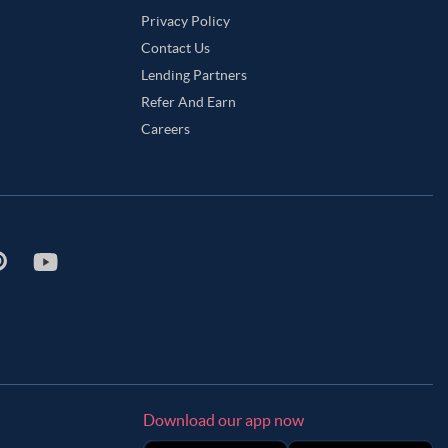
Privacy Policy
Contact Us
Lending Partners
Refer And Earn
Careers
Download our app now