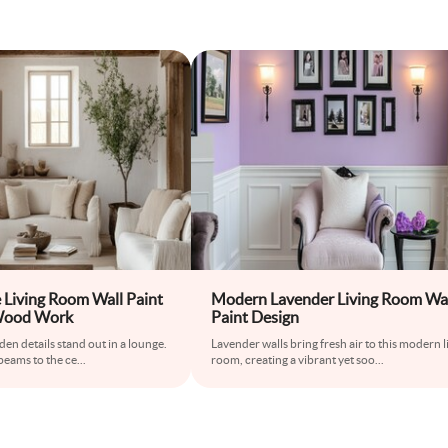
Living Room Wall Paint
Modern Lavender Living Room Wa
Wood Work
Paint Design
den details stand out in a lounge.
Lavender walls bring fresh air to this modern l
eams to the ce
...
room, creating a vibrant yet soo
...