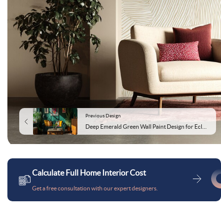
Previous Design
Deep Emerald Green Wall Paint Design for Eclectic Living and Dining Rooms
Calculate Full Home Interior Cost
Get a free consultation with our expert designers.