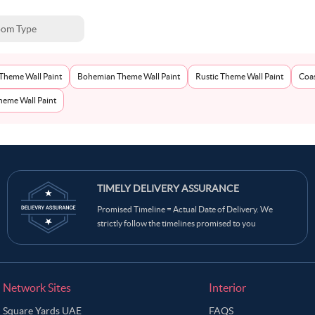
om Type
Theme Wall Paint
Bohemian Theme Wall Paint
Rustic Theme Wall Paint
Coas
eme Wall Paint
TIMELY DELIVERY ASSURANCE
Promised Timeline = Actual Date of Delivery. We
strictly follow the timelines promised to you
Network Sites
Interior
Square Yards UAE
FAQS