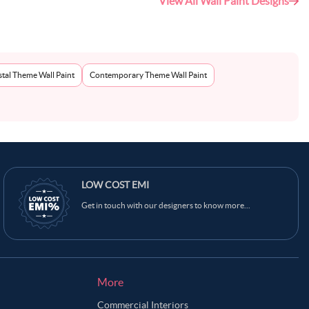
View All Wall Paint Designs
tal Theme Wall Paint
Contemporary Theme Wall Paint
Ask Ginie
LOW COST EMI
Get in touch with our designers to know more...
More
Commercial Interiors