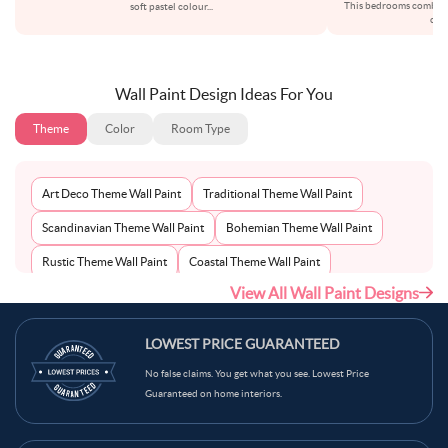
This bedrooms combinat
soft pastel colour
...
crea
Wall Paint Design Ideas For You
Theme
Color
Room Type
Art Deco Theme Wall Paint
Traditional Theme Wall Paint
Scandinavian Theme Wall Paint
Bohemian Theme Wall Paint
Rustic Theme Wall Paint
Coastal Theme Wall Paint
View All Wall Paint Designs
Contemporary Theme Wall Paint
Mid-Century Theme Wall Paint
Minimalist Theme Wall Paint
Modern Theme Wall Paint
LOWEST PRICE GUARANTEED
No false claims. You get what you see. Lowest Price
Guaranteed on home interiors.