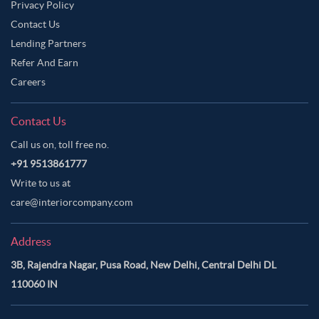
Privacy Policy
Contact Us
Lending Partners
Refer And Earn
Careers
Contact Us
Call us on, toll free no.
+91 9513861777
Write to us at
care@interiorcompany.com
Address
3B, Rajendra Nagar, Pusa Road, New Delhi, Central Delhi DL
110060 IN