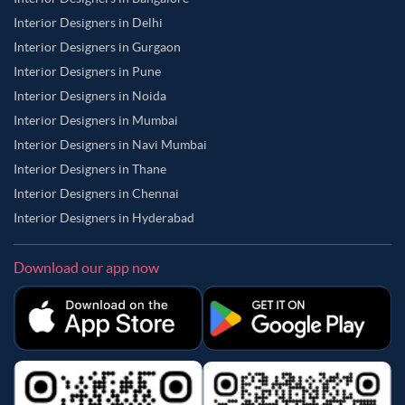
Interior Designers in Delhi
Interior Designers in Gurgaon
Interior Designers in Pune
Interior Designers in Noida
Interior Designers in Mumbai
Interior Designers in Navi Mumbai
Interior Designers in Thane
Interior Designers in Chennai
Interior Designers in Hyderabad
Download our app now