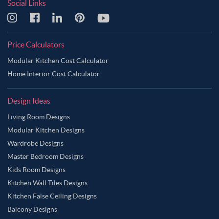
Social Links
Price Calculators
Modular Kitchen Cost Calculator
Home Interior Cost Calculator
Design Ideas
Living Room Designs
Modular Kitchen Designs
Wardrobe Designs
Master Bedroom Designs
Kids Room Designs
Kitchen Wall Tiles Designs
Kitchen False Ceiling Designs
Balcony Designs