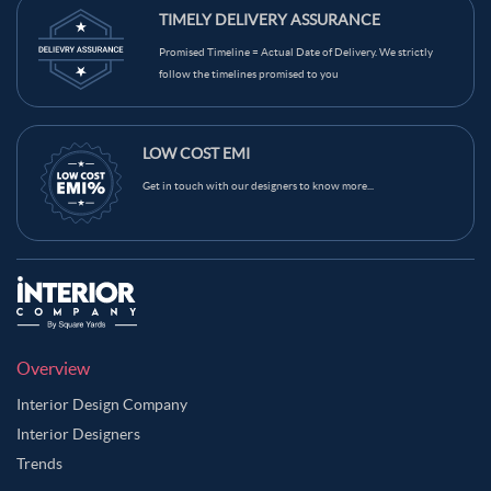
TIMELY DELIVERY ASSURANCE
Promised Timeline = Actual Date of Delivery. We strictly
follow the timelines promised to you
LOW COST EMI
Get in touch with our designers to know more...
Overview
Interior Design Company
Interior Designers
Trends