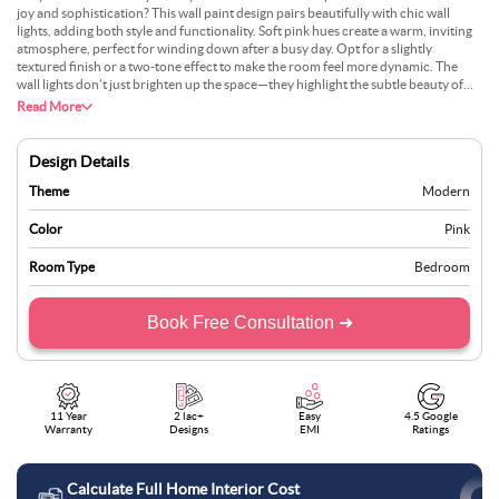
joy and sophistication? This wall paint design pairs beautifully with chic wall
lights, adding both style and functionality. Soft pink hues create a warm, inviting
atmosphere, perfect for winding down after a busy day. Opt for a slightly
textured finish or a two-tone effect to make the room feel more dynamic. The
wall lights don’t just brighten up the space—they highlight the subtle beauty of
the pink backdrop, adding depth and dimension. Pair it with elegant white
Read More
bedding and gold accents for a classy, cohesive look. This design balances
comfort with luxury, making your bedroom a dreamy retreat.
Design Details
Theme
Modern
Color
Pink
Room Type
Bedroom
Book Free Consultation ➜
11 Year
2 lac+
Easy
4.5 Google
Warranty
Designs
EMI
Ratings
Calculate Full Home Interior Cost