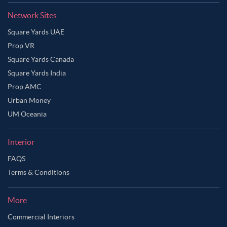
Network Sites
Square Yards UAE
Prop VR
Square Yards Canada
Square Yards India
Prop AMC
Urban Money
UM Oceania
Interior
FAQS
Terms & Conditions
Ask Ginie
More
Commercial Interiors