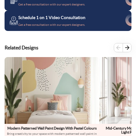
Get a free consultation with our expert designers.
Schedule 1 on 1 Video Consultation
Get a free consultation with our expert designers.
Related Designs
Modern Patterned Wall Paint Design With Pastel Colours
Mid-Century Moder
Light Pin
Bring creativity to your space with modern patterned wall paint in