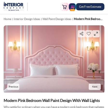
Get Free Estimate
FREE
Home
Interior Design Ideas
Wall Paint Design Ideas
Modern Pink Bedroom Wall Paint Design With Wall Lights
Previous
Next
Modern Pink Bedroom Wall Paint Design With Wall Lights
Why settle for ordinary when you can have a modern pink bedroom that radiates