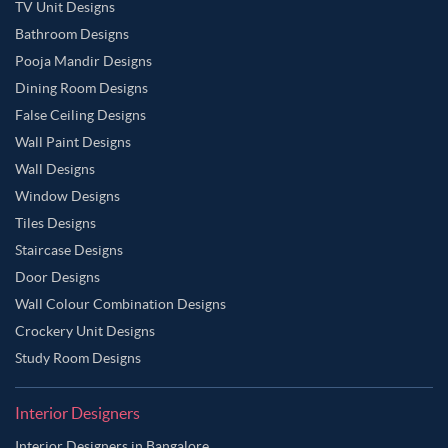
TV Unit Designs
Bathroom Designs
Pooja Mandir Designs
Dining Room Designs
False Ceiling Designs
Wall Paint Designs
Wall Designs
Window Designs
Tiles Designs
Staircase Designs
Door Designs
Wall Colour Combination Designs
Crockery Unit Designs
Study Room Designs
Interior Designers
Interior Designers in Bangalore