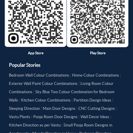
App Store
Play Store
Popular Stories
Bedroom Wall Colour Combinations
|
Home Colour Combinations
|
Exterior Wall Paint Colour Combinations
|
Living Room Colour
Combinations
|
Sky Blue Two Colour Combination for Bedroom
Walls
|
Kitchen Colour Combinations
|
Partition Design Ideas
|
Sleeping Direction
|
Main Door Designs
|
CNC Cutting Designs
|
Vastu Plants
|
Pooja Room Door Designs
|
Wall Decor Ideas
|
Kitchen Direction as per Vastu
|
Small Pooja Room Designs in