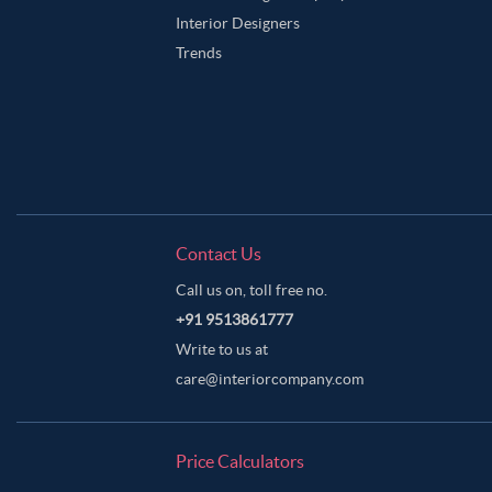
Interior Designers
Trends
Contact Us
Call us on, toll free no.
+91 9513861777
Write to us at
care@interiorcompany.com
Price Calculators