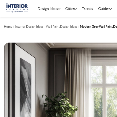
Design Ideas
Cities
Trends
Guides
Home
Interior Design Ideas
Wall Paint Design Ideas
Modern Grey Wall Paint De