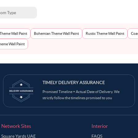
om Type
Theme Wall Paint
Bohemian Theme Wall Paint
Rustic Theme Wall Paint
Coas
eme Wall Paint
TIMELY DELIVERY ASSURANCE
Promised Timeline = Actual Date of Delivery. We
strictly follow the timelines promised to you
Network Sites
Interior
Square Yards UAE
FAQS