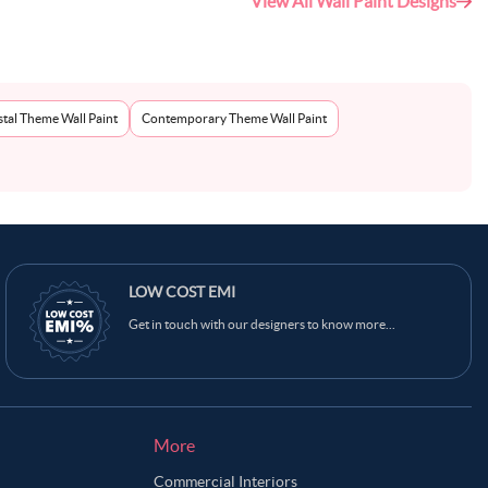
View All Wall Paint Designs
tal Theme Wall Paint
Contemporary Theme Wall Paint
LOW COST EMI
Get in touch with our designers to know more...
More
Commercial Interiors