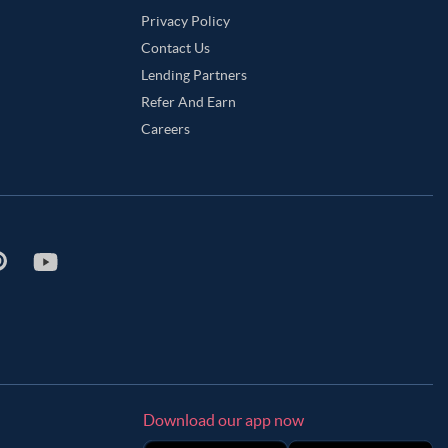
Privacy Policy
Contact Us
Lending Partners
Refer And Earn
Careers
Download our app now