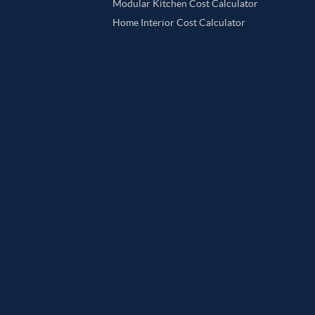
Modular Kitchen Cost Calculator
Home Interior Cost Calculator