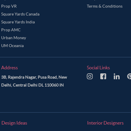
Prop VR
Terms & Conditions
Square Yards Canada
Square Yards India
Prop AMC
Urban Money
UM Oceania
Address
Social Links
3B, Rajendra Nagar, Pusa Road, New
Delhi, Central Delhi DL 110060 IN
Design Ideas
Interior Designers