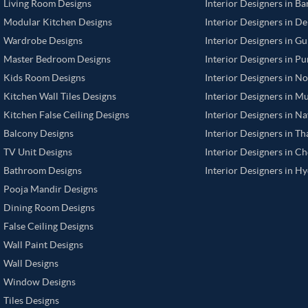
Living Room Designs
Interior Designers in B
Modular Kitchen Designs
Interior Designers in De
Wardrobe Designs
Interior Designers in G
Master Bedroom Designs
Interior Designers in P
Kids Room Designs
Interior Designers in N
Kitchen Wall Tiles Designs
Interior Designers in M
Kitchen False Ceiling Designs
Interior Designers in N
Balcony Designs
Interior Designers in T
TV Unit Designs
Interior Designers in C
Bathroom Designs
Interior Designers in H
Pooja Mandir Designs
Dining Room Designs
False Ceiling Designs
Wall Paint Designs
Wall Designs
Window Designs
Tiles Designs