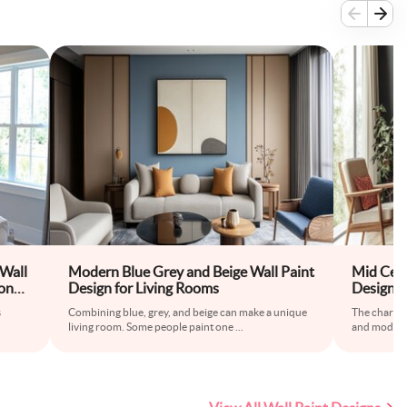
Wall
Modern Blue Grey and Beige Wall Paint
Mid Cent
ond-
Design for Living Rooms
Design F
s
Combining blue, grey, and beige can make a unique
The charcoa
.
living room. Some people paint one
...
and modern 