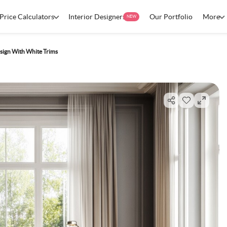
Price Calculators
Interior Designers
Our Portfolio
More
NEW
sign With White Trims