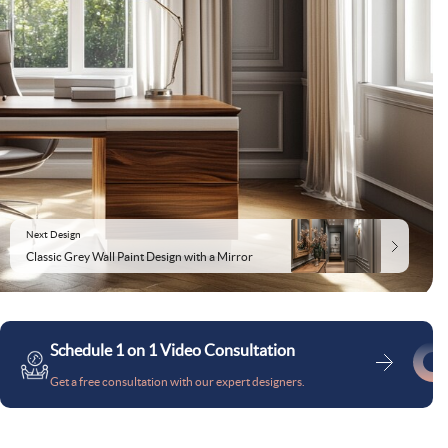
Next Design
Classic Grey Wall Paint Design with a Mirror
Schedule 1 on 1 Video Consultation
Get a free consultation with our expert designers.