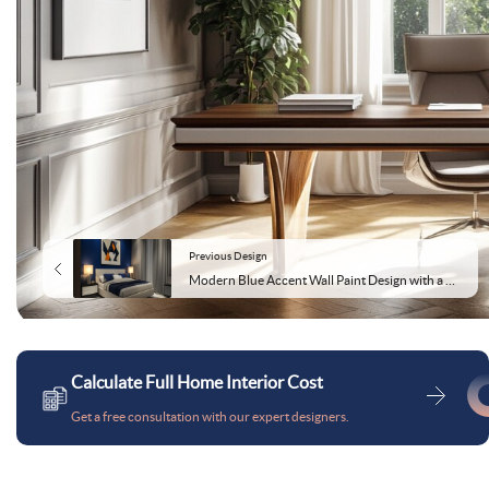
Previous Design
Modern Blue Accent Wall Paint Design with a Glossy Finish
Calculate Full Home Interior Cost
Get a free consultation with our expert designers.