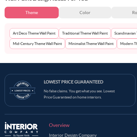
Theme
Color
Ro
Art Deco Theme Wall Paint
Traditional Theme Wall Paint
Scandinavian 
Mid-Century Theme Wall Paint
Minimalist Theme Wall Paint
Modern Th
LOWEST PRICE GUARANTEED
No false claims. You get what you see. Lowest
Price Guaranteed on home interiors.
Overview
Interior Design Company