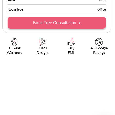
Room Type
Office
Book Free Consultation ➜
11 Year
2 lac+
Easy
4.5 Google
Warranty
Designs
EMI
Ratings