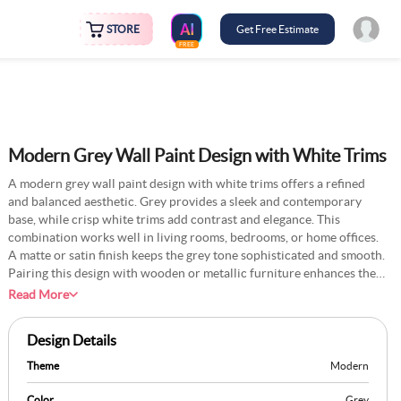
STORE
Get Free Estimate
FREE
Modern Grey Wall Paint Design with White Trims
A modern grey wall paint design with white trims offers a refined
and balanced aesthetic. Grey provides a sleek and contemporary
base, while crisp white trims add contrast and elegance. This
combination works well in living rooms, bedrooms, or home offices.
A matte or satin finish keeps the grey tone sophisticated and smooth.
Pairing this design with wooden or metallic furniture enhances the
modern appeal. Soft lighting, framed artwork, and minimalistic decor
Read More
elevate the space further. This colour scheme is perfect for a chic
interior with a timeless feel.
Design Details
Theme
Modern
Color
Grey