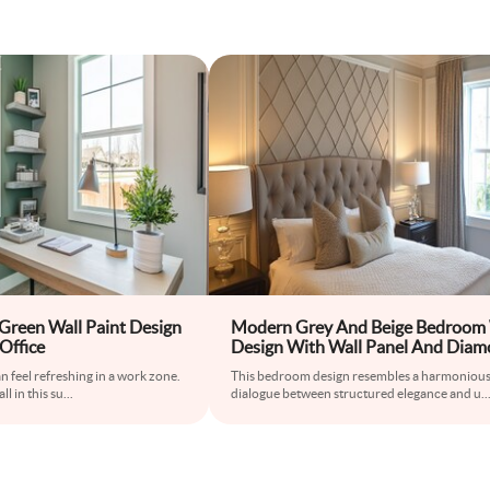
reen Wall Paint Design
Modern Grey And Beige Bedroom 
Office
Design With Wall Panel And Diam
Shaped Wallpaper
n feel refreshing in a work zone.
This bedroom design resembles a harmoniou
l in this su
...
dialogue between structured elegance and u
..