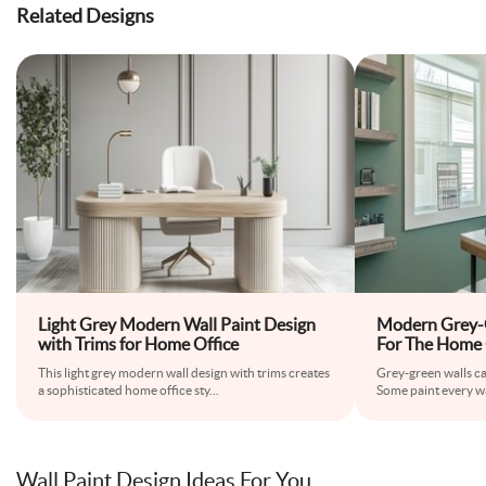
Related Designs
Light Grey Modern Wall Paint Design
Modern Grey-G
with Trims for Home Office
For The Home 
This light grey modern wall design with trims creates
Grey-green walls ca
a sophisticated home office sty
...
Some paint every wal
Wall Paint Design Ideas For You