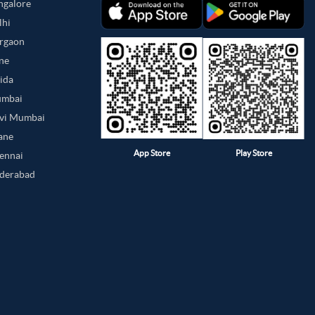
angalore
lhi
urgaon
une
oida
umbai
avi Mumbai
hane
App Store
Play Store
hennai
yderabad