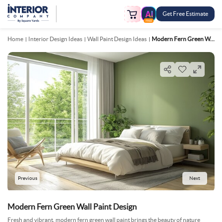
Get Free Estimate
FREE
Home
Interior Design Ideas
Wall Paint Design Ideas
Modern Fern Green Wall Paint Design
Previous
Next
Modern Fern Green Wall Paint Design
Fresh and vibrant, modern fern green wall paint brings the beauty of nature