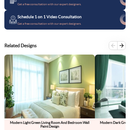
Get a free consultation with our expert designers.
Schedule 1 on 1 Video Consultation
Get a free consultation with our expert designers.
Related Designs
Modern Light Green Living Room And Bedroom Wall
Modern Dark Green
Paint Design