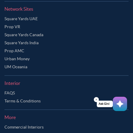
Network Sites
Square Yards UAE
Prop VR
Square Yards Canada
Square Yards India
Prop AMC
Urban Money
UM Oceania
Interior
FAQS
Terms & Conditions
Ask Ginie
More
Commercial Interiors