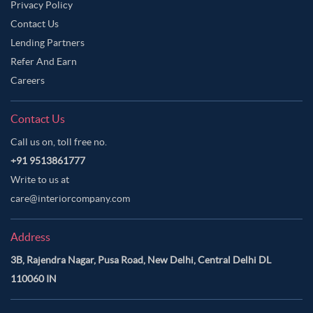
Privacy Policy
Contact Us
Lending Partners
Refer And Earn
Careers
Contact Us
Call us on, toll free no.
+91 9513861777
Write to us at
care@interiorcompany.com
Address
3B, Rajendra Nagar, Pusa Road, New Delhi, Central Delhi DL
110060 IN