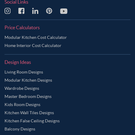
Social Links
Price Calculators
Modular Kitchen Cost Calculator
Home Interior Cost Calculator
Design Ideas
Living Room Designs
Modular Kitchen Designs
Wardrobe Designs
Master Bedroom Designs
Kids Room Designs
Kitchen Wall Tiles Designs
Kitchen False Ceiling Designs
Balcony Designs