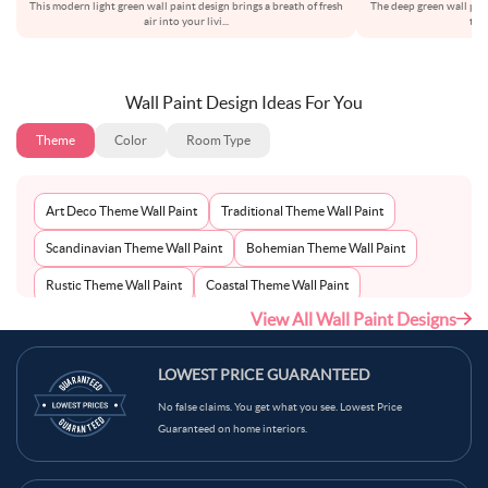
This modern light green wall paint design brings a breath of fresh
The deep green wall pai
air into your livi
...
thi
Wall Paint Design Ideas For You
Theme
Color
Room Type
Art Deco Theme Wall Paint
Traditional Theme Wall Paint
Scandinavian Theme Wall Paint
Bohemian Theme Wall Paint
Rustic Theme Wall Paint
Coastal Theme Wall Paint
View All Wall Paint Designs
Contemporary Theme Wall Paint
Mid-Century Theme Wall Paint
Minimalist Theme Wall Paint
Modern Theme Wall Paint
LOWEST PRICE GUARANTEED
No false claims. You get what you see. Lowest Price
Guaranteed on home interiors.