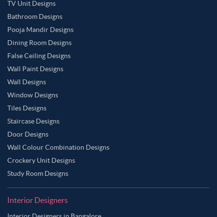
TV Unit Designs
Bathroom Designs
Pooja Mandir Designs
Dining Room Designs
False Ceiling Designs
Wall Paint Designs
Wall Designs
Window Designs
Tiles Designs
Staircase Designs
Door Designs
Wall Colour Combination Designs
Crockery Unit Designs
Study Room Designs
Interior Designers
Interior Designers in Bangalore