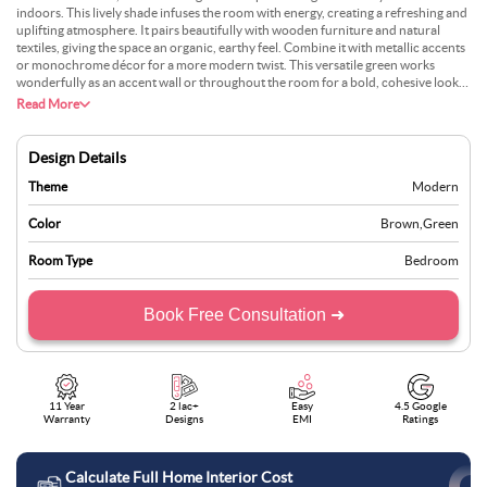
indoors. This lively shade infuses the room with energy, creating a refreshing and
uplifting atmosphere. It pairs beautifully with wooden furniture and natural
textiles, giving the space an organic, earthy feel. Combine it with metallic accents
or monochrome décor for a more modern twist. This versatile green works
wonderfully as an accent wall or throughout the room for a bold, cohesive look.
To balance its vibrancy, use neutral furnishings or subtle patterned rugs. Perfect
Read More
for living rooms or bedrooms, fern green doesn’t just colour your walls—it
breathes life into your space, making your home feel rejuvenated and full of
vitality.
Design Details
Theme
Modern
Color
Brown
,
Green
Room Type
Bedroom
Book Free Consultation ➜
11 Year
2 lac+
Easy
4.5 Google
Warranty
Designs
EMI
Ratings
Calculate Full Home Interior Cost