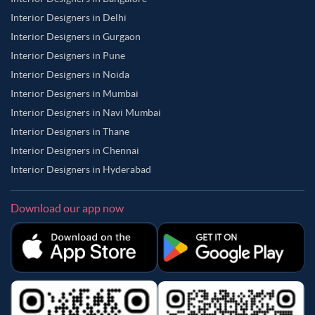
Interior Designers in Delhi
Interior Designers in Gurgaon
Interior Designers in Pune
Interior Designers in Noida
Interior Designers in Mumbai
Interior Designers in Navi Mumbai
Interior Designers in Thane
Interior Designers in Chennai
Interior Designers in Hyderabad
Download our app now