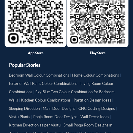
App Store
Play Store
Popular Stories
Bedroom Wall Colour Combinations
|
Home Colour Combinations
|
Exterior Wall Paint Colour Combinations
|
Living Room Colour
Combinations
|
Sky Blue Two Colour Combination for Bedroom
Walls
|
Kitchen Colour Combinations
|
Partition Design Ideas
|
Sleeping Direction
|
Main Door Designs
|
CNC Cutting Designs
|
Vastu Plants
|
Pooja Room Door Designs
|
Wall Decor Ideas
|
Kitchen Direction as per Vastu
|
Small Pooja Room Designs in