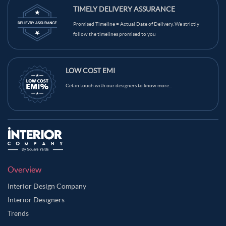
TIMELY DELIVERY ASSURANCE
Promised Timeline = Actual Date of Delivery. We strictly
follow the timelines promised to you
LOW COST EMI
Get in touch with our designers to know more...
Overview
Interior Design Company
Interior Designers
Trends