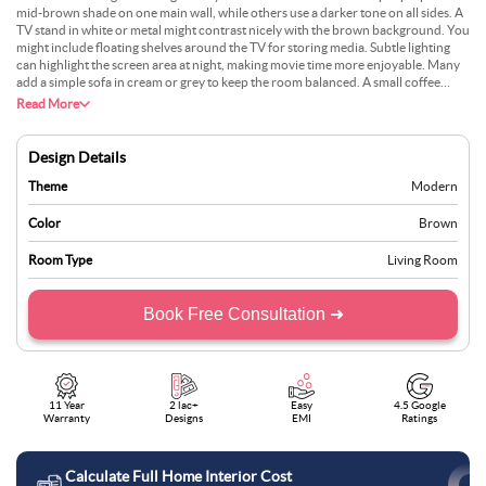
mid-brown shade on one main wall, while others use a darker tone on all sides. A
TV stand in white or metal might contrast nicely with the brown background. You
might include floating shelves around the TV for storing media. Subtle lighting
can highlight the screen area at night, making movie time more enjoyable. Many
add a simple sofa in cream or grey to keep the room balanced. A small coffee
table in wood or glass might complete the look. This setup suits those who prefer
Read More
a warm setting for relaxation.
Design Details
Theme
Modern
Color
Brown
Room Type
Living Room
Book Free Consultation ➜
11 Year
2 lac+
Easy
4.5 Google
Warranty
Designs
EMI
Ratings
Calculate Full Home Interior Cost