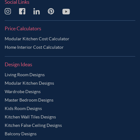
Social Links
Price Calculators
Modular Kitchen Cost Calculator
Home Interior Cost Calculator
Design Ideas
Living Room Designs
Modular Kitchen Designs
Wardrobe Designs
Master Bedroom Designs
Kids Room Designs
Kitchen Wall Tiles Designs
Kitchen False Ceiling Designs
Balcony Designs