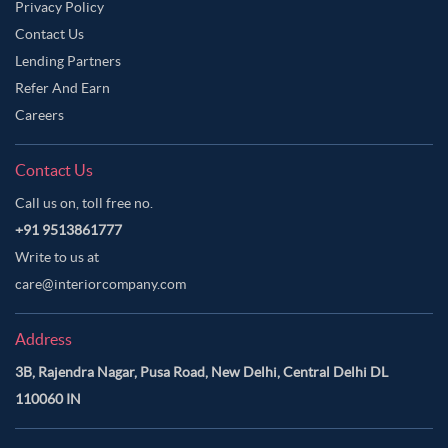
Privacy Policy
Contact Us
Lending Partners
Refer And Earn
Careers
Contact Us
Call us on, toll free no.
+91 9513861777
Write to us at
care@interiorcompany.com
Address
3B, Rajendra Nagar, Pusa Road, New Delhi, Central Delhi DL
110060 IN