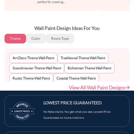
perfect for creating
...
bot
Wall Paint Design Ideas For You
Theme
Color
Room Type
Art Deco Theme Wall Paint
Traditional Theme Wall Paint
Scandinavian Theme Wall Paint
Bohemian Theme Wall Paint
Rustic Theme Wall Paint
Coastal Theme Wall Paint
View All Wall Paint Designs
Contemporary Theme Wall Paint
Mid-Century Theme Wall Paint
Minimalist Theme Wall Paint
Modern Theme Wall Paint
LOWEST PRICE GUARANTEED
No false claims. You get what you see. Lowest Price
Guaranteed on home interiors.