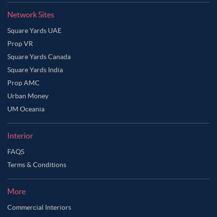
Network Sites
Square Yards UAE
Prop VR
Square Yards Canada
Square Yards India
Prop AMC
Urban Money
UM Oceania
Interior
FAQS
Terms & Conditions
More
Commercial Interiors