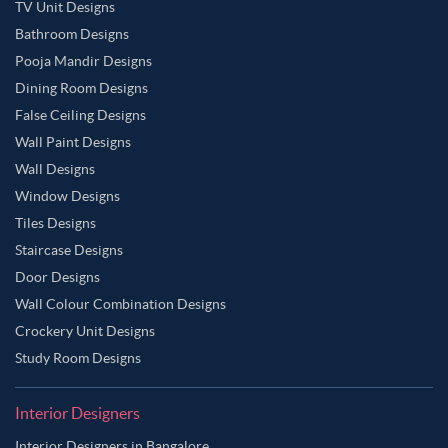
TV Unit Designs
Bathroom Designs
Pooja Mandir Designs
Dining Room Designs
False Ceiling Designs
Wall Paint Designs
Wall Designs
Window Designs
Tiles Designs
Staircase Designs
Door Designs
Wall Colour Combination Designs
Crockery Unit Designs
Study Room Designs
Interior Designers
Interior Designers in Bangalore