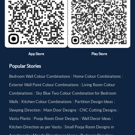
App Store
Play Store
Popular Stories
Bedroom Wall Colour Combinations
|
Home Colour Combinations
|
Exterior Wall Paint Colour Combinations
|
Living Room Colour
Combinations
|
Sky Blue Two Colour Combination for Bedroom
Walls
|
Kitchen Colour Combinations
|
Partition Design Ideas
|
Sleeping Direction
|
Main Door Designs
|
CNC Cutting Designs
|
Vastu Plants
|
Pooja Room Door Designs
|
Wall Decor Ideas
|
Kitchen Direction as per Vastu
|
Small Pooja Room Designs in