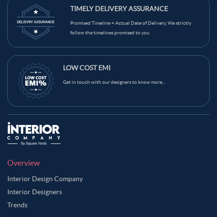
TIMELY DELIVERY ASSURANCE
Promised Timeline = Actual Date of Delivery. We strictly
follow the timelines promised to you
LOW COST EMI
Get in touch with our designers to know more...
Overview
Interior Design Company
Interior Designers
Trends