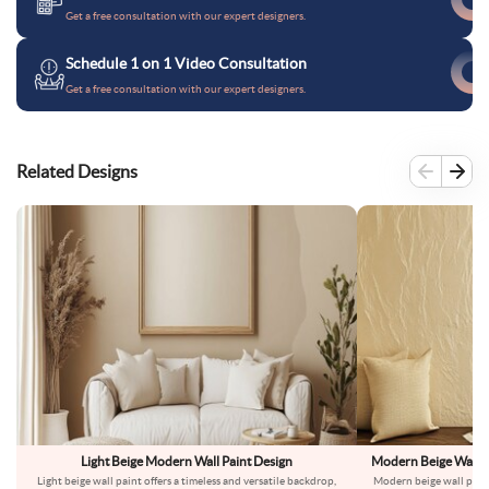
Get a free consultation with our expert designers.
Schedule 1 on 1 Video Consultation
Get a free consultation with our expert designers.
Related Designs
Light Beige Modern Wall Paint Design
Modern Beige Wall Pa
Light beige wall paint offers a timeless and versatile backdrop,
Modern beige wall paint 