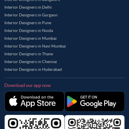
Interior Designers in Delhi
Interior Designers in Gurgaon
Interior Designers in Pune
Interior Designers in Noida
Interior Designers in Mumbai
Interior Designers in Navi Mumbai
Interior Designers in Thane
Interior Designers in Chennai
Interior Designers in Hyderabad
Download our app now