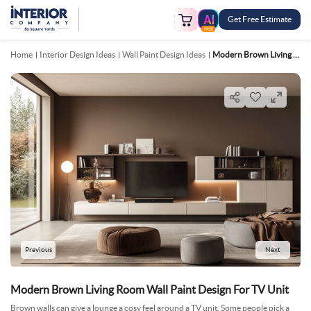
Get Free Estimate
FREE
Home
Interior Design Ideas
Wall Paint Design Ideas
Modern Brown Living Room Wall Paint Design For TV Unit
Previous
Next
Modern Brown Living Room Wall Paint Design For TV Unit
Brown walls can give a lounge a cosy feel around a TV unit. Some people pick a