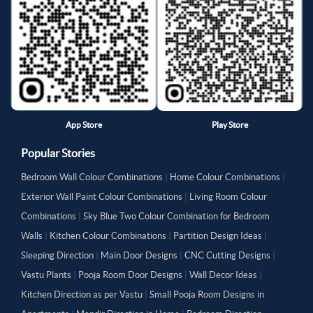
App Store
Play Store
Popular Stories
Bedroom Wall Colour Combinations
|
Home Colour Combinations
|
Exterior Wall Paint Colour Combinations
|
Living Room Colour
Combinations
|
Sky Blue Two Colour Combination for Bedroom
Walls
|
Kitchen Colour Combinations
|
Partition Design Ideas
|
Sleeping Direction
|
Main Door Designs
|
CNC Cutting Designs
|
Vastu Plants
|
Pooja Room Door Designs
|
Wall Decor Ideas
|
Kitchen Direction as per Vastu
|
Small Pooja Room Designs in