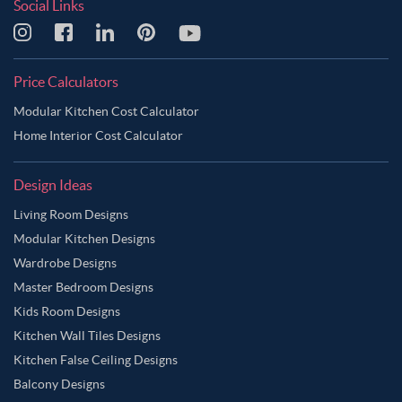
Social Links
Price Calculators
Modular Kitchen Cost Calculator
Home Interior Cost Calculator
Design Ideas
Living Room Designs
Modular Kitchen Designs
Wardrobe Designs
Master Bedroom Designs
Kids Room Designs
Kitchen Wall Tiles Designs
Kitchen False Ceiling Designs
Balcony Designs