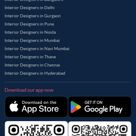
Interior Designers in Delhi
Interior Designers in Gurgaon
Interior Designers in Pune
Interior Designers in Noida
Interior Designers in Mumbai
Interior Designers in Navi Mumbai
Interior Designers in Thane
Interior Designers in Chennai
Interior Designers in Hyderabad
Download our app now