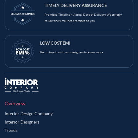
TIMELY DELIVERY ASSURANCE
Promised Timeline = Actual Date of Delivery. We strictly
follow the timelines promised to you
LOW COST EMI
Get in touch with our designers to know more...
Overview
Interior Design Company
Interior Designers
Trends