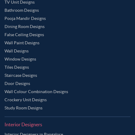
TV Unit Designs
Bathroom Designs
Pooja Mandir Designs
Dining Room Designs
False Ceiling Designs
Wall Paint Designs
Wall Designs
Window Designs
Tiles Designs
Staircase Designs
Door Designs
Wall Colour Combination Designs
Crockery Unit Designs
Study Room Designs
Interior Designers
Interior Designers in Bangalore