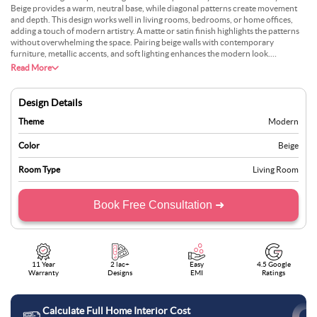
Beige provides a warm, neutral base, while diagonal patterns create movement
and depth. This design works well in living rooms, bedrooms, or home offices,
adding a touch of modern artistry. A matte or satin finish highlights the patterns
without overwhelming the space. Pairing beige walls with contemporary
furniture, metallic accents, and soft lighting enhances the modern look.
Decorative pieces such as framed artwork or geometric shelving complement the
Read More
diagonal patterns beautifully.
Design Details
Theme
Modern
Color
Beige
Room Type
Living Room
Book Free Consultation ➜
11 Year
2 lac+
Easy
4.5 Google
Warranty
Designs
EMI
Ratings
Calculate Full Home Interior Cost