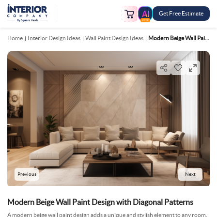
Get Free Estimate
FREE
Home
Interior Design Ideas
Wall Paint Design Ideas
Modern Beige Wall Paint Design With Diagonal Patterns
Previous
Next
Modern Beige Wall Paint Design with Diagonal Patterns
A modern beige wall paint design adds a unique and stylish element to any room.