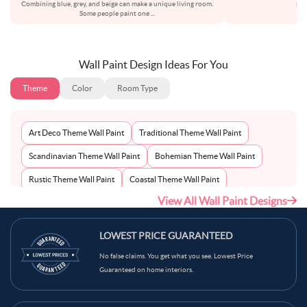
Combining blue, grey, and beige can make a unique living room.
bot
Some people paint one
...
Wall Paint Design Ideas For You
Theme
Color
Room Type
Art Deco Theme Wall Paint
Traditional Theme Wall Paint
Scandinavian Theme Wall Paint
Bohemian Theme Wall Paint
Rustic Theme Wall Paint
Coastal Theme Wall Paint
View All Wall Paint Designs
Contemporary Theme Wall Paint
Mid-Century Theme Wall Paint
Minimalist Theme Wall Paint
Modern Theme Wall Paint
LOWEST PRICE GUARANTEED
No false claims. You get what you see. Lowest Price
Guaranteed on home interiors.