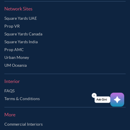
Network Sites
Square Yards UAE
Prop VR
Square Yards Canada
Square Yards India
Prop AMC
Urban Money
UM Oceania
Interior
FAQS
Terms & Conditions
Ask Ginie
More
Commercial Interiors