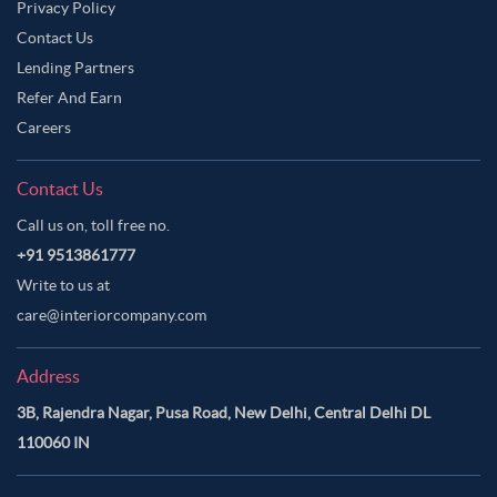
Privacy Policy
Contact Us
Lending Partners
Refer And Earn
Careers
Contact Us
Call us on, toll free no.
+91 9513861777
Write to us at
care@interiorcompany.com
Address
3B, Rajendra Nagar, Pusa Road, New Delhi, Central Delhi DL
110060 IN