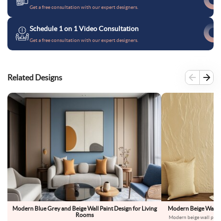
Get a free consultation with our expert designers.
Schedule 1 on 1 Video Consultation
Get a free consultation with our expert designers.
Related Designs
Modern Blue Grey and Beige Wall Paint Design for Living
Modern Beige Wall Pa
Rooms
Modern beige wall paint 