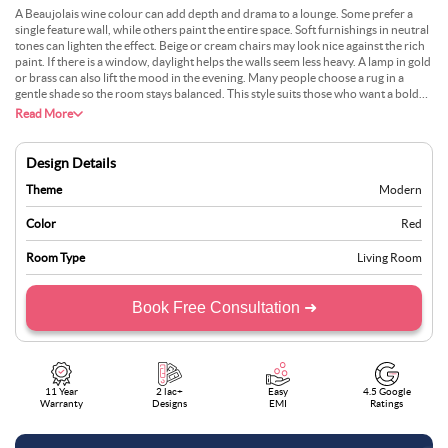
A Beaujolais wine colour can add depth and drama to a lounge. Some prefer a
single feature wall, while others paint the entire space. Soft furnishings in neutral
tones can lighten the effect. Beige or cream chairs may look nice against the rich
paint. If there is a window, daylight helps the walls seem less heavy. A lamp in gold
or brass can also lift the mood in the evening. Many people choose a rug in a
gentle shade so the room stays balanced. This style suits those who want a bold
statement. It often works best in medium or large living areas.
Read More
Design Details
Theme
Modern
Color
Red
Room Type
Living Room
Book Free Consultation ➜
11 Year
2 lac+
Easy
4.5 Google
Warranty
Designs
EMI
Ratings