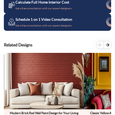
Calculate Full Home Interior Cost
Get a free consultation with our expert designers.
Schedule 1 on 1 Video Consultation
Get a free consultation with our expert designers.
Related Designs
Modern Brick Red Wall Paint Design for Your Living
Classic Yellow And