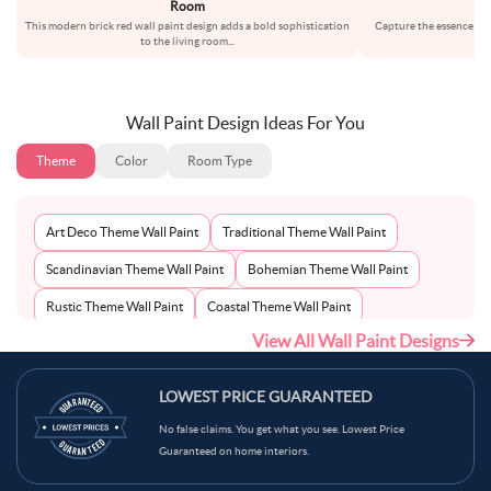
Room
This modern brick red wall paint design adds a bold sophistication
Capture the essence of c
to the living room
...
wa
Wall Paint Design Ideas For You
Theme
Color
Room Type
Art Deco Theme Wall Paint
Traditional Theme Wall Paint
Scandinavian Theme Wall Paint
Bohemian Theme Wall Paint
Rustic Theme Wall Paint
Coastal Theme Wall Paint
View All Wall Paint Designs
Contemporary Theme Wall Paint
Mid-Century Theme Wall Paint
Minimalist Theme Wall Paint
Modern Theme Wall Paint
LOWEST PRICE GUARANTEED
No false claims. You get what you see. Lowest Price
Guaranteed on home interiors.