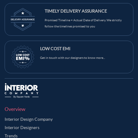
TIMELY DELIVERY ASSURANCE
Promised Timeline = Actual Date of Delivery. We strictly
follow the timelines promised to you
LOW COST EMI
Get in touch with our designers to know more...
Overview
Interior Design Company
Interior Designers
Trends