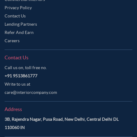
Privacy Policy
Contact Us
Lending Partners
Refer And Earn
Careers
Contact Us
Call us on, toll free no.
+91 9513861777
Write to us at
care@interiorcompany.com
Address
3B, Rajendra Nagar, Pusa Road, New Delhi, Central Delhi DL
110060 IN