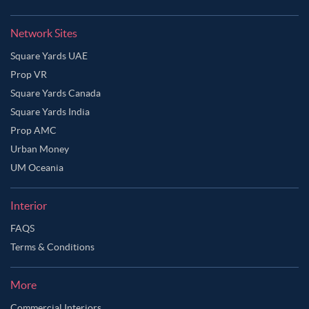
Network Sites
Square Yards UAE
Prop VR
Square Yards Canada
Square Yards India
Prop AMC
Urban Money
UM Oceania
Interior
FAQS
Terms & Conditions
More
Commercial Interiors