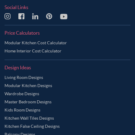
Social Links
Price Calculators
Modular Kitchen Cost Calculator
Home Interior Cost Calculator
Design Ideas
Living Room Designs
Modular Kitchen Designs
Wardrobe Designs
Master Bedroom Designs
Kids Room Designs
Kitchen Wall Tiles Designs
Kitchen False Ceiling Designs
Balcony Designs