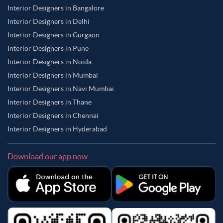
Interior Designers in Bangalore
Interior Designers in Delhi
Interior Designers in Gurgaon
Interior Designers in Pune
Interior Designers in Noida
Interior Designers in Mumbai
Interior Designers in Navi Mumbai
Interior Designers in Thane
Interior Designers in Chennai
Interior Designers in Hyderabad
Download our app now