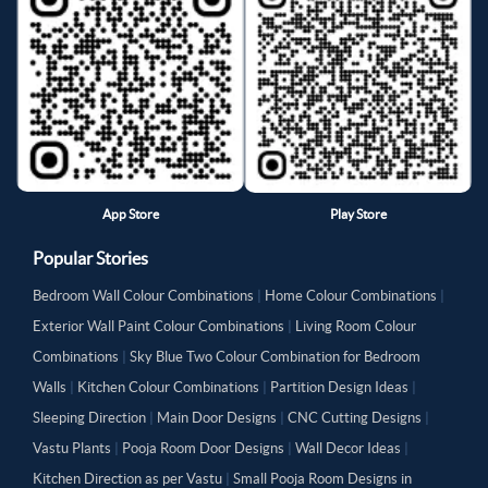
App Store
Play Store
Popular Stories
Bedroom Wall Colour Combinations
|
Home Colour Combinations
|
Exterior Wall Paint Colour Combinations
|
Living Room Colour
Combinations
|
Sky Blue Two Colour Combination for Bedroom
Walls
|
Kitchen Colour Combinations
|
Partition Design Ideas
|
Sleeping Direction
|
Main Door Designs
|
CNC Cutting Designs
|
Vastu Plants
|
Pooja Room Door Designs
|
Wall Decor Ideas
|
Kitchen Direction as per Vastu
|
Small Pooja Room Designs in