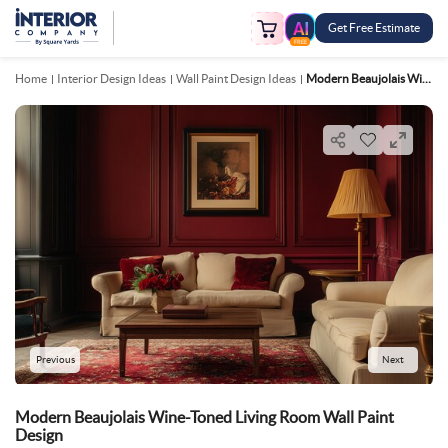
Get Free Estimate
FREE
Home
Interior Design Ideas
Wall Paint Design Ideas
Modern Beaujolais Wine Toned Living Room Wall Paint Design
Previous
Next
Modern Beaujolais Wine-Toned Living Room Wall Paint
Design