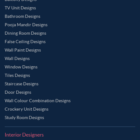
TV Unit Designs
Bathroom Designs
Pooja Mandir Designs
Dining Room Designs
False Ceiling Designs
Wall Paint Designs
Wall Designs
Window Designs
Tiles Designs
Staircase Designs
Door Designs
Wall Colour Combination Designs
Crockery Unit Designs
Study Room Designs
Interior Designers