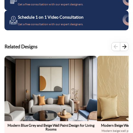
Get a free consultation with our expert designers.
Schedule 1 on 1 Video Consultation
Get a free consultation with our expert designers.
Related Designs
Modern Blue Grey and Beige Wall Paint Design for Living
Modern Beige Wall Pa
Rooms
Modern beige wall paint 