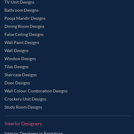
TV Unit Designs
Bathroom Designs
Pooja Mandir Designs
Dining Room Designs
False Ceiling Designs
Wall Paint Designs
Wall Designs
Window Designs
Tiles Designs
Staircase Designs
Door Designs
Wall Colour Combination Designs
Crockery Unit Designs
Study Room Designs
Interior Designers
Interior Designers in Bangalore