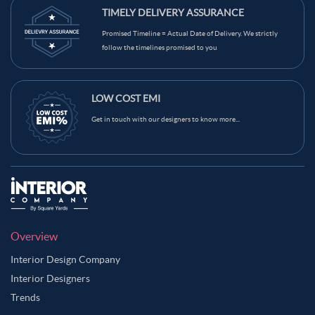
TIMELY DELIVERY ASSURANCE
Promised Timeline = Actual Date of Delivery. We strictly
follow the timelines promised to you
LOW COST EMI
Get in touch with our designers to know more...
Overview
Interior Design Company
Interior Designers
Trends