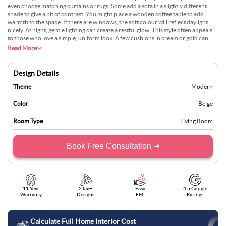
even choose matching curtains or rugs. Some add a sofa in a slightly different
shade to give a bit of contrast. You might place a wooden coffee table to add
warmth to the space. If there are windows, the soft colour will reflect daylight
nicely. At night, gentle lighting can create a restful glow. This style often appeals
to those who love a simple, uniform look. A few cushions in cream or gold can
work well, too. It suits flats or bigger homes and can be updated easily with small
Read More
decor changes.
Design Details
Theme
Modern
Color
Beige
Room Type
Living Room
Book Free Consultation ➜
11 Year
2 lac+
Easy
4.5 Google
Warranty
Designs
EMI
Ratings
Calculate Full Home Interior Cost