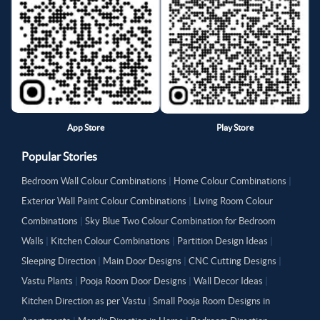
App Store
Play Store
Popular Stories
Bedroom Wall Colour Combinations
|
Home Colour Combinations
|
Exterior Wall Paint Colour Combinations
|
Living Room Colour
Combinations
|
Sky Blue Two Colour Combination for Bedroom
Walls
|
Kitchen Colour Combinations
|
Partition Design Ideas
|
Sleeping Direction
|
Main Door Designs
|
CNC Cutting Designs
|
Vastu Plants
|
Pooja Room Door Designs
|
Wall Decor Ideas
|
Kitchen Direction as per Vastu
|
Small Pooja Room Designs in