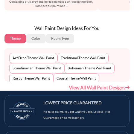
Combining blue, grey, and beige can make a unique living room.
bot
Some people paint one
...
Wall Paint Design Ideas For You
Theme
Color
Room Type
Art Deco Theme Wall Paint
Traditional Theme Wall Paint
Scandinavian Theme Wall Paint
Bohemian Theme Wall Paint
Rustic Theme Wall Paint
Coastal Theme Wall Paint
View All Wall Paint Designs
Contemporary Theme Wall Paint
Mid-Century Theme Wall Paint
Minimalist Theme Wall Paint
Modern Theme Wall Paint
LOWEST PRICE GUARANTEED
No false claims. You get what you see. Lowest Price
Guaranteed on home interiors.