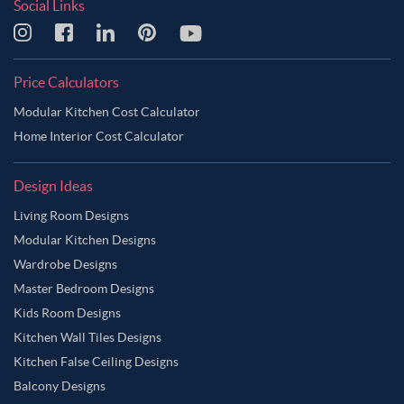
Social Links
Price Calculators
Modular Kitchen Cost Calculator
Home Interior Cost Calculator
Design Ideas
Living Room Designs
Modular Kitchen Designs
Wardrobe Designs
Master Bedroom Designs
Kids Room Designs
Kitchen Wall Tiles Designs
Kitchen False Ceiling Designs
Balcony Designs