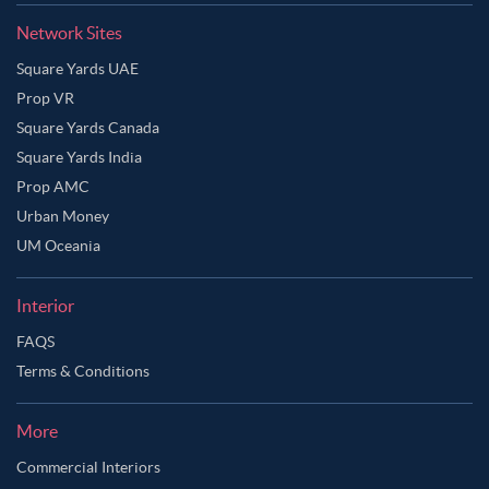
Network Sites
Square Yards UAE
Prop VR
Square Yards Canada
Square Yards India
Prop AMC
Urban Money
UM Oceania
Interior
FAQS
Terms & Conditions
More
Commercial Interiors