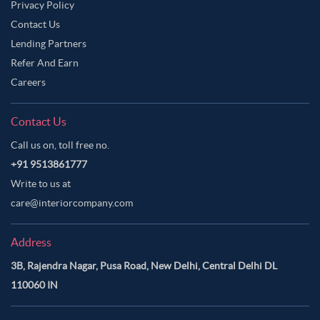
Privacy Policy
Contact Us
Lending Partners
Refer And Earn
Careers
Contact Us
Call us on, toll free no.
+91 9513861777
Write to us at
care@interiorcompany.com
Address
3B, Rajendra Nagar, Pusa Road, New Delhi, Central Delhi DL
110060 IN