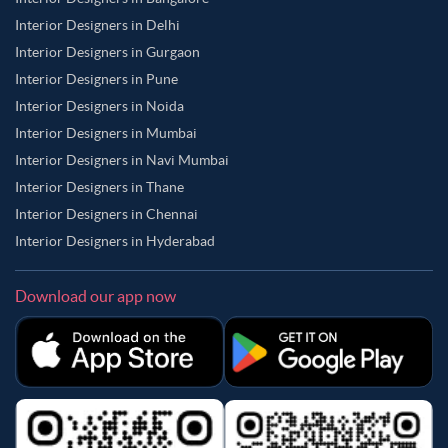
Interior Designers in Delhi
Interior Designers in Gurgaon
Interior Designers in Pune
Interior Designers in Noida
Interior Designers in Mumbai
Interior Designers in Navi Mumbai
Interior Designers in Thane
Interior Designers in Chennai
Interior Designers in Hyderabad
Download our app now