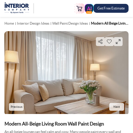
Get Free Estimate
FREE
Home
Interior Design Ideas
Wall Paint Design Ideas
Modern All Beige Living Room Wall Paint Design
Previous
Next
Modern All-Beige Living Room Wall Paint Design
An all-beige lounge can feel calm and cosy. Many people paint every wall and