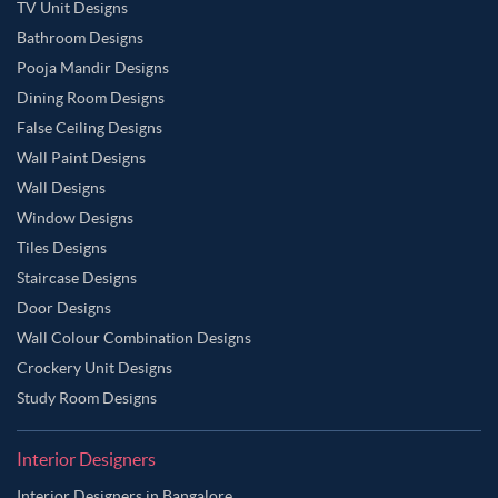
TV Unit Designs
Bathroom Designs
Pooja Mandir Designs
Dining Room Designs
False Ceiling Designs
Wall Paint Designs
Wall Designs
Window Designs
Tiles Designs
Staircase Designs
Door Designs
Wall Colour Combination Designs
Crockery Unit Designs
Study Room Designs
Interior Designers
Interior Designers in Bangalore