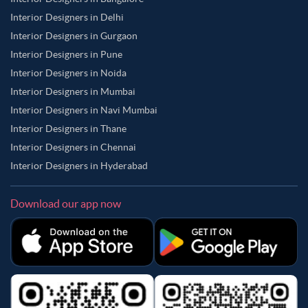
Interior Designers in Delhi
Interior Designers in Gurgaon
Interior Designers in Pune
Interior Designers in Noida
Interior Designers in Mumbai
Interior Designers in Navi Mumbai
Interior Designers in Thane
Interior Designers in Chennai
Interior Designers in Hyderabad
Download our app now