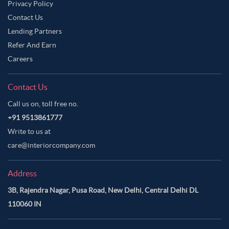
Privacy Policy
Contact Us
Lending Partners
Refer And Earn
Careers
Contact Us
Call us on, toll free no.
+91 9513861777
Write to us at
care@interiorcompany.com
Address
3B, Rajendra Nagar, Pusa Road, New Delhi, Central Delhi DL
110060 IN