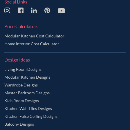
Social Links
Price Calculators
Modular Kitchen Cost Calculator
Home Interior Cost Calculator
Design Ideas
Living Room Designs
Modular Kitchen Designs
Wardrobe Designs
Master Bedroom Designs
Kids Room Designs
Kitchen Wall Tiles Designs
Kitchen False Ceiling Designs
Balcony Designs