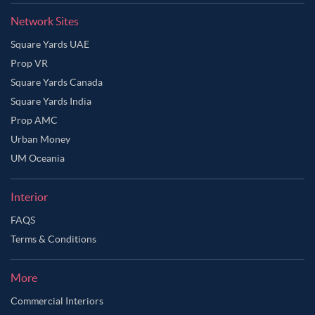
Network Sites
Square Yards UAE
Prop VR
Square Yards Canada
Square Yards India
Prop AMC
Urban Money
UM Oceania
Interior
FAQS
Terms & Conditions
More
Commercial Interiors