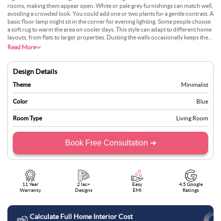
rooms, making them appear open. White or pale grey furnishings can match well,
avoiding a crowded look. You could add one or two plants for a gentle contrast. A
basic floor lamp might sit in the corner for evening lighting. Some people choose
a soft rug to warm the area on cooler days. This style can adapt to different home
layouts, from flats to larger properties. Dusting the walls occasionally keeps them
free from marks. Most find this choice comfortable for everyday life. It doesn’t
Read More
need much effort to stay tidy.
Design Details
Theme
Minimalist
Color
Blue
Room Type
Living Room
Book Free Consultation ➜
11 Year
2 lac+
Easy
4.5 Google
Warranty
Designs
EMI
Ratings
Calculate Full Home Interior Cost