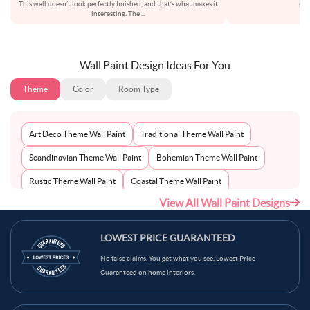
This wall doesn’t look perfectly finished, and that’s what makes it
set
interesting. The
...
Wall Paint Design Ideas For You
Theme
Color
Room Type
Art Deco Theme Wall Paint
Traditional Theme Wall Paint
Scandinavian Theme Wall Paint
Bohemian Theme Wall Paint
Rustic Theme Wall Paint
Coastal Theme Wall Paint
View All Wall Paint Designs
Contemporary Theme Wall Paint
Mid-Century Theme Wall Paint
Minimalist Theme Wall Paint
Modern Theme Wall Paint
LOWEST PRICE GUARANTEED
No false claims. You get what you see. Lowest Price
Guaranteed on home interiors.