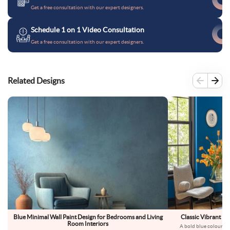
Get a free consultation with our expert designers.
Schedule 1 on 1 Video Consultation
Get a free consultation with our expert designers.
Related Designs
Blue Minimal Wall Paint Design for Bedrooms and Living
Classic Vibrant Bl
Room Interiors
A bold blue colour on 