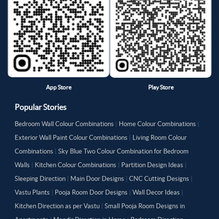
App Store
Play Store
Popular Stories
Bedroom Wall Colour Combinations
|
Home Colour Combinations
|
Exterior Wall Paint Colour Combinations
|
Living Room Colour
Combinations
|
Sky Blue Two Colour Combination for Bedroom
Walls
|
Kitchen Colour Combinations
|
Partition Design Ideas
|
Sleeping Direction
|
Main Door Designs
|
CNC Cutting Designs
|
Vastu Plants
|
Pooja Room Door Designs
|
Wall Decor Ideas
|
Kitchen Direction as per Vastu
|
Small Pooja Room Designs in