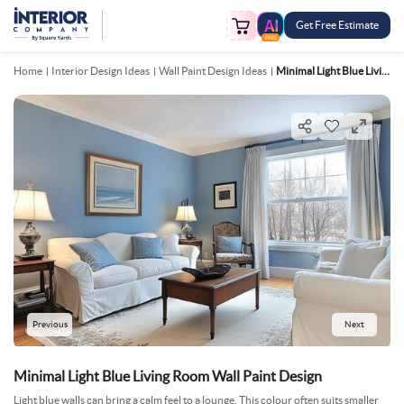
Get Free Estimate
FREE
Home
Interior Design Ideas
Wall Paint Design Ideas
Minimal Light Blue Living Room Wall Paint Design
Previous
Next
Minimal Light Blue Living Room Wall Paint Design
Light blue walls can bring a calm feel to a lounge. This colour often suits smaller