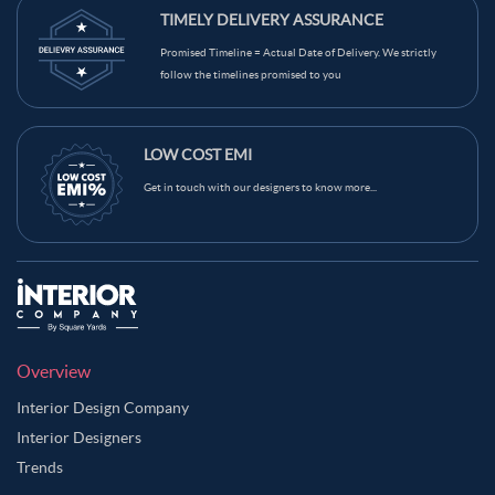
TIMELY DELIVERY ASSURANCE
Promised Timeline = Actual Date of Delivery. We strictly
follow the timelines promised to you
LOW COST EMI
Get in touch with our designers to know more...
Overview
Interior Design Company
Interior Designers
Trends