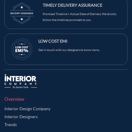
TIMELY DELIVERY ASSURANCE
Promised Timeline = Actual Date of Delivery. We strictly
follow the timelines promised to you
LOW COST EMI
Get in touch with our designers to know more...
Overview
Interior Design Company
Interior Designers
Trends