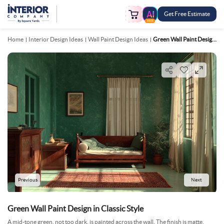
Get Free Estimate
FREE
Home
Interior Design Ideas
Wall Paint Design Ideas
Green Wall Paint Design In Classic Style
Previous
Next
Green Wall Paint Design in Classic Style
A mid-tone green, not too dark, is painted across the wall. The finish is matte,