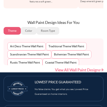
Deep emerald green paint 
features a soft green
...
or
Wall Paint Design Ideas For You
Theme
Color
Room Type
Art Deco Theme Wall Paint
Traditional Theme Wall Paint
Scandinavian Theme Wall Paint
Bohemian Theme Wall Paint
Rustic Theme Wall Paint
Coastal Theme Wall Paint
View All Wall Paint Designs
Contemporary Theme Wall Paint
Mid-Century Theme Wall Paint
Minimalist Theme Wall Paint
Modern Theme Wall Paint
LOWEST PRICE GUARANTEED
No false claims. You get what you see. Lowest Price
Guaranteed on home interiors.