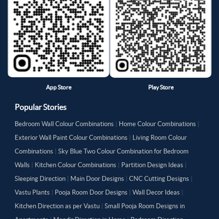
App Store
Play Store
Popular Stories
Bedroom Wall Colour Combinations
|
Home Colour Combinations
|
Exterior Wall Paint Colour Combinations
|
Living Room Colour
Combinations
|
Sky Blue Two Colour Combination for Bedroom
Walls
|
Kitchen Colour Combinations
|
Partition Design Ideas
|
Sleeping Direction
|
Main Door Designs
|
CNC Cutting Designs
|
Vastu Plants
|
Pooja Room Door Designs
|
Wall Decor Ideas
|
Kitchen Direction as per Vastu
|
Small Pooja Room Designs in