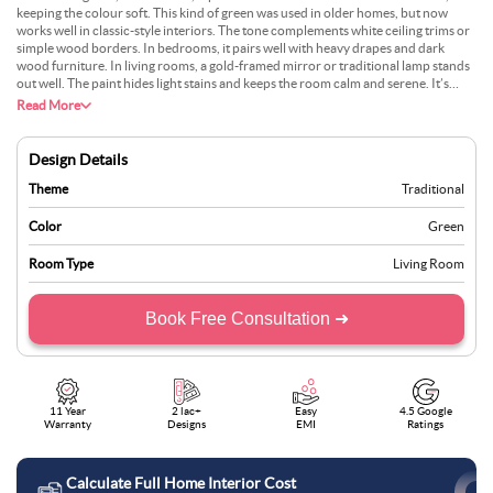
keeping the colour soft. This kind of green was used in older homes, but now
works well in classic-style interiors. The tone complements white ceiling trims or
simple wood borders. In bedrooms, it pairs well with heavy drapes and dark
wood furniture. In living rooms, a gold-framed mirror or traditional lamp stands
out well. The paint hides light stains and keeps the room calm and serene. It’s
neither too cool nor too warm, which helps keep the space steady and grounded.
Read More
Design Details
Theme
Traditional
Color
Green
Room Type
Living Room
Book Free Consultation ➜
11 Year
2 lac+
Easy
4.5 Google
Warranty
Designs
EMI
Ratings
Calculate Full Home Interior Cost