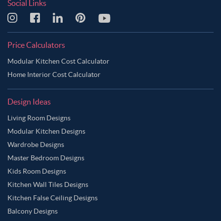
Social Links
Price Calculators
Modular Kitchen Cost Calculator
Home Interior Cost Calculator
Design Ideas
Living Room Designs
Modular Kitchen Designs
Wardrobe Designs
Master Bedroom Designs
Kids Room Designs
Kitchen Wall Tiles Designs
Kitchen False Ceiling Designs
Balcony Designs