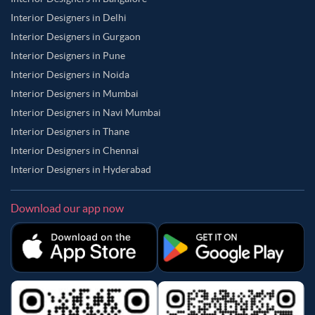
Interior Designers in Delhi
Interior Designers in Gurgaon
Interior Designers in Pune
Interior Designers in Noida
Interior Designers in Mumbai
Interior Designers in Navi Mumbai
Interior Designers in Thane
Interior Designers in Chennai
Interior Designers in Hyderabad
Download our app now