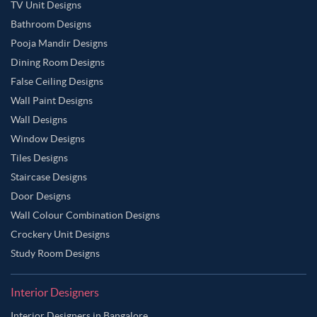
TV Unit Designs
Bathroom Designs
Pooja Mandir Designs
Dining Room Designs
False Ceiling Designs
Wall Paint Designs
Wall Designs
Window Designs
Tiles Designs
Staircase Designs
Door Designs
Wall Colour Combination Designs
Crockery Unit Designs
Study Room Designs
Interior Designers
Interior Designers in Bangalore