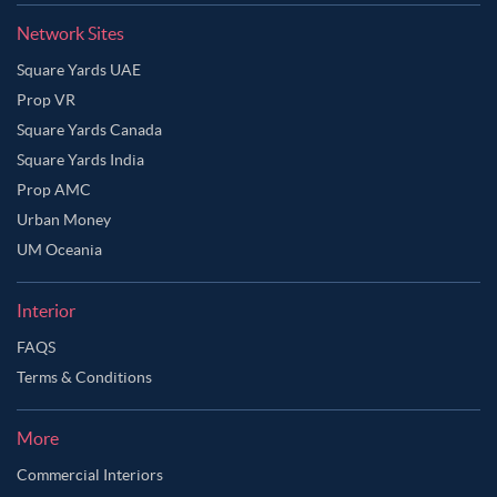
Network Sites
Square Yards UAE
Prop VR
Square Yards Canada
Square Yards India
Prop AMC
Urban Money
UM Oceania
Interior
FAQS
Terms & Conditions
More
Commercial Interiors