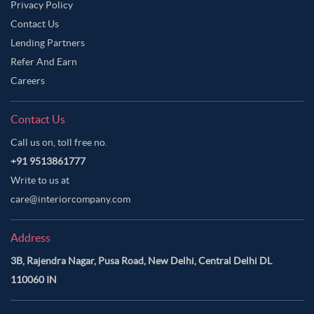
Privacy Policy
Contact Us
Lending Partners
Refer And Earn
Careers
Contact Us
Call us on, toll free no.
+91 9513861777
Write to us at
care@interiorcompany.com
Address
3B, Rajendra Nagar, Pusa Road, New Delhi, Central Delhi DL
110060 IN